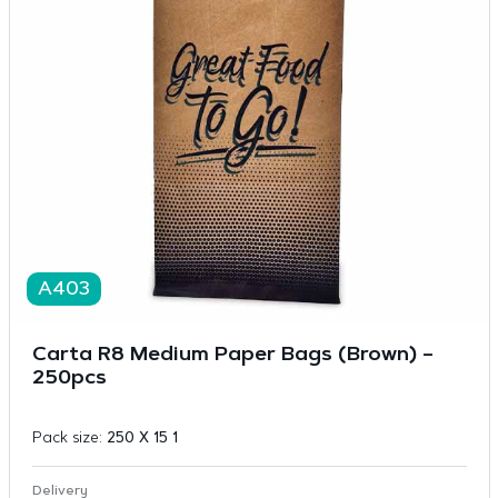
A403
Carta R8 Medium Paper Bags (Brown) –
250pcs
Pack size:
250 X 15 1
Delivery