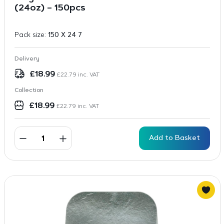
(24oz) – 150pcs
Pack size:
150 X 24 7
Delivery
£
18.99
£
22.79
inc. VAT
Collection
£
18.99
£
22.79
inc. VAT
Add to Basket