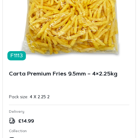
F1113
Carta Premium Fries 9.5mm – 4×2.25kg
Pack size:
4 X 2.25 2
Delivery
£
14.99
Collection