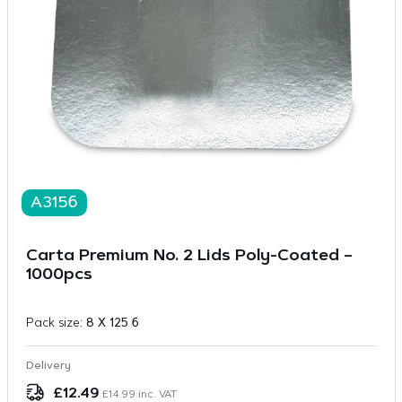
A3156
Carta Premium No. 2 Lids Poly-Coated –
1000pcs
Pack size:
8 X 125 6
Delivery
£
12.49
£
14.99
inc. VAT