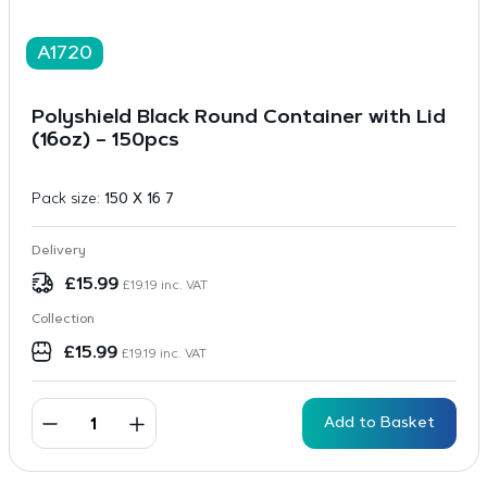
A1720
Polyshield Black Round Container with Lid
(16oz) – 150pcs
Pack size:
150 X 16 7
Delivery
£
15.99
£
19.19
inc. VAT
Collection
£
15.99
£
19.19
inc. VAT
Add to Basket