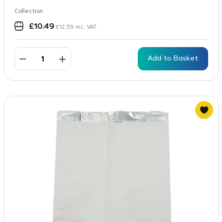
Collection
£
10.49
£
12.59
inc. VAT
Add to Basket