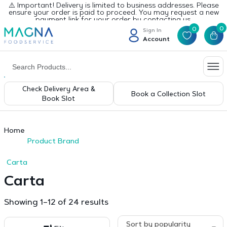
⚠️ Important! Delivery is limited to business addresses. Please
ensure your order is paid to proceed. You may request a new
payment link for your order by contacting us.
0
0
Sign In
Account
Check Delivery Area &
Book a Collection Slot
Book Slot
Home
Product Brand
Carta
Carta
Sorted
Showing 1–12 of 24 results
by
popularity
Sort by popularity