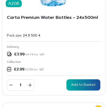
A206
Carta Premium Water Bottles – 24x500ml
Pack size:
24 X 500 4
Delivery
£
3.99
£
4.79
inc. VAT
Collection
£
2.99
£
3.59
inc. VAT
Add to Basket