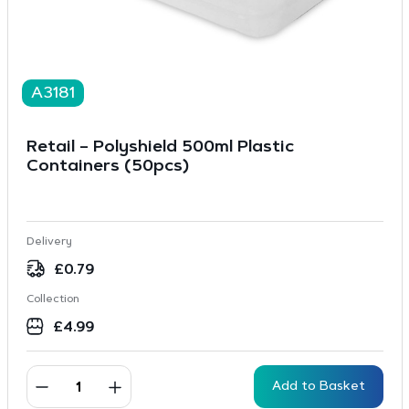
A3181
Retail – Polyshield 500ml Plastic
Containers (50pcs)
Delivery
£
0.79
Collection
£
4.99
Add to Basket