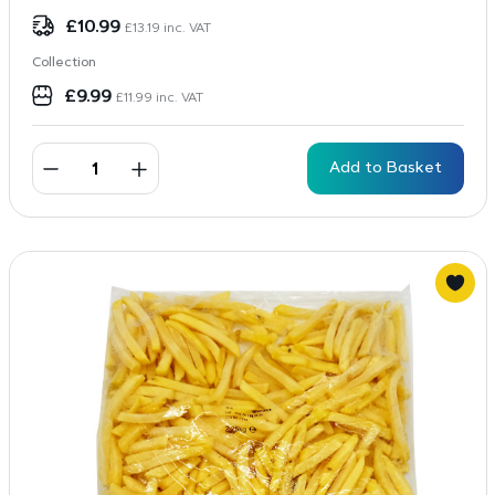
£
10.99
£
13.19
inc. VAT
Collection
£
9.99
£
11.99
inc. VAT
Add to Basket