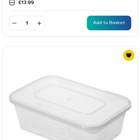
£
13.99
Add to Basket