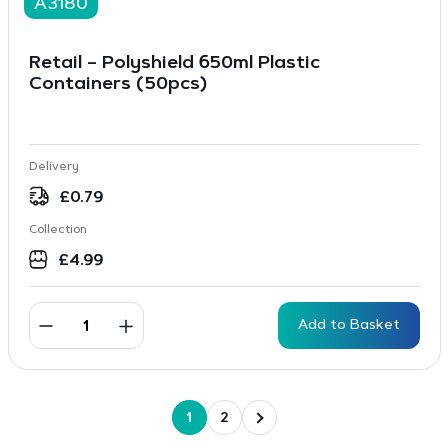
A3180
Retail – Polyshield 650ml Plastic
Containers (50pcs)
Delivery
£
0.79
Collection
£
4.99
Add to Basket
1
2