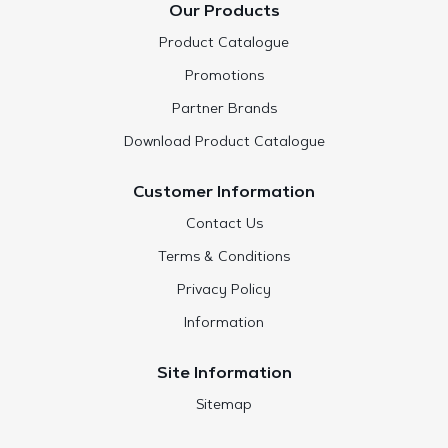
Our Products
Product Catalogue
Promotions
Partner Brands
Download Product Catalogue
Customer Information
Contact Us
Terms & Conditions
Privacy Policy
Information
Site Information
Sitemap