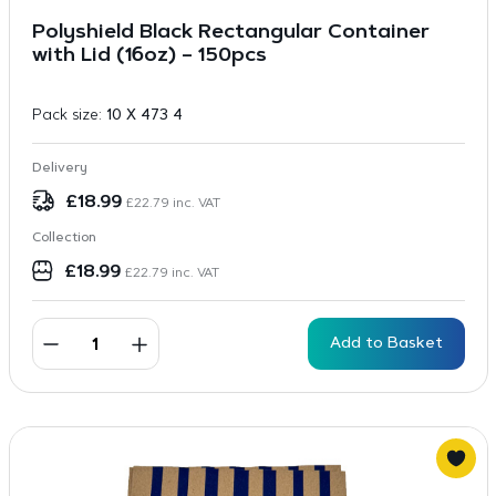
Polyshield Black Rectangular Container
with Lid (16oz) – 150pcs
Pack size:
10 X 473 4
Delivery
£
18.99
£
22.79
inc. VAT
Collection
£
18.99
£
22.79
inc. VAT
Add to Basket