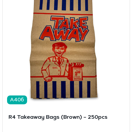
A406
R4 Takeaway Bags (Brown) – 250pcs