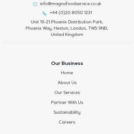
info@magnafoodservice.co.uk
+44 (0)20 8050 1231
Unit 19-21 Phoenix Distribution Park,
Phoenix Way, Heston, London, TW5 9NB,
United Kingdom
Our Business
Home
About Us
Our Services
Partner With Us
Sustainability
Careers