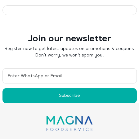
Join our newsletter
Register now to get latest updates on promotions & coupons.
Don’t worry, we won’t spam you!
Subscribe