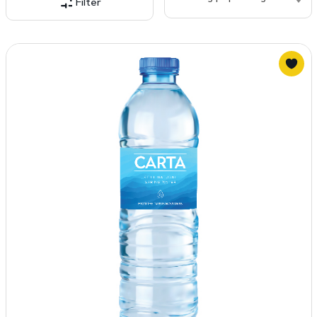
Filter