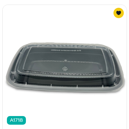
A1718