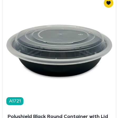
A1721
Polyshield Black Round Container with Lid