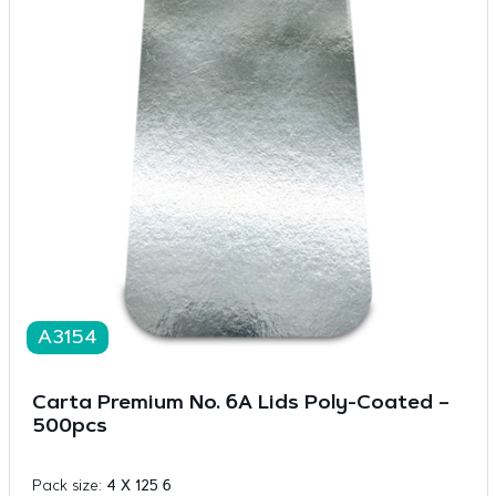
A3154
Carta Premium No. 6A Lids Poly-Coated –
500pcs
Pack size:
4 X 125 6