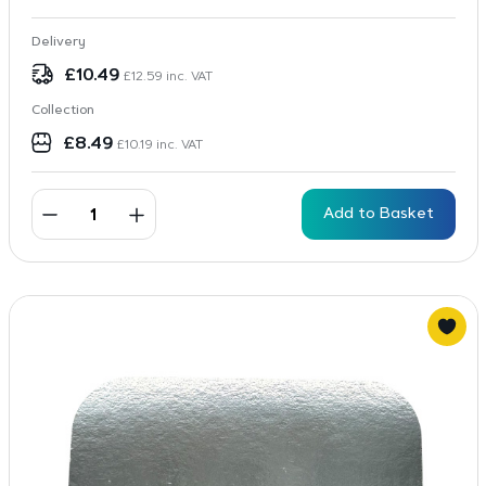
Delivery
£
10.49
£
12.59
inc. VAT
Collection
£
8.49
£
10.19
inc. VAT
Add to Basket