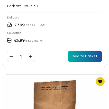
Pack size:
250 X 5 1
Delivery
£
7.99
£
9.59
inc. VAT
Collection
£
6.99
£
8.39
inc. VAT
Add to Basket