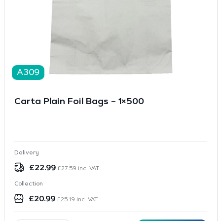
A309
Carta Plain Foil Bags – 1×500
Delivery
£
22.99
£
27.59
inc. VAT
Collection
£
20.99
£
25.19
inc. VAT