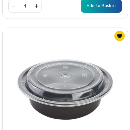
Add to Basket