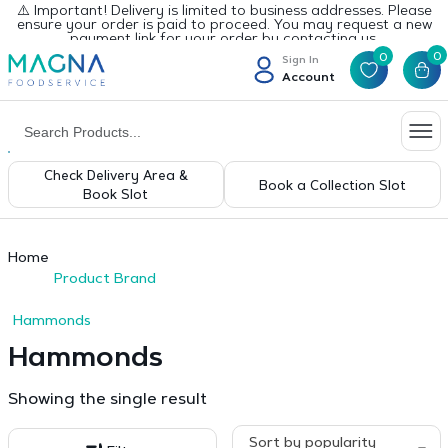
⚠️ Important! Delivery is limited to business addresses. Please
ensure your order is paid to proceed. You may request a new
payment link for your order by contacting us.
0
0
Sign In
Account
Check Delivery Area &
Book a Collection Slot
Book Slot
Home
Product Brand
Hammonds
Hammonds
Showing the single result
Sort by popularity