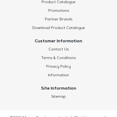
Product Catalogue
Promotions
Partner Brands
Download Product Catalogue
Customer Information
Contact Us
Terms & Conditions
Privacy Policy
Information
Site Information
Sitemap