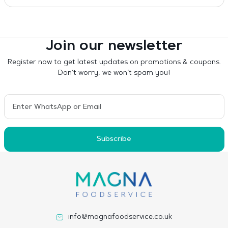
Join our newsletter
Register now to get latest updates on promotions & coupons.
Don’t worry, we won’t spam you!
Subscribe
info@magnafoodservice.co.uk