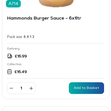
A714
Hammonds Burger Sauce – 6x1ltr
Pack size:
6 X 1 3
Delivery
£
16.99
Collection
£
16.49
Add to Basket