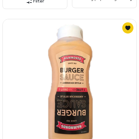
Filter