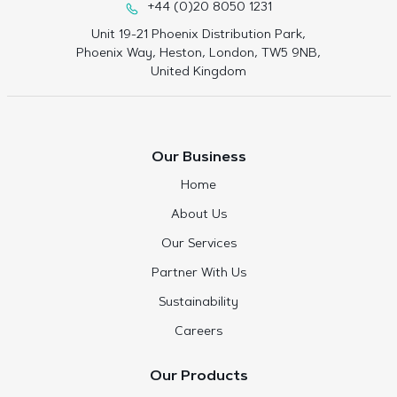
+44 (0)20 8050 1231
Unit 19-21 Phoenix Distribution Park,
Phoenix Way, Heston, London, TW5 9NB,
United Kingdom
Our Business
Home
About Us
Our Services
Partner With Us
Sustainability
Careers
Our Products