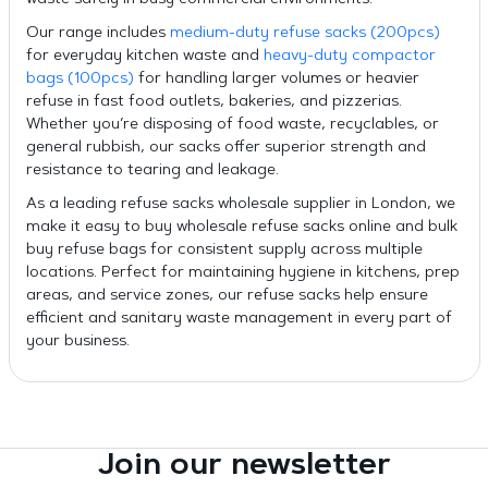
waste safely in busy commercial environments.
Our range includes
medium-duty refuse sacks (200pcs)
for everyday kitchen waste and
heavy-duty compactor
bags (100pcs)
for handling larger volumes or heavier
refuse in fast food outlets, bakeries, and pizzerias.
Whether you’re disposing of food waste, recyclables, or
general rubbish, our sacks offer superior strength and
resistance to tearing and leakage.
As a leading refuse sacks wholesale supplier in London, we
make it easy to buy wholesale refuse sacks online and bulk
buy refuse bags for consistent supply across multiple
locations. Perfect for maintaining hygiene in kitchens, prep
areas, and service zones, our refuse sacks help ensure
efficient and sanitary waste management in every part of
your business.
Join our newsletter