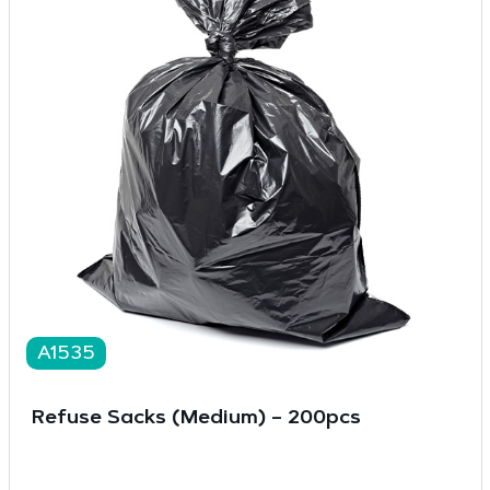
A1535
Refuse Sacks (Medium) – 200pcs