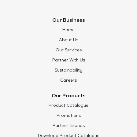
Our Business
Home
About Us
Our Services
Partner With Us
Sustainability
Careers
Our Products
Product Catalogue
Promotions
Partner Brands
Download Product Catalogue