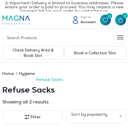
⚠️ Important! Delivery is limited to business addresses. Please
ensure your order is paid to proceed. You may request a new
payment link for your order by contacting us.
0
0
Sign In
Account
Check Delivery Area &
Book a Collection Slot
Book Slot
Home
Hygiene
Refuse Sacks
Refuse Sacks
Sorted
Showing all 2 results
by
popularity
Sort by popularity
Filter