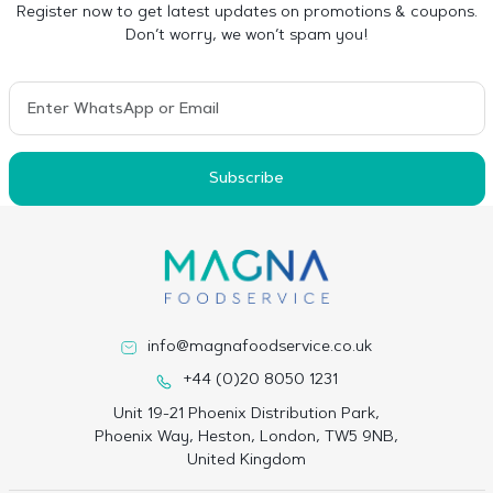
Register now to get latest updates on promotions & coupons.
Don’t worry, we won’t spam you!
Subscribe
info@magnafoodservice.co.uk
+44 (0)20 8050 1231
Unit 19-21 Phoenix Distribution Park,
Phoenix Way, Heston, London, TW5 9NB,
United Kingdom