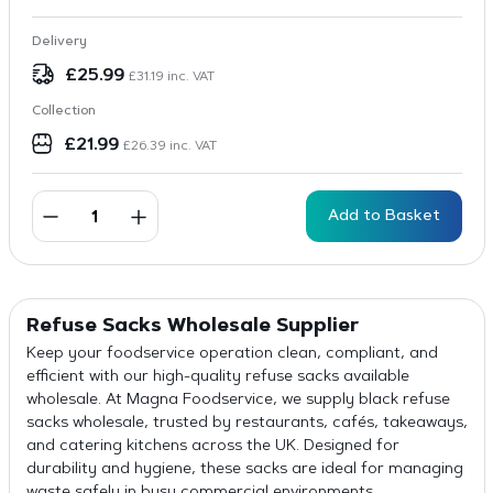
Delivery
£
25.99
£
31.19
inc. VAT
Collection
£
21.99
£
26.39
inc. VAT
Add to Basket
Refuse Sacks
Wholesale
Supplier
Keep your foodservice operation clean, compliant, and
efficient with our high-quality refuse sacks available
wholesale. At Magna Foodservice, we supply black refuse
sacks wholesale, trusted by restaurants, cafés, takeaways,
and catering kitchens across the UK. Designed for
durability and hygiene, these sacks are ideal for managing