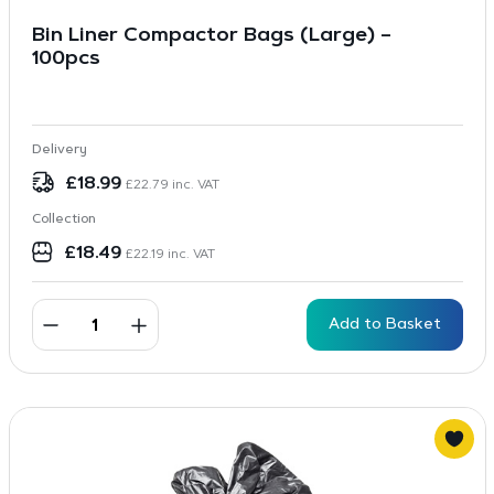
Bin Liner Compactor Bags (Large) –
100pcs
Delivery
£
18.99
£
22.79
inc. VAT
Collection
£
18.49
£
22.19
inc. VAT
Add to Basket