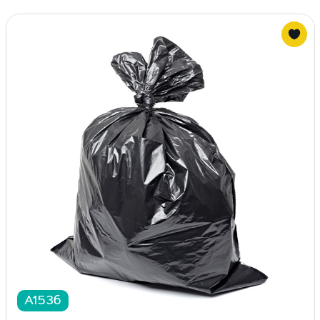
A1536