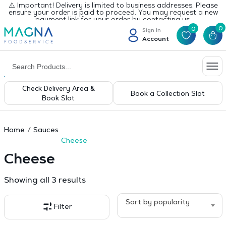
⚠️ Important! Delivery is limited to business addresses. Please
ensure your order is paid to proceed. You may request a new
payment link for your order by contacting us.
0
0
Sign In
Account
Check Delivery Area &
Book a Collection Slot
Book Slot
Home
Sauces
Cheese
Cheese
Sorted
Showing all 3 results
by
popularity
Sort by popularity
Filter