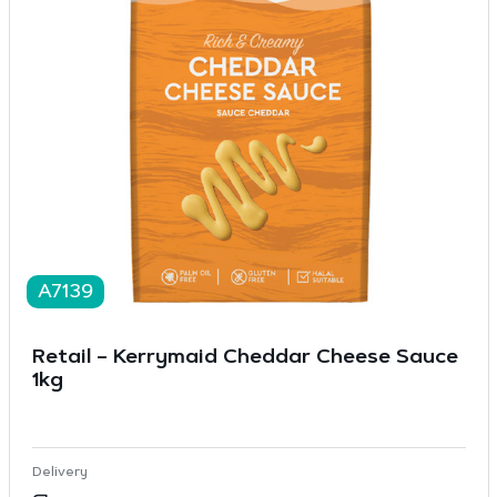
A7139
Retail – Kerrymaid Cheddar Cheese Sauce
1kg
Delivery