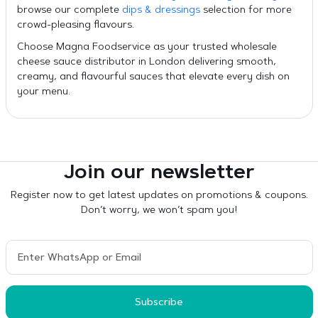
browse our complete
dips & dressings
selection for more
crowd-pleasing flavours.
Choose Magna Foodservice as your trusted wholesale
cheese sauce distributor in London delivering smooth,
creamy, and flavourful sauces that elevate every dish on
your menu.
Join our newsletter
Register now to get latest updates on promotions & coupons.
Don’t worry, we won’t spam you!
Subscribe