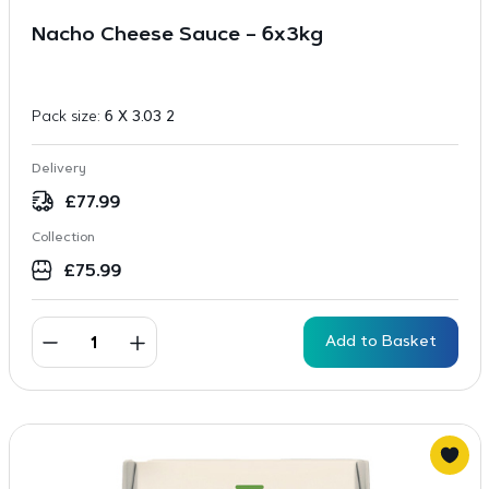
Nacho Cheese Sauce – 6x3kg
Pack size:
6 X 3.03 2
Delivery
£
77.99
Collection
£
75.99
Add to Basket