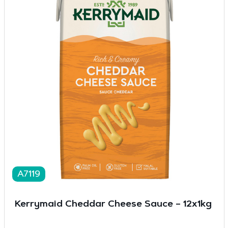
A7119
Kerrymaid Cheddar Cheese Sauce – 12x1kg