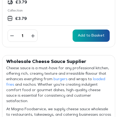
£
3.79
Collection
£
3.79
Add to Basket
Wholesale Cheese Sauce Supplier
Cheese sauce is a must-have for any professional kitchen,
offering rich, creamy texture and irresistible flavour that
enhances everything from
burgers
and wraps to
loaded
fries
and nachos. Whether you’re creating indulgent
comfort food or gourmet dishes, high-quality cheese
sauce is essential for consistency and customer
satisfaction.
At Magna Foodservice, we supply cheese sauce wholesale
to restaurants, takeaways, and catering businesses across