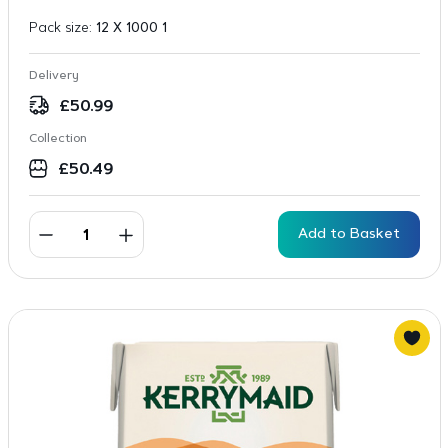
Pack size:
12 X 1000 1
Delivery
£
50.99
Collection
£
50.49
Add to Basket