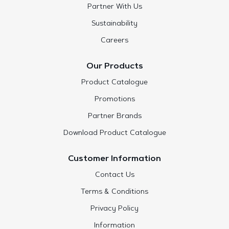
Partner With Us
Sustainability
Careers
Our Products
Product Catalogue
Promotions
Partner Brands
Download Product Catalogue
Customer Information
Contact Us
Terms & Conditions
Privacy Policy
Information