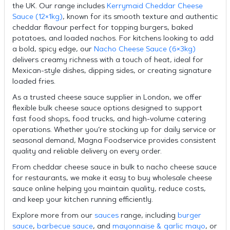
the UK. Our range includes
Kerrymaid Cheddar Cheese
Sauce (12×1kg)
, known for its smooth texture and authentic
cheddar flavour perfect for topping burgers, baked
potatoes, and loaded nachos. For kitchens looking to add
a bold, spicy edge, our
Nacho Cheese Sauce (6×3kg)
delivers creamy richness with a touch of heat, ideal for
Mexican-style dishes, dipping sides, or creating signature
loaded fries.
As a trusted cheese sauce supplier in London, we offer
flexible bulk cheese sauce options designed to support
fast food shops, food trucks, and high-volume catering
operations. Whether you’re stocking up for daily service or
seasonal demand, Magna Foodservice provides consistent
quality and reliable delivery on every order.
From cheddar cheese sauce in bulk to nacho cheese sauce
for restaurants, we make it easy to buy wholesale cheese
sauce online helping you maintain quality, reduce costs,
and keep your kitchen running efficiently.
Explore more from our
sauces
range, including
burger
sauce
,
barbecue sauce
, and
mayonnaise & garlic mayo
, or