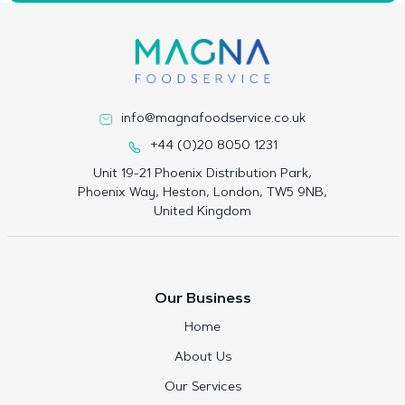
info@magnafoodservice.co.uk
+44 (0)20 8050 1231
Unit 19-21 Phoenix Distribution Park,
Phoenix Way, Heston, London, TW5 9NB,
United Kingdom
Our Business
Home
About Us
Our Services