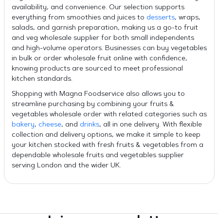
availability, and convenience. Our selection supports
everything from smoothies and juices to
desserts
, wraps,
salads, and garnish preparation, making us a go-to fruit
and veg wholesale supplier for both small independents
and high-volume operators. Businesses can buy vegetables
in bulk or order wholesale fruit online with confidence,
knowing products are sourced to meet professional
kitchen standards.
Shopping with Magna Foodservice also allows you to
streamline purchasing by combining your fruits &
vegetables wholesale order with related categories such as
bakery
,
cheese
, and
drinks
, all in one delivery. With flexible
collection and delivery options, we make it simple to keep
your kitchen stocked with fresh fruits & vegetables from a
dependable wholesale fruits and vegetables supplier
serving London and the wider UK.