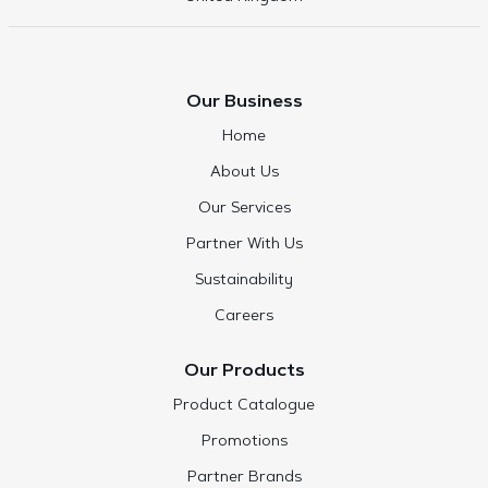
Our Business
Home
About Us
Our Services
Partner With Us
Sustainability
Careers
Our Products
Product Catalogue
Promotions
Partner Brands