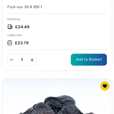
Pack size:
20 X 250 1
Delivery
£
24.49
Collection
£
23.79
Add to Basket