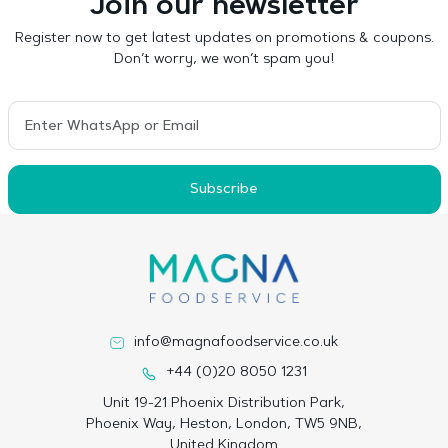
Join our newsletter
Register now to get latest updates on promotions & coupons.
Don’t worry, we won’t spam you!
Subscribe
info@magnafoodservice.co.uk
+44 (0)20 8050 1231
Unit 19-21 Phoenix Distribution Park,
Phoenix Way, Heston, London, TW5 9NB,
United Kingdom