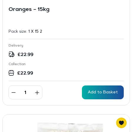
Oranges – 15kg
Pack size:
1 X 15 2
Delivery
£
22.99
Collection
£
22.99
Add to Basket