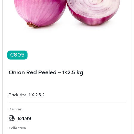
C805
Onion Red Peeled – 1×2.5 kg
Pack size:
1 X 2.5 2
Delivery
£
4.99
Collection