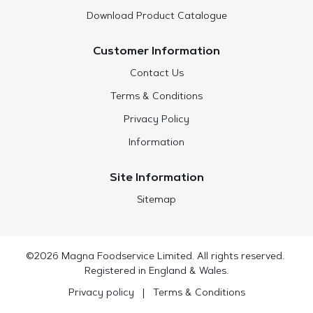
Download Product Catalogue
Customer Information
Contact Us
Terms & Conditions
Privacy Policy
Information
Site Information
Sitemap
©2026 Magna Foodservice Limited. All rights reserved.
Registered in England & Wales.
Privacy policy
|
Terms & Conditions