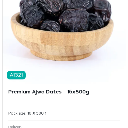
A1321
Premium Ajwa Dates – 16x500g
Pack size:
10 X 500 1
Delivery