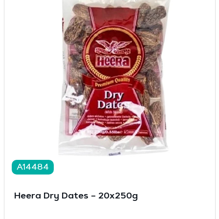
A14484
Heera Dry Dates – 20x250g