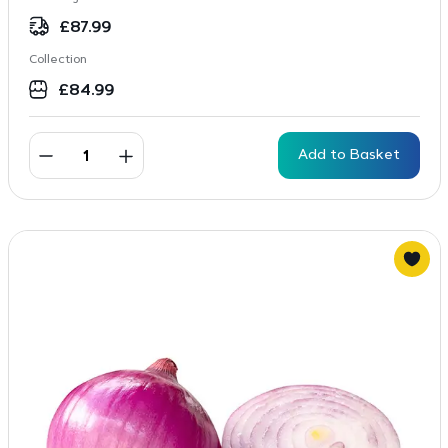
£
87.99
Collection
£
84.99
Add to Basket