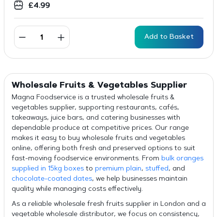
£
4.99
Add to Basket
Wholesale Fruits & Vegetables Supplier
Magna Foodservice is a trusted wholesale fruits &
vegetables supplier, supporting restaurants, cafés,
takeaways, juice bars, and catering businesses with
dependable produce at competitive prices. Our range
makes it easy to buy wholesale fruits and vegetables
online, offering both fresh and preserved options to suit
fast-moving foodservice environments. From
bulk oranges
supplied in 15kg boxes
to
premium plain
,
stuffed
, and
chocolate-coated dates
, we help businesses maintain
quality while managing costs effectively.
As a reliable wholesale fresh fruits supplier in London and a
vegetable wholesale distributor, we focus on consistency,