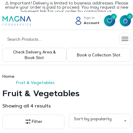
⚠️ Important! Delivery is limited to business addresses. Please
ensure your order is paid to proceed. You may request a new
payment link for your order by contacting us.
0
0
Sign In
Account
Check Delivery Area &
Book a Collection Slot
Book Slot
Home
Fruit & Vegetables
Fruit & Vegetables
Sorted
Showing all 4 results
by
popularity
Sort by popularity
Filter