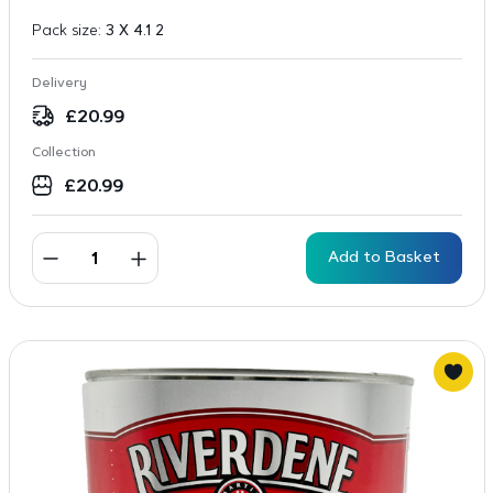
Pack size:
3 X 4.1 2
Delivery
£
20.99
Collection
£
20.99
Add to Basket