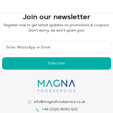
Join our newsletter
Register now to get latest updates on promotions & coupons.
Don’t worry, we won’t spam you!
Subscribe
info@magnafoodservice.co.uk
+44 (0)20 8050 1231