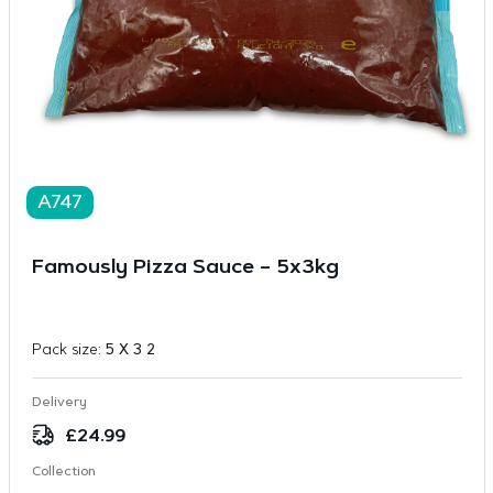
A747
Famously Pizza Sauce – 5x3kg
Pack size:
5 X 3 2
Delivery
£
24.99
Collection