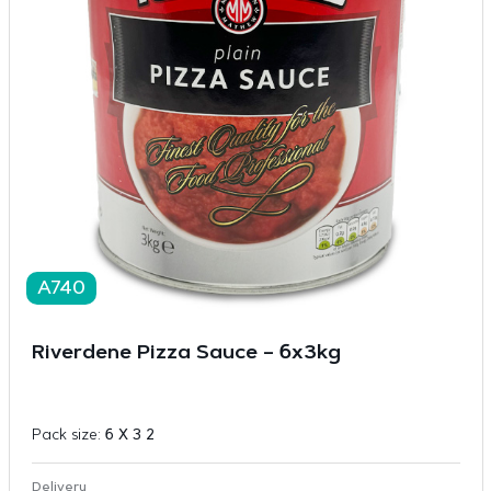
A740
Riverdene Pizza Sauce – 6x3kg
Pack size:
6 X 3 2
Delivery