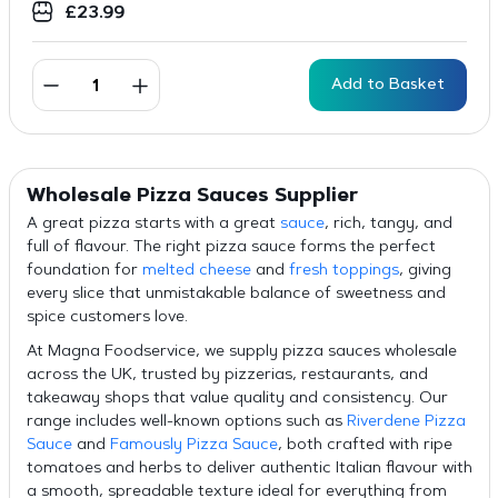
£
23.99
Add to Basket
Wholesale Pizza Sauces Supplier
A great pizza starts with a great
sauce
, rich, tangy, and
full of flavour. The right pizza sauce forms the perfect
foundation for
melted cheese
and
fresh toppings
, giving
every slice that unmistakable balance of sweetness and
spice customers love.
At Magna Foodservice, we supply pizza sauces wholesale
across the UK, trusted by pizzerias, restaurants, and
takeaway shops that value quality and consistency. Our
range includes well-known options such as
Riverdene Pizza
Sauce
and
Famously Pizza Sauce
, both crafted with ripe
tomatoes and herbs to deliver authentic Italian flavour with
a smooth, spreadable texture ideal for everything from