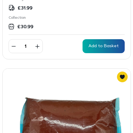
£
31.99
Collection
£
30.99
Add to Basket