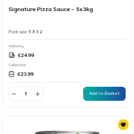
Signature Pizza Sauce – 5x3kg
Pack size:
5 X 3 2
Delivery
£
24.99
Collection
£
23.99
Add to Basket