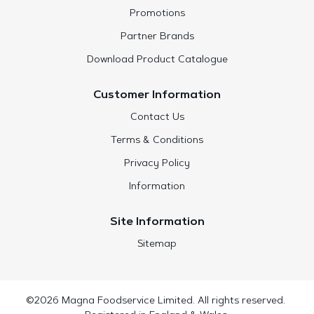
Promotions
Partner Brands
Download Product Catalogue
Customer Information
Contact Us
Terms & Conditions
Privacy Policy
Information
Site Information
Sitemap
©2026 Magna Foodservice Limited. All rights reserved.