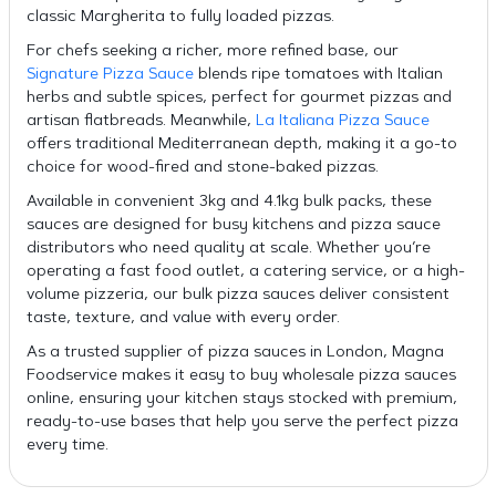
classic Margherita to fully loaded pizzas.
For chefs seeking a richer, more refined base, our
Signature Pizza Sauce
blends ripe tomatoes with Italian
herbs and subtle spices, perfect for gourmet pizzas and
artisan flatbreads. Meanwhile,
La Italiana Pizza Sauce
offers traditional Mediterranean depth, making it a go-to
choice for wood-fired and stone-baked pizzas.
Available in convenient 3kg and 4.1kg bulk packs, these
sauces are designed for busy kitchens and pizza sauce
distributors who need quality at scale. Whether you’re
operating a fast food outlet, a catering service, or a high-
volume pizzeria, our bulk pizza sauces deliver consistent
taste, texture, and value with every order.
As a trusted supplier of pizza sauces in London, Magna
Foodservice makes it easy to buy wholesale pizza sauces
online, ensuring your kitchen stays stocked with premium,
ready-to-use bases that help you serve the perfect pizza
every time.