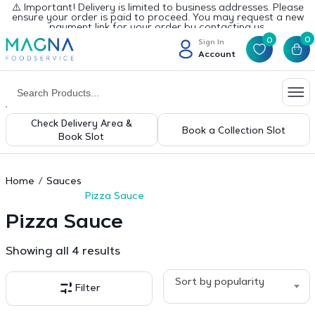
⚠️ Important! Delivery is limited to business addresses. Please
ensure your order is paid to proceed. You may request a new
payment link for your order by contacting us.
0
0
Sign In
Account
Check Delivery Area &
Book a Collection Slot
Book Slot
Home
Sauces
Pizza Sauce
Pizza Sauce
Sorted
Showing all 4 results
by
popularity
Sort by popularity
Filter