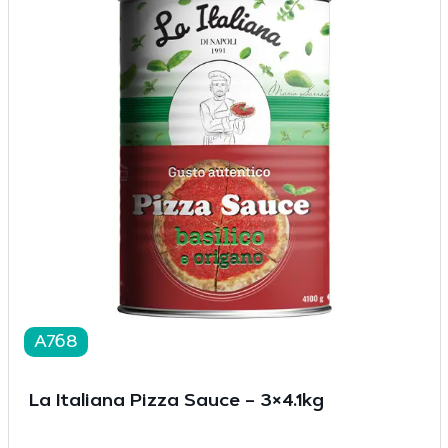
A768
La Italiana Pizza Sauce – 3×4.1kg