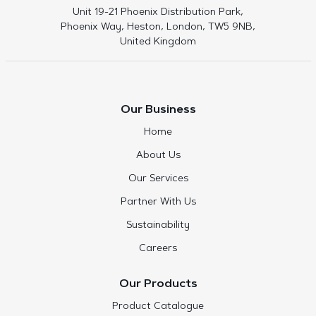
Unit 19-21 Phoenix Distribution Park,
Phoenix Way, Heston, London, TW5 9NB,
United Kingdom
Our Business
Home
About Us
Our Services
Partner With Us
Sustainability
Careers
Our Products
Product Catalogue