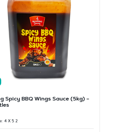
ng Spicy BBQ Wings Sauce (5kg) –
tles
ze:
4 X 5 2