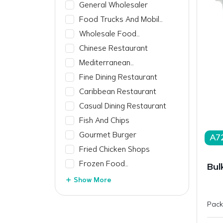
General Wholesaler
Food Trucks And Mobile
Vendors
Wholesale Food
Manufacturer
Chinese Restaurant
Mediterranean
Restaurant
Fine Dining Restaurant
Caribbean Restaurant
Casual Dining Restaurant
Fish And Chips
Gourmet Burger
A7
Fried Chicken Shops
Frozen Food
Bul
Manufacturer
Show More
Pack