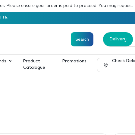
sses. Please ensure your order is paid to proceed. You may request
t Us
Delivery
Check Deli
nds
Product
Promotions
Catalogue