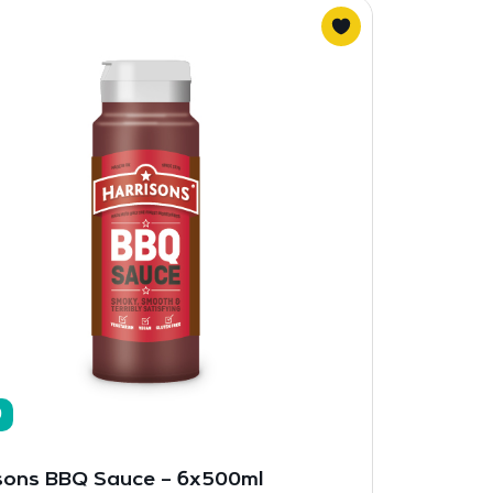
9
sons BBQ Sauce – 6x500ml