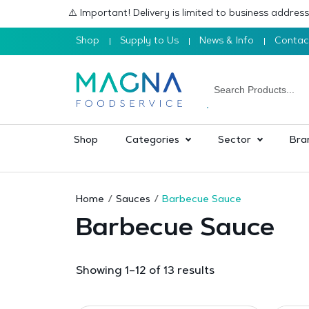
⚠️ Important! Delivery is limited to business addre
Shop
Supply to Us
News & Info
Contac
Shop
Categories
Sector
Bra
Home
Sauces
Barbecue Sauce
Barbecue Sauce
Sorted
Showing 1–12 of 13 results
by
popularity