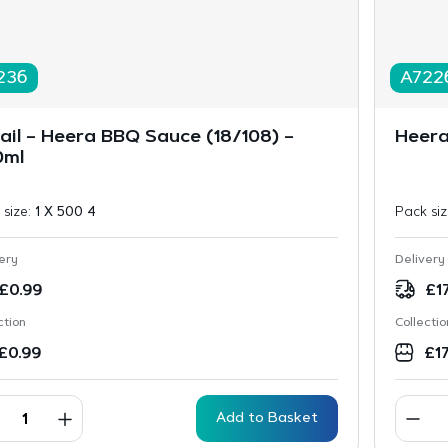
236
A722
ail – Heera BBQ Sauce (18/108) –
Heera
0ml
 size:
1 X 500 4
Pack si
ery
Delivery
£
0.99
£
1
ction
Collectio
£
0.99
£
1
Add to Basket