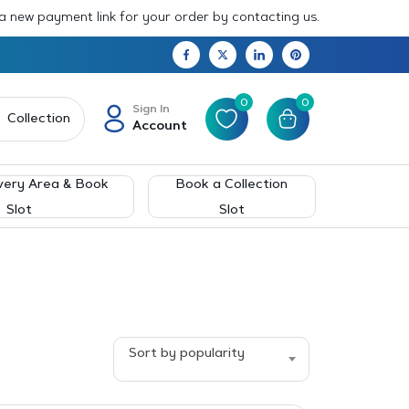
 a new payment link for your order by contacting us.
0
0
Sign In
Collection
Account
very Area & Book
Book a Collection
Slot
Slot
Sort by popularity