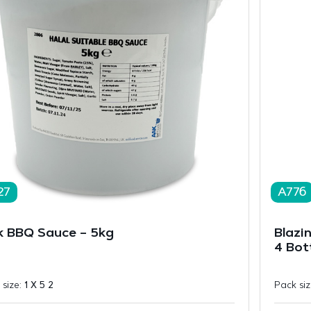
27
A776
k BBQ Sauce – 5kg
Blazi
4 Bot
 size:
1 X 5 2
Pack si