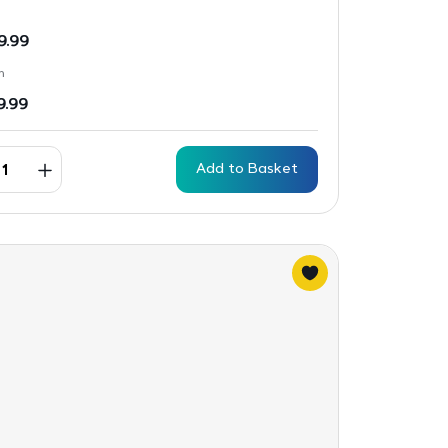
9.99
n
9.99
Add to Basket