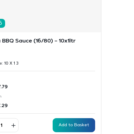
6
 BBQ Sauce (16/80) – 10x1ltr
ze:
10 X 1 3
7.79
n
7.29
Add to Basket