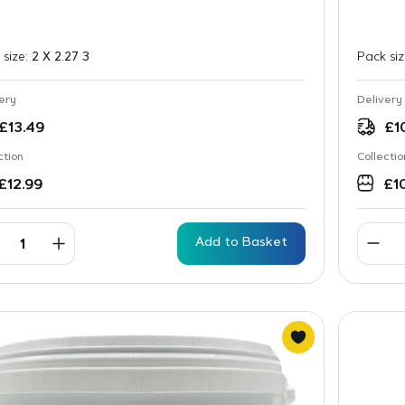
 size:
2 X 2.27 3
Pack si
ery
Delivery
£
13.49
£
1
ction
Collectio
£
12.99
£
1
Add to Basket