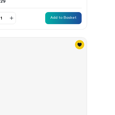
.29
Add to Basket