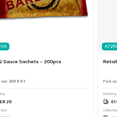
204
A726
 Sauce Sachets – 200pcs
Retai
 size:
200 X 9 1
Pack si
ery
Delivery
£
8.29
£
1
ction
Collectio