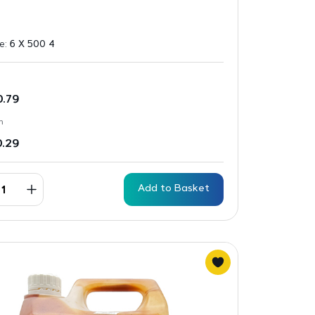
ze:
6 X 500 4
0.79
n
0.29
Add to Basket