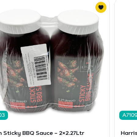
03
A710
n Sticky BBQ Sauce – 2×2.27Ltr
Harri