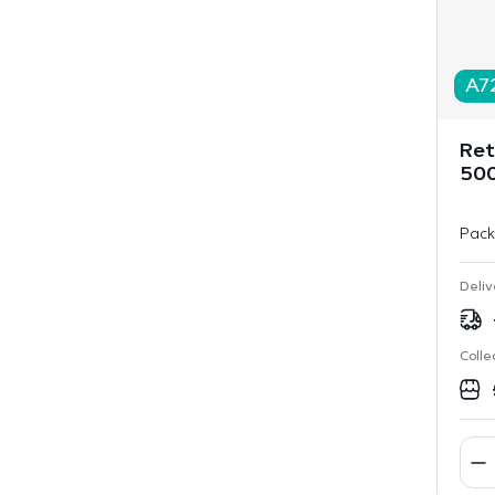
A7
Ret
50
Pack
Deliv
Colle