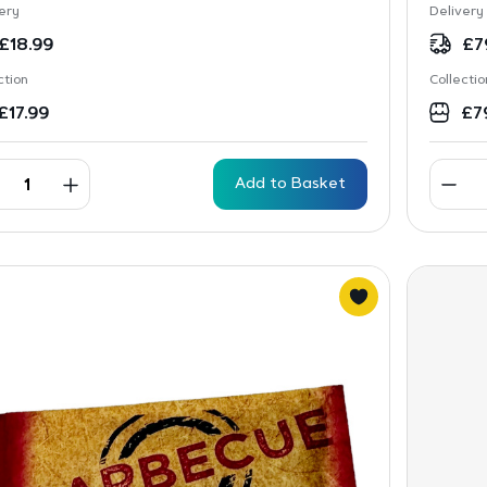
ery
Delivery
£
18.99
£
7
ction
Collectio
£
17.99
£
7
Add to Basket