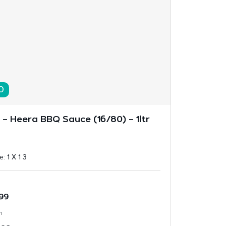
0
l – Heera BBQ Sauce (16/80) – 1ltr
ze:
1 X 1 3
.99
n