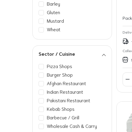
Barley
Gluten
Pack
Mustard
Wheat
Deliv
Colle
Sector / Cuisine
Pizza Shops
Burger Shop
Afghan Restaurant
Indian Restaurant
Pakistani Restaurant
Kebab Shops
Barbecue / Grill
Wholesale Cash & Carry