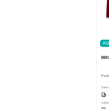
A1
BBQ
Pack
Deliv
Colle