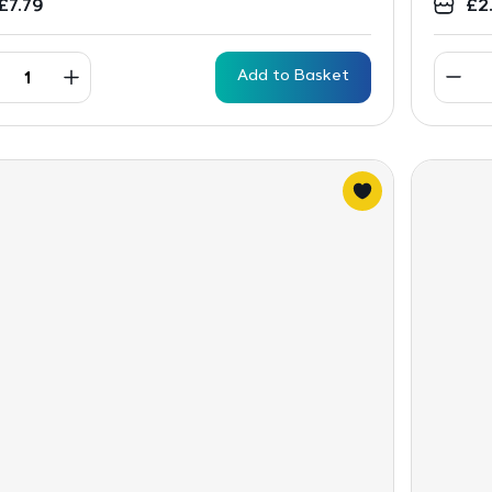
£
7.79
£
2
Add to Basket