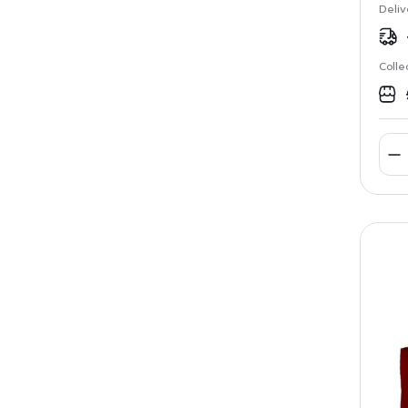
Deliv
Colle