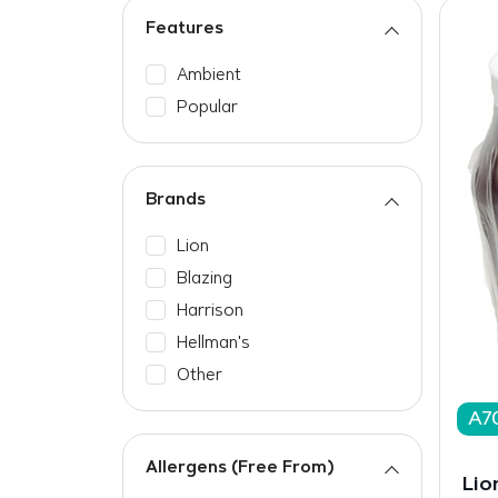
Features
Ambient
Popular
Brands
Lion
Blazing
Harrison
Hellman's
Other
A7
Allergens (Free From)
Lio