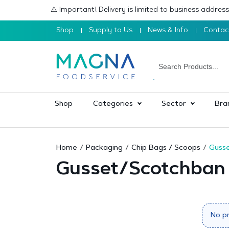
⚠️ Important! Delivery is limited to business addre
Shop
Supply to Us
News & Info
Contac
Shop
Categories
Sector
Bra
Home
Packaging
Chip Bags / Scoops
Guss
Gusset/Scotchban
No p