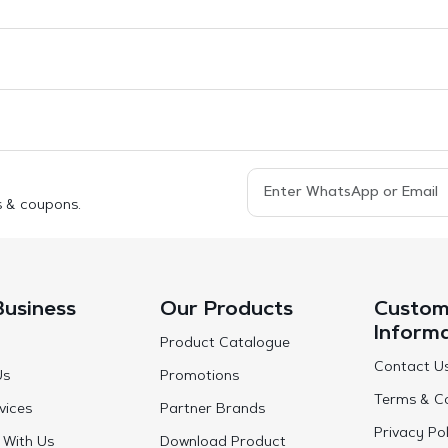
s & coupons.
Business
Our Products
Custom
Inform
Product Catalogue
Contact U
Us
Promotions
Terms & Co
vices
Partner Brands
Privacy Pol
 With Us
Download Product