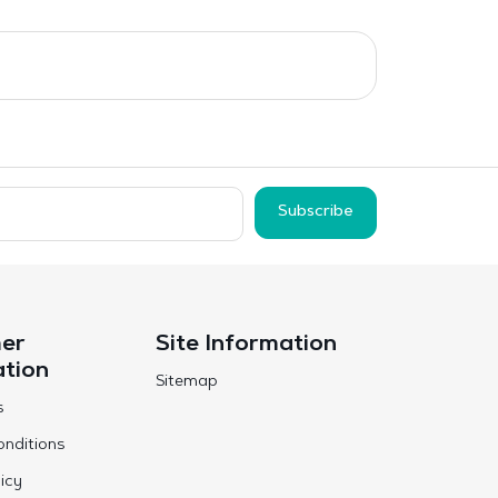
Subscribe
er
Site Information
ation
Sitemap
s
nditions
icy