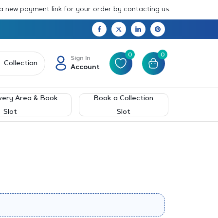
 a new payment link for your order by contacting us.
0
0
Sign In
Collection
Account
very Area & Book
Book a Collection
Slot
Slot