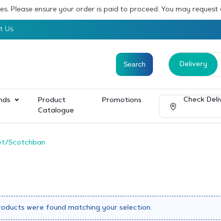
sses. Please ensure your order is paid to proceed. You may request
t Us
Delivery
Check Deli
nds
Product
Promotions
Catalogue
et/Scotchban
roducts were found matching your selection.