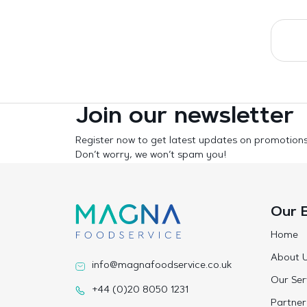
Join our newsletter
Register now to get latest updates on promotion
Don’t worry, we won’t spam you!
Our 
Home
About 
info@magnafoodservice.co.uk
Our Ser
+44 (0)20 8050 1231
Partner