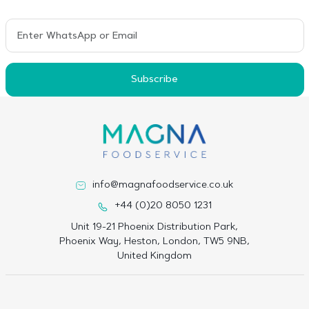
Subscribe
info@magnafoodservice.co.uk
+44 (0)20 8050 1231
Unit 19-21 Phoenix Distribution Park,
Phoenix Way, Heston, London, TW5 9NB,
United Kingdom