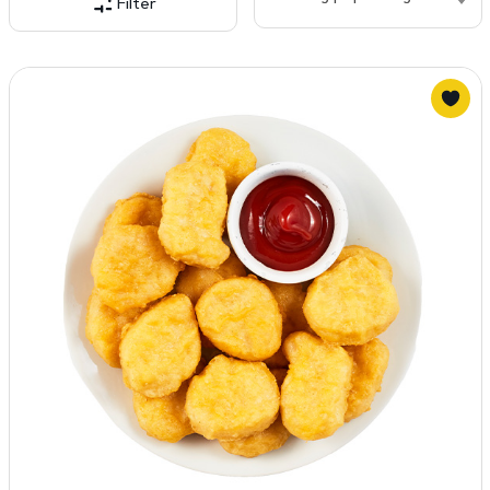
Filter