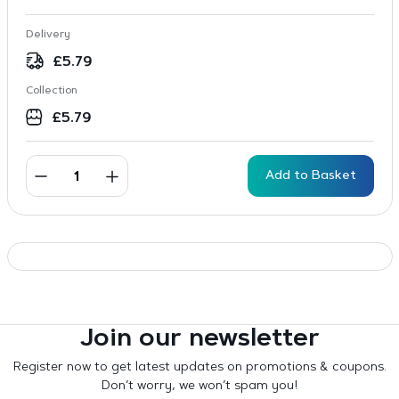
Delivery
£
5.79
Collection
£
5.79
Add to Basket
Join our newsletter
Register now to get latest updates on promotions & coupons.
Don’t worry, we won’t spam you!