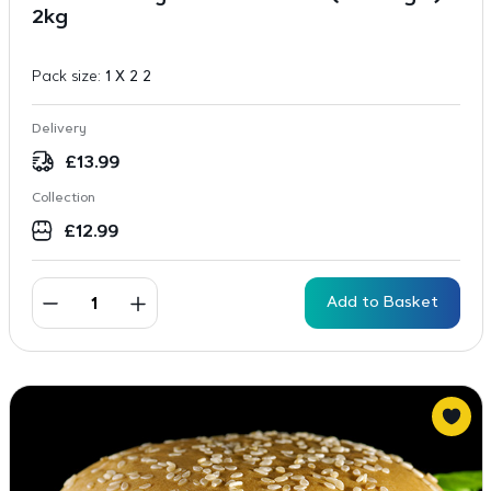
2kg
Pack size:
1 X 2 2
Delivery
£
13.99
Collection
£
12.99
Add to Basket