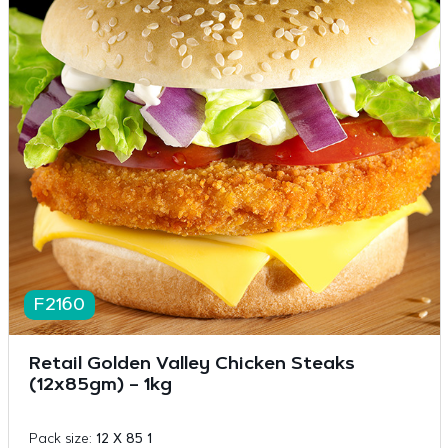
F2160
Retail Golden Valley Chicken Steaks
(12x85gm) – 1kg
Pack size:
12 X 85 1