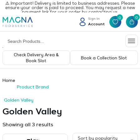
⚠️ Important! Delivery is limited to business addresses. Please
ensure your order is paid to proceed. You may request a new
payment link for your order by contacting us.
0
0
Sign In
Account
Check Delivery Area &
Book a Collection Slot
Book Slot
Home
Product Brand
Golden Valley
Golden Valley
Sorted
Showing all 3 results
by
popularity
Sort by popularity