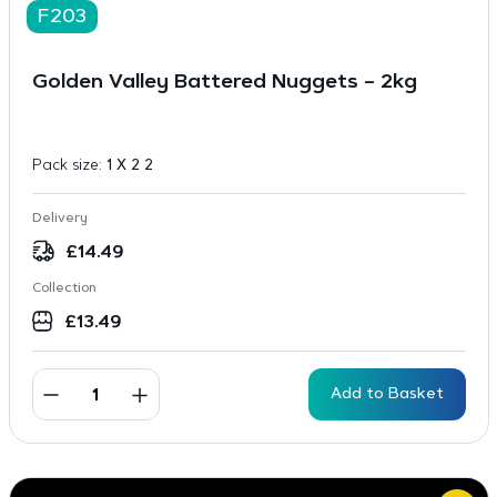
F203
Golden Valley Battered Nuggets – 2kg
Pack size:
1 X 2 2
Delivery
£
14.49
Collection
£
13.49
Add to Basket