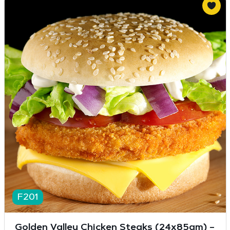
F201
Golden Valley Chicken Steaks (24x85gm) –