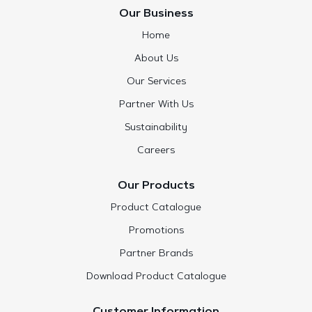
Our Business
Home
About Us
Our Services
Partner With Us
Sustainability
Careers
Our Products
Product Catalogue
Promotions
Partner Brands
Download Product Catalogue
Customer Information