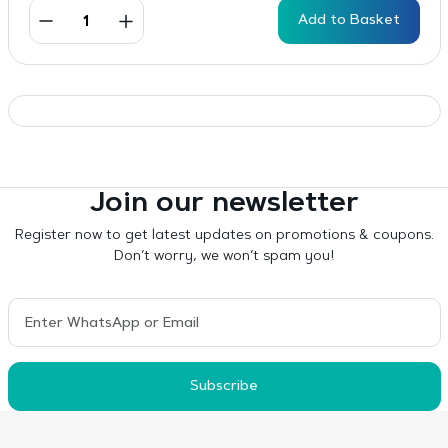
Add to Basket
Join our newsletter
Register now to get latest updates on promotions & coupons.
Don’t worry, we won’t spam you!
Subscribe