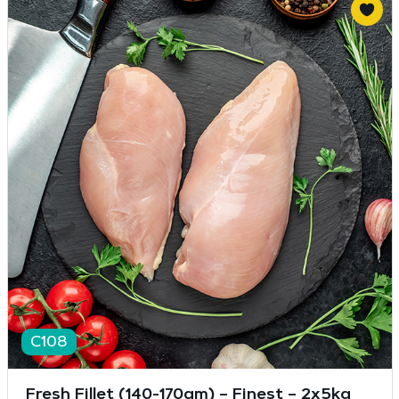
C108
Fresh Fillet (140-170gm) – Finest – 2x5kg