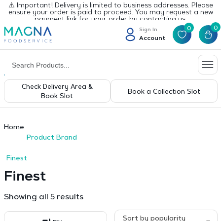
⚠️ Important! Delivery is limited to business addresses. Please
ensure your order is paid to proceed. You may request a new
payment link for your order by contacting us.
0
0
Sign In
Account
Check Delivery Area &
Book a Collection Slot
Book Slot
Home
Product Brand
Finest
Finest
Sorted
Showing all 5 results
by
popularity
Sort by popularity