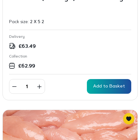
Pack size:
2 X 5 2
Delivery
£
63.49
Collection
£
62.99
Add to Basket