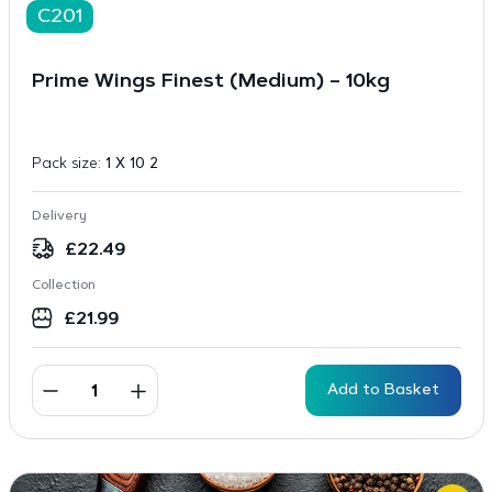
C201
Prime Wings Finest (Medium) – 10kg
Pack size:
1 X 10 2
Delivery
£
22.49
Collection
£
21.99
Add to Basket