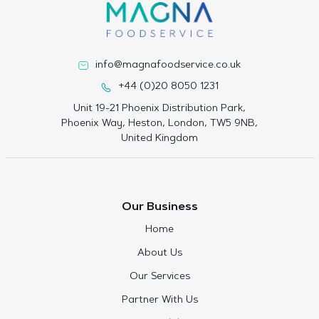
info@magnafoodservice.co.uk
+44 (0)20 8050 1231
Unit 19-21 Phoenix Distribution Park,
Phoenix Way, Heston, London, TW5 9NB,
United Kingdom
Our Business
Home
About Us
Our Services
Partner With Us