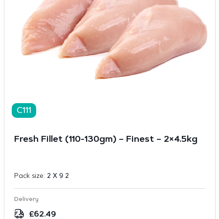
C111
Fresh Fillet (110-130gm) – Finest – 2×4.5kg
Pack size:
2 X 9 2
Delivery
£
62.49