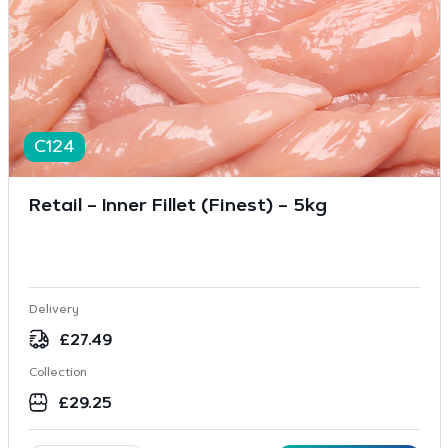
C124
Retail – Inner Fillet (Finest) – 5kg
Delivery
£
27.49
Collection
£
29.25