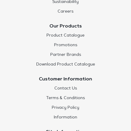
Sustainability
Careers
Our Products
Product Catalogue
Promotions
Partner Brands
Download Product Catalogue
Customer Information
Contact Us
Terms & Conditions
Privacy Policy
Information