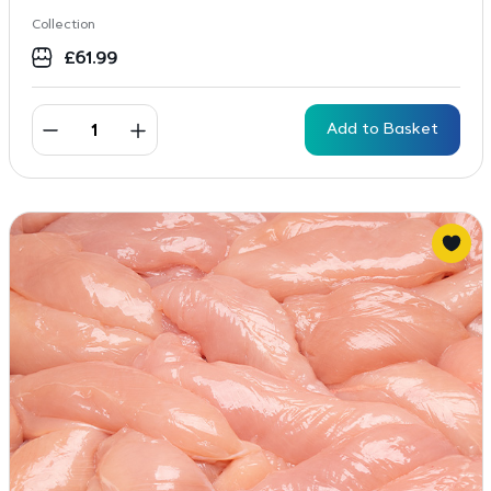
Collection
£
61.99
Add to Basket