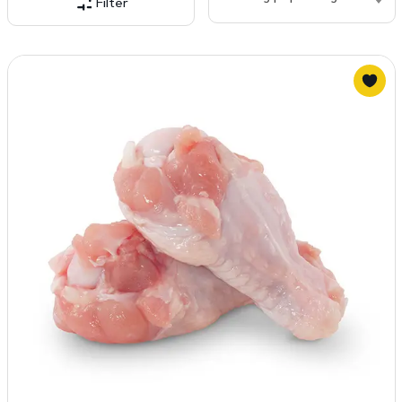
Filter