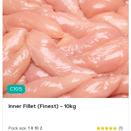
C105
Inner Fillet (Finest) – 10kg
Pack size:
1 X 10 2
(1)