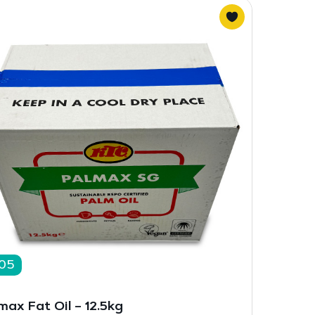
05
max Fat Oil – 12.5kg