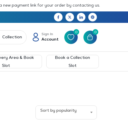
 a new payment link for your order by contacting us.
0
0
Sign In
Collection
Account
very Area & Book
Book a Collection
Slot
Slot
Sort by popularity