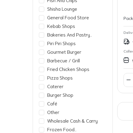
Fish And Chips
Shisha Lounge
General Food Store
Pack
Kebab Shops
Deliv
Bakeries And Pastry
Shops
Piri Piri Shops
Colle
Gourmet Burger
Barbecue / Grill
Fried Chicken Shops
Pizza Shops
Caterer
Burger Shop
Café
Other
Wholesale Cash & Carry
Frozen Food