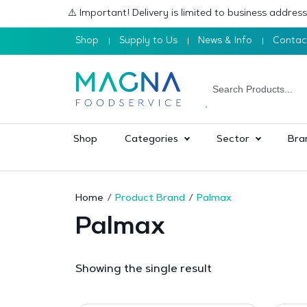
⚠️ Important! Delivery is limited to business addre
Shop
Supply to Us
News & Info
Contac
Shop
Categories
Sector
Bra
Home
Product Brand
Palmax
Palmax
Showing the single result