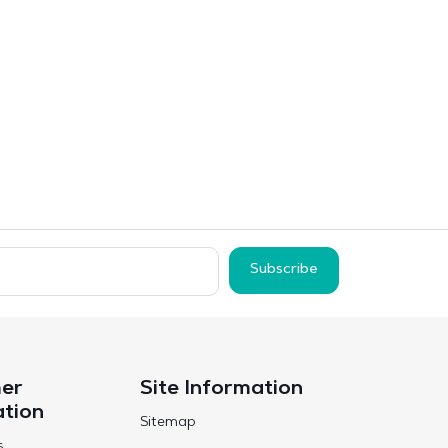
Subscribe
er
Site Information
ation
Sitemap
s