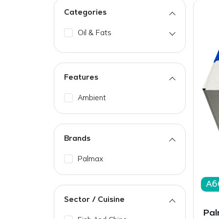
Categories
Oil & Fats
Features
Ambient
Brands
Palmax
A6
Sector / Cuisine
Pal