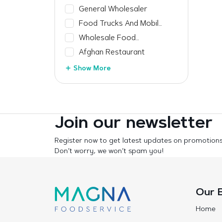
Manufacturer
General Wholesaler
Food Trucks And Mobile
Vendors
Wholesale Food
Manufacturer
Afghan Restaurant
Show More
Join our newsletter
Register now to get latest updates on promotion
Don’t worry, we won’t spam you!
Our 
Home