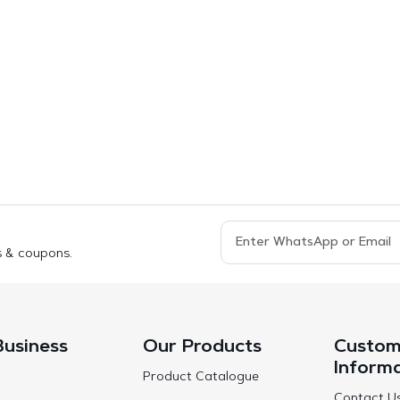
s & coupons.
Business
Our Products
Custom
Inform
Product Catalogue
Contact U