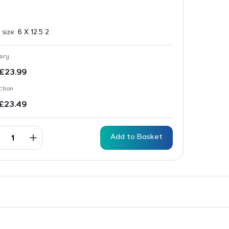
 size:
6 X 12.5 2
ery
£
23.99
ction
£
23.49
Add to Basket