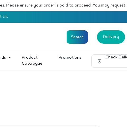
sses. Please ensure your order is paid to proceed. You may request
t Us
Delivery
Check Deli
nds
Product
Promotions
Catalogue