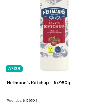
A7138
Hellmann’s Ketchup – 6x950g
Pack size:
6 X 950 1