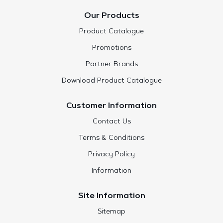
Our Products
Product Catalogue
Promotions
Partner Brands
Download Product Catalogue
Customer Information
Contact Us
Terms & Conditions
Privacy Policy
Information
Site Information
Sitemap