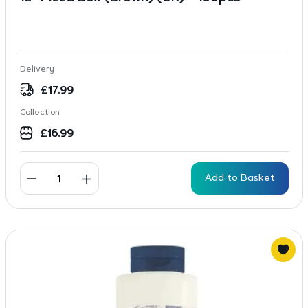
Delivery
£
17.99
Collection
£
16.99
Add to Basket