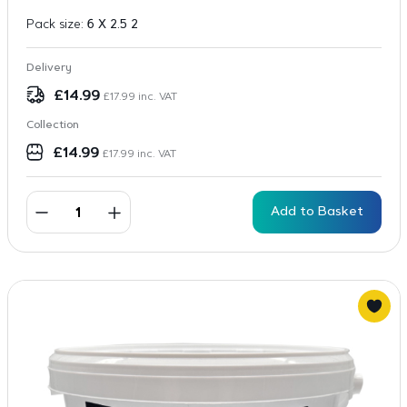
Pack size:
6 X 2.5 2
Delivery
£
14.99
£
17.99
inc. VAT
Collection
£
14.99
£
17.99
inc. VAT
Add to Basket