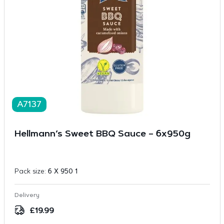
A7137
Hellmann’s Sweet BBQ Sauce – 6x950g
Pack size:
6 X 950 1
Delivery
£
19.99