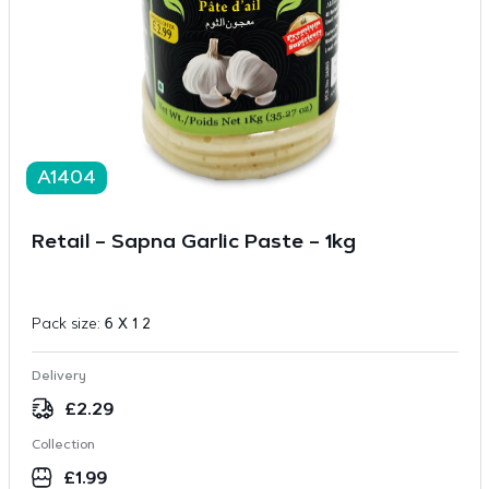
A1404
Retail – Sapna Garlic Paste – 1kg
Pack size:
6 X 1 2
Delivery
£
2.29
Collection
£
1.99