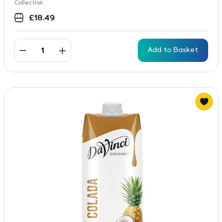
Collection
£
18.49
Add to Basket