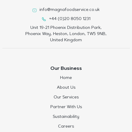
info@magnafoodservice.co.uk
+44 (0)20 8050 1231
Unit 19-21 Phoenix Distribution Park,
Phoenix Way, Heston, London, TW5 9NB,
United Kingdom
Our Business
Home
About Us
Our Services
Partner With Us
Sustainability
Careers