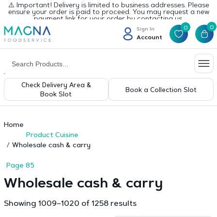
⚠️ Important! Delivery is limited to business addresses. Please
ensure your order is paid to proceed. You may request a new
payment link for your order by contacting us.
0
0
Sign In
Account
Check Delivery Area &
Book a Collection Slot
Book Slot
Home
Product Cuisine
Wholesale cash & carry
Page 85
Wholesale cash & carry
Sorted
Showing 1009–1020 of 1258 results
by