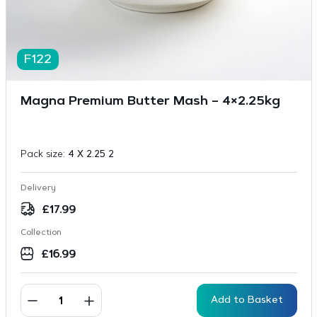
F122
Magna Premium Butter Mash – 4×2.25kg
Pack size:
4 X 2.25 2
Delivery
£
17.99
Collection
£
16.99
Add to Basket