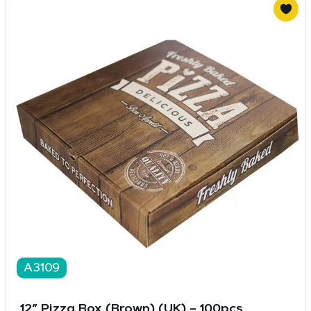
A3109
12″ Pizza Box (Brown) (UK) – 100pcs