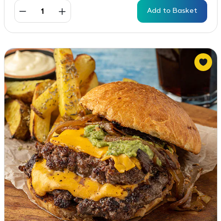
Add to Basket