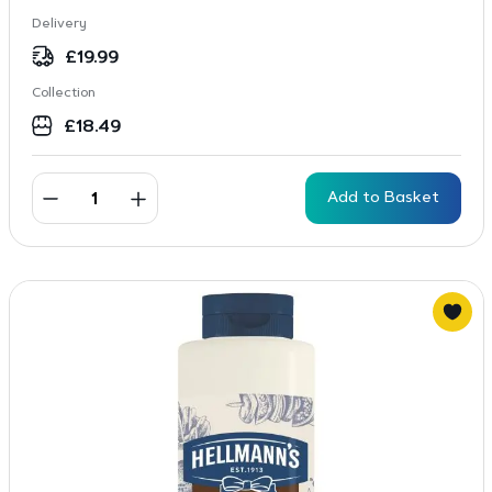
Delivery
£
19.99
Collection
£
18.49
Add to Basket