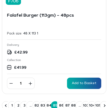
F706
Falafel Burger (113gm) – 48pcs
Pack size:
48 X 113 1
Delivery
£
42.99
Collection
£
41.99
Add to Basket
1
2
3
…
82
83
84
85
86
87
88
…
103
104
105