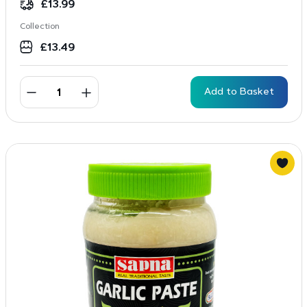
£
13.99
Collection
£
13.49
Add to Basket