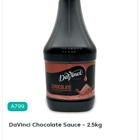
A799
DaVinci Chocolate Sauce – 2.5kg