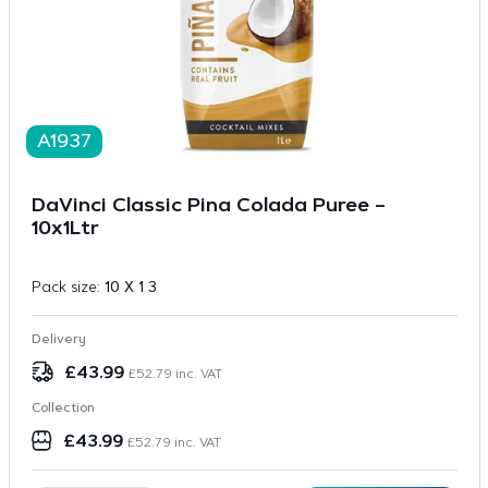
A1937
DaVinci Classic Pina Colada Puree –
10x1Ltr
Pack size:
10 X 1 3
Delivery
£
43.99
£
52.79
inc. VAT
Collection
£
43.99
£
52.79
inc. VAT