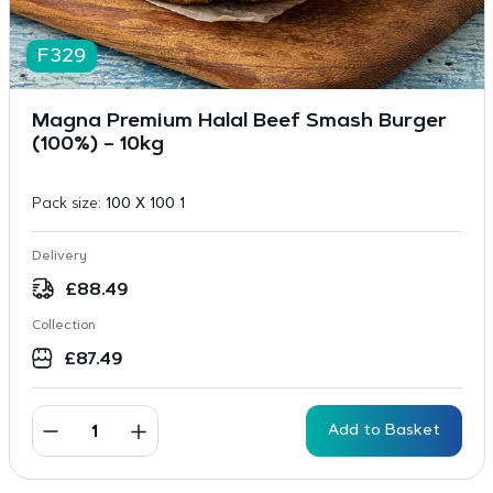
F329
Magna Premium Halal Beef Smash Burger
(100%) – 10kg
Pack size:
100 X 100 1
Delivery
£
88.49
Collection
£
87.49
Add to Basket