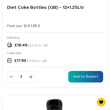
Diet Coke Bottles (GB) – 12×1.25Ltr
Pack size:
12 X 1.25 3
Delivery
£
18.49
£
22.19
inc. VAT
Collection
£
17.99
£
21.59
inc. VAT
Add to Basket