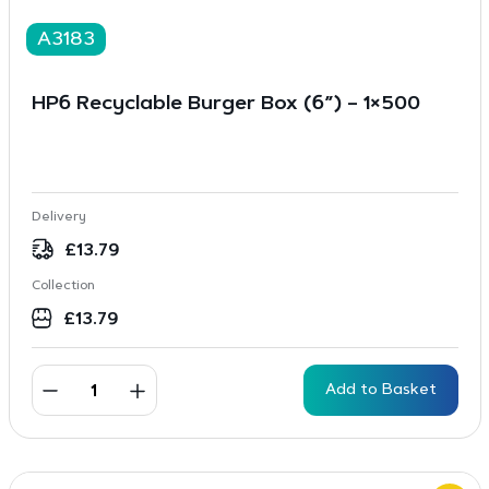
A3183
HP6 Recyclable Burger Box (6”) – 1×500
Delivery
£
13.79
Collection
£
13.79
Add to Basket