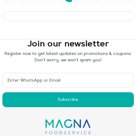
Join our newsletter
Register now to get latest updates on promotions & coupons.
Don’t worry, we won’t spam you!
Subscribe