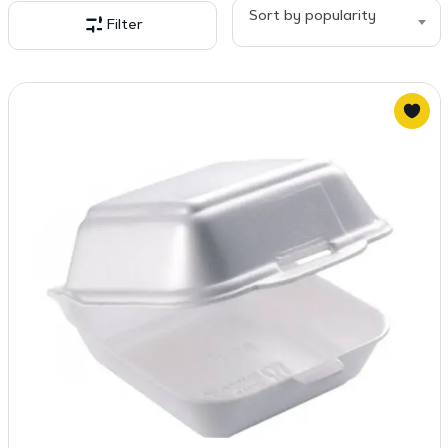
popularity
Sort by popularity
Filter