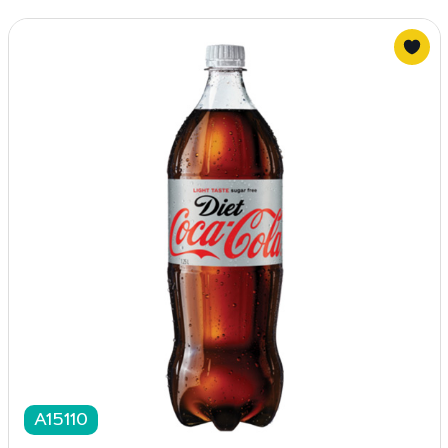
A15110