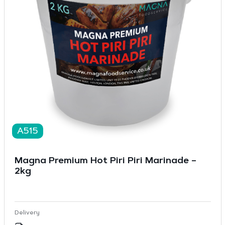
A515
Magna Premium Hot Piri Piri Marinade –
2kg
Delivery