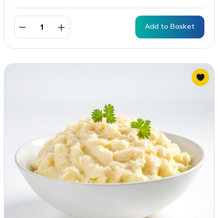
Add to Basket