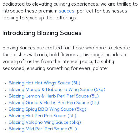
dedicated to elevating culinary experiences, we are thrilled to
introduce these premium
sauces
, perfect for businesses
looking to spice up their offerings.
Introducing Blazing Sauces
Blazing Sauces are crafted for those who dare to elevate
their dishes with rich, bold flavours. This range includes a
variety of tastes from the intensely spicy to subtly
seasoned, ensuring something for every palate:
Blazing Hot Hot Wings Sauce (5L)
Blazing Mango & Habanero Wing Sauce (5kg)
Blazing Lemon & Herb Peri Peri Sauce (5L)
Blazing Garlic & Herbs Peri Peri Sauce (5L)
Blazing Spicy BBQ Wing Sauce (5kg)
Blazing Hot Peri Peri Sauce (5L)
Blazing Volcano Wing Sauce (5kg)
Blazing Mild Peri Peri Sauce (5L)