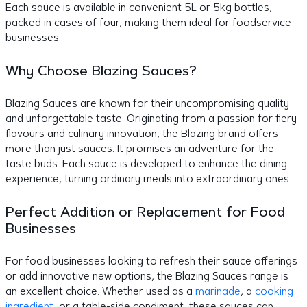
Each sauce is available in convenient 5L or 5kg bottles,
packed in cases of four, making them ideal for foodservice
businesses.
Why Choose Blazing Sauces?
Blazing Sauces are known for their uncompromising quality
and unforgettable taste. Originating from a passion for fiery
flavours and culinary innovation, the Blazing brand offers
more than just sauces. It promises an adventure for the
taste buds. Each sauce is developed to enhance the dining
experience, turning ordinary meals into extraordinary ones.
Perfect Addition or Replacement for Food
Businesses
For food businesses looking to refresh their sauce offerings
or add innovative new options, the Blazing Sauces range is
an excellent choice. Whether used as a
marinade
, a
cooking