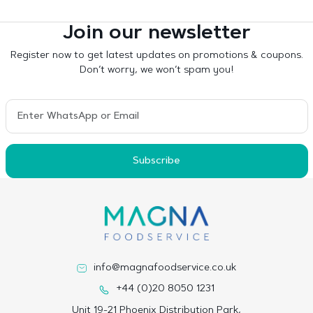
Join our newsletter
Register now to get latest updates on promotions & coupons.
Don’t worry, we won’t spam you!
Subscribe
info@magnafoodservice.co.uk
+44 (0)20 8050 1231
Unit 19-21 Phoenix Distribution Park,