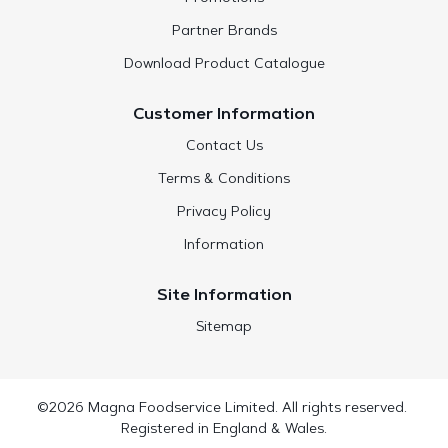
Partner Brands
Download Product Catalogue
Customer Information
Contact Us
Terms & Conditions
Privacy Policy
Information
Site Information
Sitemap
©2026 Magna Foodservice Limited. All rights reserved.
Registered in England & Wales.