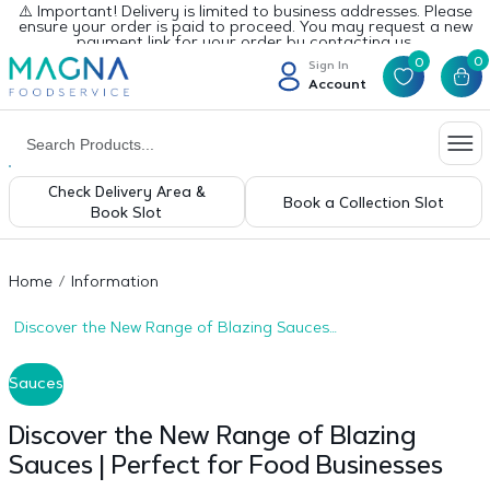
⚠️ Important! Delivery is limited to business addresses. Please
ensure your order is paid to proceed. You may request a new
payment link for your order by contacting us.
0
0
Sign In
Account
Check Delivery Area &
Book a Collection Slot
Book Slot
Home
Information
Discover the New Range of Blazing Sauces |
Perfect for Food Businesses
Sauces
Discover the New Range of Blazing
Sauces | Perfect for Food Businesses