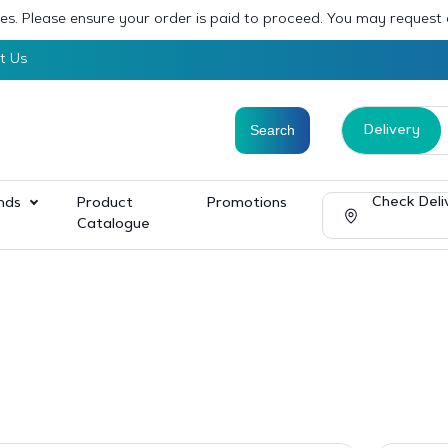
sses. Please ensure your order is paid to proceed. You may request
t Us
Delivery
Check Deli
nds
Product
Promotions
Catalogue