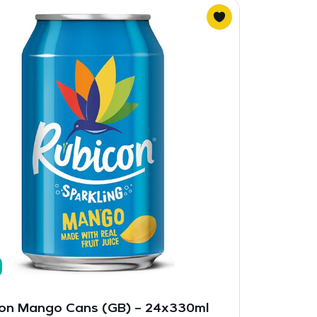
on Mango Cans (GB) – 24x330ml