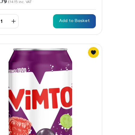
1.79
£
14.15
inc. VAT
Add to Basket