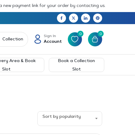
 a new payment link for your order by contacting us.
0
0
Sign In
Collection
Account
very Area & Book
Book a Collection
Slot
Slot
Sort by popularity