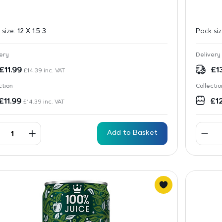
 size:
12 X 1.5 3
Pack si
ery
Delivery
£
11.99
£
1
£
14.39
inc. VAT
ction
Collectio
£
11.99
£
1
£
14.39
inc. VAT
Add to Basket