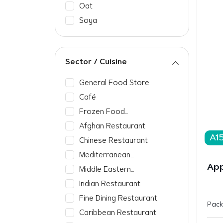
Oat
Soya
Sector / Cuisine
General Food Store
Café
Frozen Food
Manufacturer
Afghan Restaurant
A1
Chinese Restaurant
Mediterranean
Restaurant
App
Middle Eastern
Restaurant
Indian Restaurant
Fine Dining Restaurant
Pack
Caribbean Restaurant