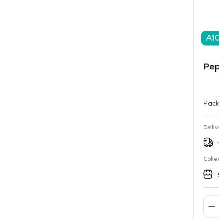
A1
Pep
Pack
Deliv
Colle