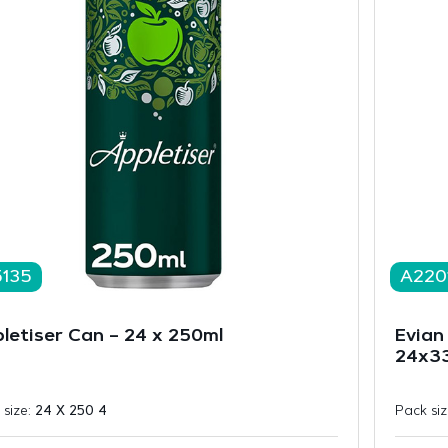
5135
A220
letiser Can – 24 x 250ml
Evian 
24x33
 size:
24 X 250 4
Pack si