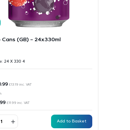
 Cans (GB) – 24x330ml
ze:
24 X 330 4
0.99
£
13.19
inc. VAT
n
.99
£
11.99
inc. VAT
Add to Basket