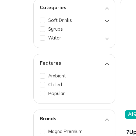
Categories
Soft Drinks
Syrups
Water
Features
Ambient
Chilled
Popular
A19
Brands
Magna Premium
7Up