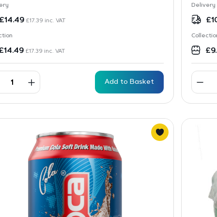
ery
Delivery
£
14.49
£
1
£
17.39
inc. VAT
ction
Collectio
£
14.49
£
9
£
17.39
inc. VAT
Add to Basket