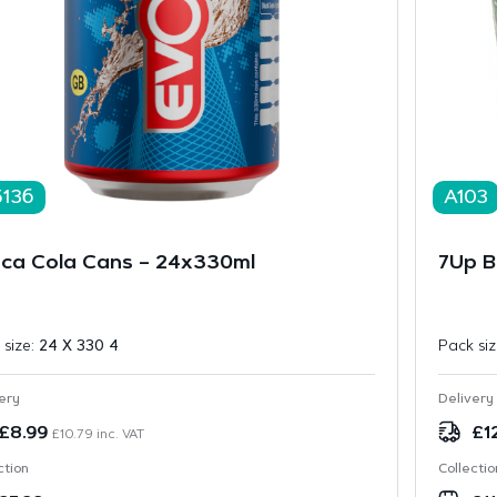
5136
A103
ca Cola Cans – 24x330ml
7Up Bo
 size:
24 X 330 4
Pack si
ery
Delivery
£
8.99
£
1
£
10.79
inc. VAT
ction
Collectio