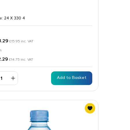
ze:
24 X 330 4
3.29
£
15.95
inc. VAT
n
2.29
£
14.75
inc. VAT
Add to Basket