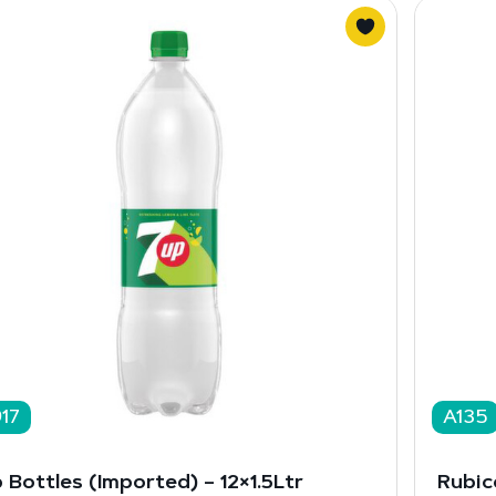
17
A135
 Bottles (Imported) – 12×1.5Ltr
Rubic