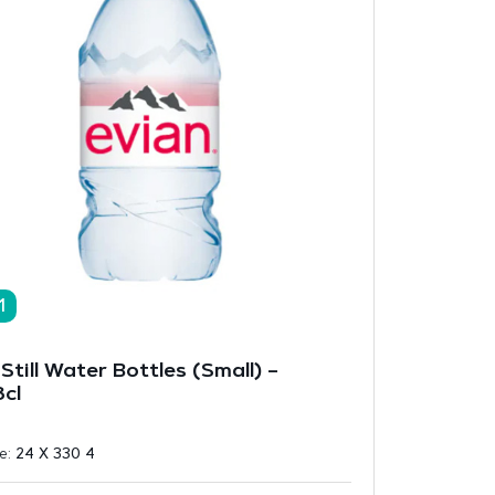
1
Still Water Bottles (Small) –
cl
ze:
24 X 330 4