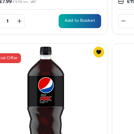
£
7.99
£
1
£
9.59
inc. VAT
Add to Basket
ial Offer