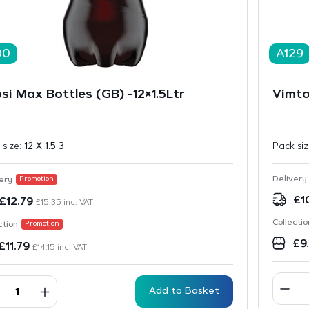
00
A129
si Max Bottles (GB) -12×1.5Ltr
Vimto
 size:
12 X 1.5 3
Pack si
Delivery
ery
Promotion
£
1
£
12.79
£
15.35
inc. VAT
Collectio
ction
Promotion
£
9
£
11.79
£
14.15
inc. VAT
Add to Basket