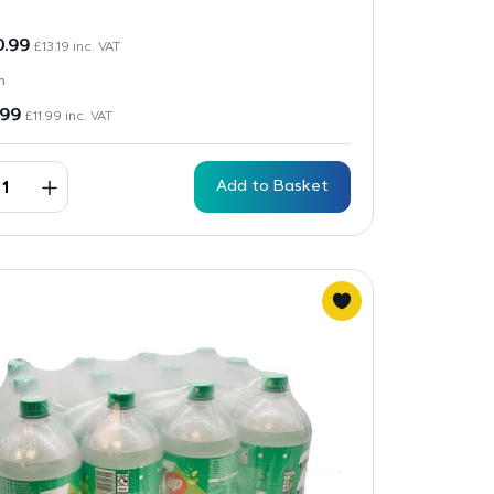
0.99
£
13.19
inc. VAT
n
.99
£
11.99
inc. VAT
Add to Basket