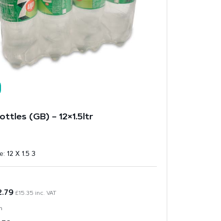
ttles (GB) – 12×1.5ltr
ze:
12 X 1.5 3
2.79
£
15.35
inc. VAT
n