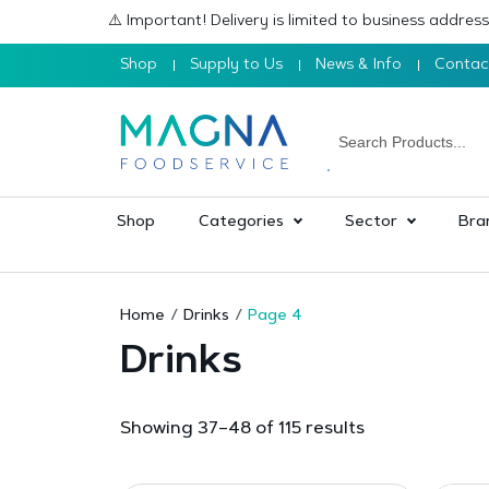
⚠️ Important! Delivery is limited to business addre
Shop
Supply to Us
News & Info
Contac
Shop
Categories
Sector
Bra
Home
Drinks
Page 4
Drinks
Sorted
Showing 37–48 of 115 results
by
popularity