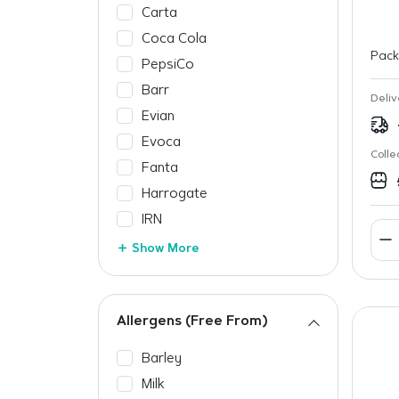
Carta
Coca Cola
Pack
PepsiCo
Barr
Deliv
Evian
Evoca
Colle
Fanta
Harrogate
IRN
Show More
Allergens (Free From)
Barley
Milk