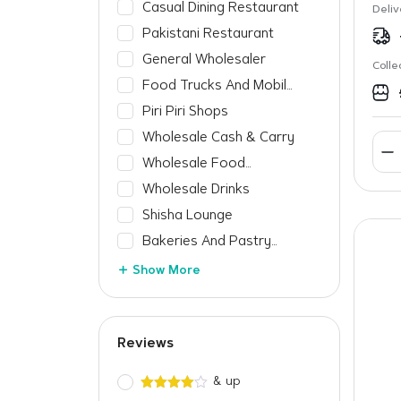
Casual Dining Restaurant
Deliv
Pakistani Restaurant
General Wholesaler
Colle
Food Trucks And Mobile
Vendors
Piri Piri Shops
Wholesale Cash & Carry
Wholesale Food
Manufacturer
Wholesale Drinks
Shisha Lounge
Bakeries And Pastry
Shops
Show More
Reviews
& up
Rated
4