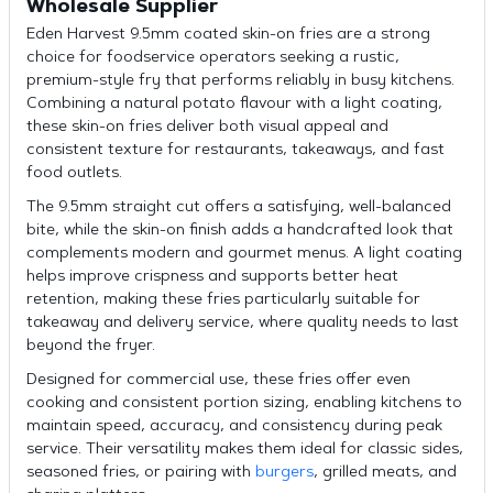
Wholesale Supplier
Eden Harvest 9.5mm coated skin-on fries are a strong
choice for foodservice operators seeking a rustic,
premium-style fry that performs reliably in busy kitchens.
Combining a natural potato flavour with a light coating,
these skin-on fries deliver both visual appeal and
consistent texture for restaurants, takeaways, and fast
food outlets.
The 9.5mm straight cut offers a satisfying, well-balanced
bite, while the skin-on finish adds a handcrafted look that
complements modern and gourmet menus. A light coating
helps improve crispness and supports better heat
retention, making these fries particularly suitable for
takeaway and delivery service, where quality needs to last
beyond the fryer.
Designed for commercial use, these fries offer even
cooking and consistent portion sizing, enabling kitchens to
maintain speed, accuracy, and consistency during peak
service. Their versatility makes them ideal for classic sides,
seasoned fries, or pairing with
burgers
, grilled meats, and