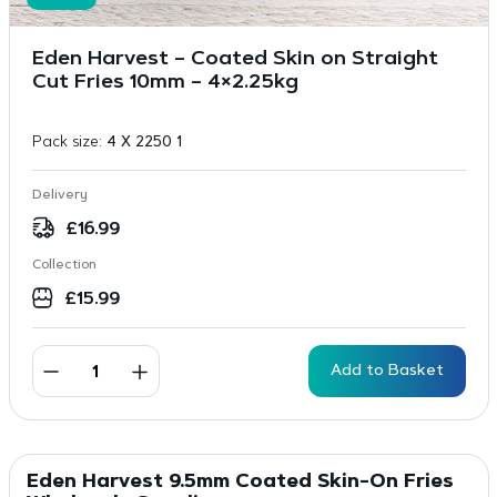
Eden Harvest – Coated Skin on Straight
Cut Fries 10mm – 4×2.25kg
Pack size:
4 X 2250 1
Delivery
£
16.99
Collection
£
15.99
Add to Basket
Eden Harvest 9.5mm Coated Skin-On Fries