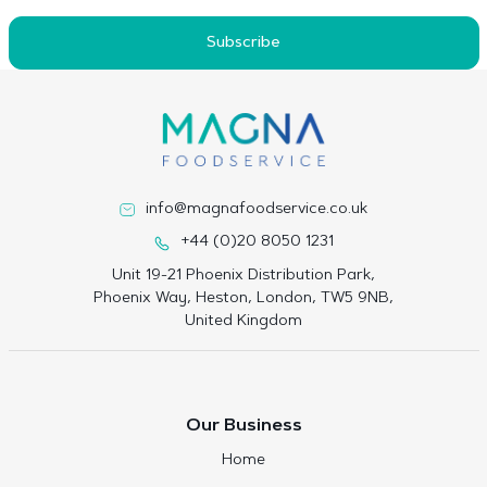
Subscribe
info@magnafoodservice.co.uk
+44 (0)20 8050 1231
Unit 19-21 Phoenix Distribution Park,
Phoenix Way, Heston, London, TW5 9NB,
United Kingdom
Our Business
Home