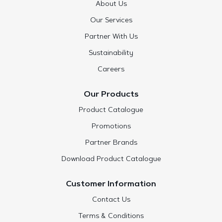
About Us
Our Services
Partner With Us
Sustainability
Careers
Our Products
Product Catalogue
Promotions
Partner Brands
Download Product Catalogue
Customer Information
Contact Us
Terms & Conditions