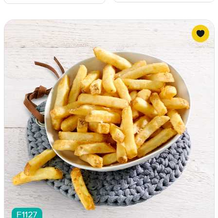
F1127