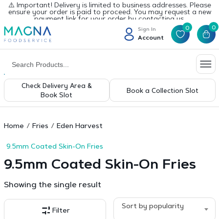
⚠️ Important! Delivery is limited to business addresses. Please
ensure your order is paid to proceed. You may request a new
payment link for your order by contacting us.
0
0
Sign In
Account
Check Delivery Area &
Book a Collection Slot
Book Slot
Home
Fries
Eden Harvest
9.5mm Coated Skin-On Fries
9.5mm Coated Skin-On Fries
Showing the single result
Sort by popularity
Filter