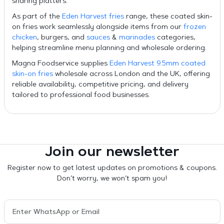
sharing platters.
As part of the
Eden Harvest fries
range, these coated skin-
on fries work seamlessly alongside items from our
frozen
chicken
, burgers, and
sauces
&
marinades
categories,
helping streamline menu planning and wholesale ordering.
Magna Foodservice supplies
Eden Harvest 9.5mm coated
skin-on fries
wholesale across London and the UK, offering
reliable availability, competitive pricing, and delivery
tailored to professional food businesses.
Join our newsletter
Register now to get latest updates on promotions & coupons.
Don’t worry, we won’t spam you!