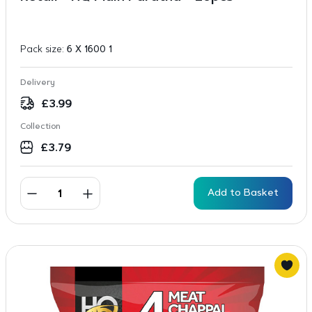
Pack size:
6 X 1600 1
Delivery
£
3.99
Collection
£
3.79
Add to Basket