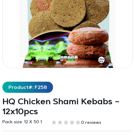
Product#: F258
HQ Chicken Shami Kebabs –
12x10pcs
Pack size:
12 X 50 1
0 reviews