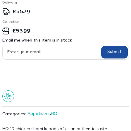
Delivery
£
55.79
Collection
£
53.99
Email me when this item is in stock
Submit
Appetisers
,
HQ
Categories:
HQ 10 chicken shami kebabs offer an authentic taste