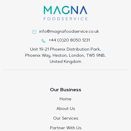
info@magnafoodservice.co.uk
+44 (0)20 8050 1231
Unit 19-21 Phoenix Distribution Park,
Phoenix Way, Heston, London, TW5 9NB,
United Kingdom
Our Business
Home
About Us
Our Services
Partner With Us