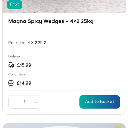
F121
Magna Spicy Wedges – 4×2.25kg
Pack size:
4 X 2.25 2
Delivery
£
15.99
Collection
£
14.99
Add to Basket