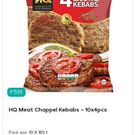
F515
HQ Meat Chappel Kebabs – 10x4pcs
Pack size:
10 X 165 1