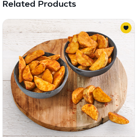
Related Products