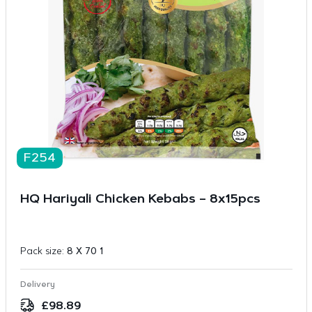
F254
HQ Hariyali Chicken Kebabs – 8x15pcs
Pack size:
8 X 70 1
Delivery
£
98.89