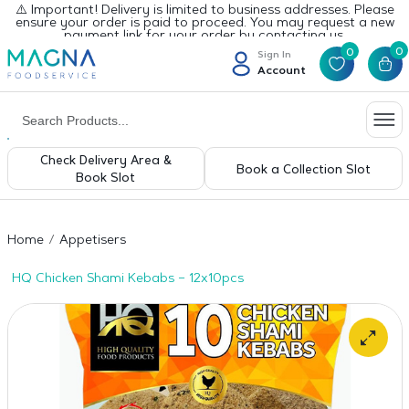
⚠️ Important! Delivery is limited to business addresses. Please
ensure your order is paid to proceed. You may request a new
payment link for your order by contacting us.
0
0
Sign In
Account
Check Delivery Area &
Book a Collection Slot
Book Slot
Home
Appetisers
HQ Chicken Shami Kebabs – 12x10pcs