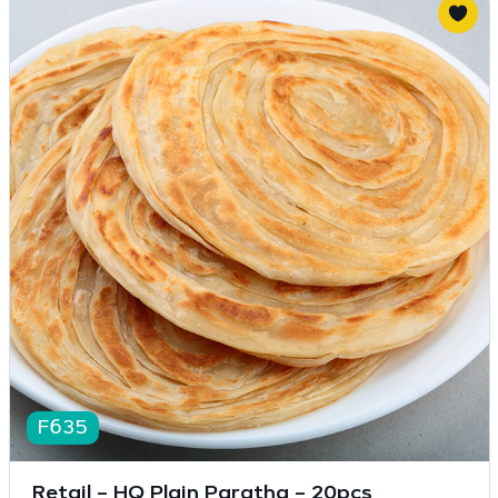
F635
Retail – HQ Plain Paratha – 20pcs