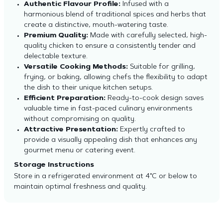
Authentic Flavour Profile:
Infused with a
harmonious blend of traditional spices and herbs that
create a distinctive, mouth-watering taste.
Premium Quality:
Made with carefully selected, high-
quality chicken to ensure a consistently tender and
delectable texture.
Versatile Cooking Methods:
Suitable for grilling,
frying, or baking, allowing chefs the flexibility to adapt
the dish to their unique kitchen setups.
Efficient Preparation:
Ready-to-cook design saves
valuable time in fast-paced culinary environments
without compromising on quality.
Attractive Presentation:
Expertly crafted to
provide a visually appealing dish that enhances any
gourmet menu or catering event.
Storage Instructions
Store in a refrigerated environment at 4°C or below to
maintain optimal freshness and quality.