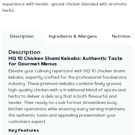
experience with tender, spiced chicken blended with aromatic
herbs.
Description
Ingredients & Allergens
Nutrition
Description
HQ 10 Chicken Shami Kebabs: Authentic Taste
for Gourmet Menus
Elevate your culinary repertoire with HQ 10 chicken shami
kebabs, expertly crafted for the professional foodservice
industry. These premium kebabs combine finely ground,
high-quality chicken with a traditional blend of spices and
herbs to deliver a delicacy that is both flavourful and
tender. Their ready-to-cook format streamlines busy
kitchen operations while ensuring every serving maintains
the authentic taste and appealing presentation your
customers expect.
Key Features