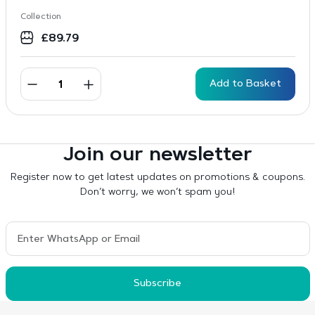
Collection
£
89.79
Add to Basket
Join our newsletter
Register now to get latest updates on promotions & coupons.
Don’t worry, we won’t spam you!
Subscribe