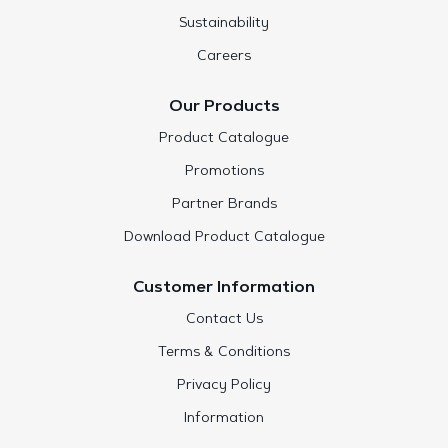
Sustainability
Careers
Our Products
Product Catalogue
Promotions
Partner Brands
Download Product Catalogue
Customer Information
Contact Us
Terms & Conditions
Privacy Policy
Information