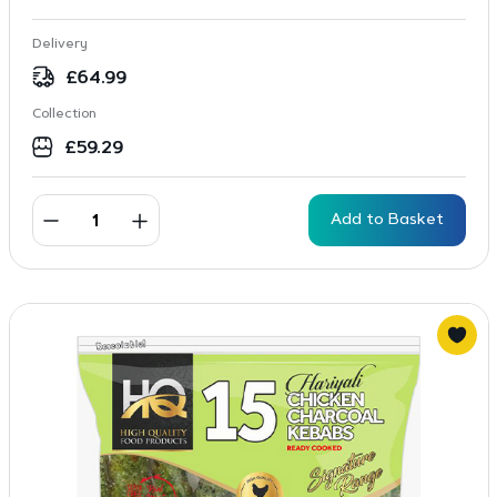
Delivery
£
64.99
Collection
£
59.29
Add to Basket