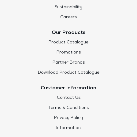
Sustainability
Careers
Our Products
Product Catalogue
Promotions
Partner Brands
Download Product Catalogue
Customer Information
Contact Us
Terms & Conditions
Privacy Policy
Information