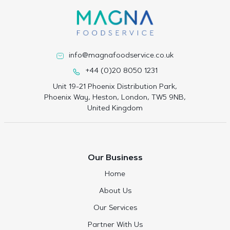
info@magnafoodservice.co.uk
+44 (0)20 8050 1231
Unit 19-21 Phoenix Distribution Park,
Phoenix Way, Heston, London, TW5 9NB,
United Kingdom
Our Business
Home
About Us
Our Services
Partner With Us