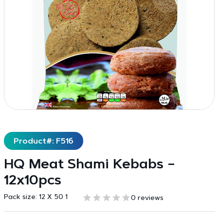
Product#: F516
HQ Meat Shami Kebabs –
12x10pcs
Pack size:
12 X 50 1
0 reviews