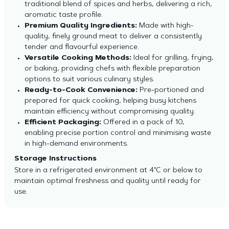
traditional blend of spices and herbs, delivering a rich,
aromatic taste profile.
Premium Quality Ingredients:
Made with high-
quality, finely ground meat to deliver a consistently
tender and flavourful experience.
Versatile Cooking Methods:
Ideal for grilling, frying,
or baking, providing chefs with flexible preparation
options to suit various culinary styles.
Ready-to-Cook Convenience:
Pre-portioned and
prepared for quick cooking, helping busy kitchens
maintain efficiency without compromising quality.
Efficient Packaging:
Offered in a pack of 10,
enabling precise portion control and minimising waste
in high-demand environments.
Storage Instructions
Store in a refrigerated environment at 4°C or below to
maintain optimal freshness and quality until ready for
use.