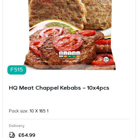
F515
HQ Meat Chappel Kebabs – 10x4pcs
Pack size:
10 X 165 1
Delivery
£
64.99