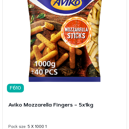
F610
Aviko Mozzarella Fingers – 5x1kg
Pack size:
5 X 1000 1