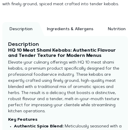
with finely ground, spiced meat crafted into tender kebabs.
Description
Ingredients & Allergens
Nutrition
Description
HQ 10 Meat Shami Kebabs: Authentic Flavour
and Tender Texture for Modern Menus
Elevate your culinary offerings with HQ 10 meat shami
kebabs, a premium product specifically designed for the
professional foodservice industry. These kebabs are
expertly crafted using finely ground, high-quality meat
blended with a traditional mix of aromatic spices and
herbs. The result is a delicacy that boasts a distinctive,
robust flavour and a tender, melt-in-your-mouth texture
perfect for impressing your clientele while streamlining
kitchen operations.
Key Features
Authentic Spice Blend:
Meticulously seasoned with a