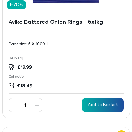
F708
Aviko Battered Onion Rings – 6x1kg
Pack size:
6 X 1000 1
Delivery
£
19.99
Collection
£
18.49
Add to Basket