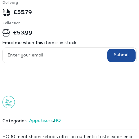
Delivery
£
55.79
Collection
£
53.99
Email me when this item is in stock
Submit
Appetisers
,
HQ
Categories:
HQ 10 meat shami kebabs offer an authentic taste experience