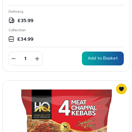
Delivery
£
35.99
Collection
£
34.99
Add to Basket