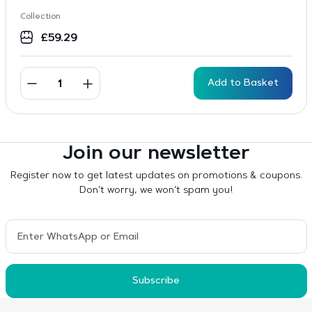
Collection
£
59.29
Add to Basket
Join our newsletter
Register now to get latest updates on promotions & coupons.
Don’t worry, we won’t spam you!
Subscribe