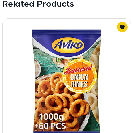
Related Products