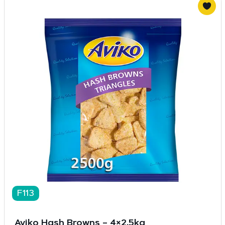
F113
Aviko Hash Browns – 4×2.5kg