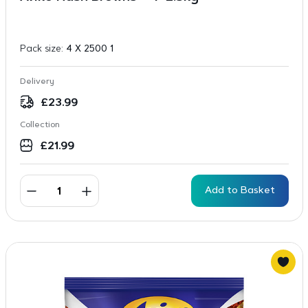
Pack size:
4 X 2500 1
Delivery
£
23.99
Collection
£
21.99
Add to Basket