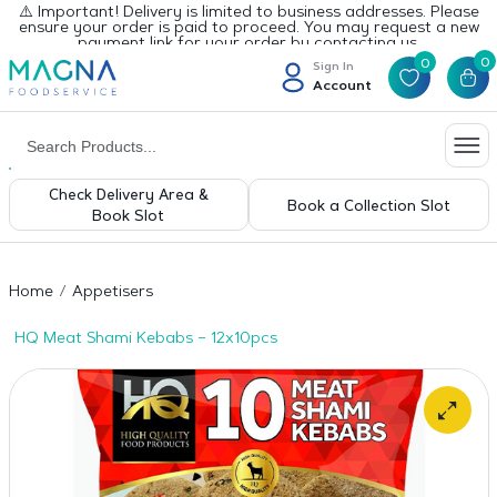
⚠️ Important! Delivery is limited to business addresses. Please
ensure your order is paid to proceed. You may request a new
payment link for your order by contacting us.
0
0
Sign In
Account
Check Delivery Area &
Book a Collection Slot
Book Slot
Home
Appetisers
HQ Meat Shami Kebabs – 12x10pcs