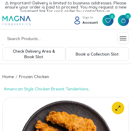
⚠️ Important! Delivery is limited to business addresses. Please
ensure your order is paid to proceed. You may request a new
payment link for your order by contacting us.
0
0
Sign In
Account
Check Delivery Area &
Book a Collection Slot
Book Slot
Home
Frozen Chicken
American Style Chicken Breast Tenderloins
– 12x500g