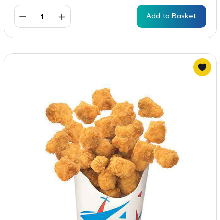
Add to Basket