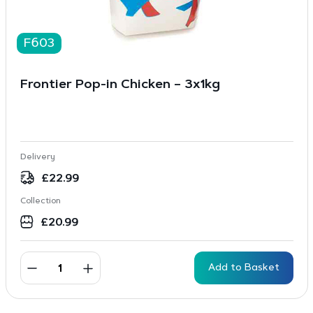
F603
Frontier Pop-in Chicken – 3x1kg
Delivery
£
22.99
Collection
£
20.99
Add to Basket