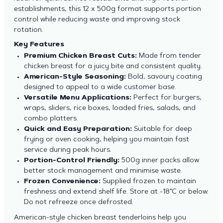
establishments, this 12 x 500g format supports portion
control while reducing waste and improving stock
rotation.
Key Features
Premium Chicken Breast Cuts:
Made from tender
chicken breast for a juicy bite and consistent quality.
American-Style Seasoning:
Bold, savoury coating
designed to appeal to a wide customer base.
Versatile Menu Applications:
Perfect for burgers,
wraps, sliders, rice boxes, loaded fries, salads, and
combo platters.
Quick and Easy Preparation:
Suitable for deep
frying or oven cooking, helping you maintain fast
service during peak hours.
Portion-Control Friendly:
500g inner packs allow
better stock management and minimise waste.
Frozen Convenience:
Supplied frozen to maintain
freshness and extend shelf life. Store at -18°C or below.
Do not refreeze once defrosted.
American-style chicken breast tenderloins help you