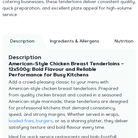
catering businesses, these tenderloins deliver consistent quality,
quick preparation, and excellent plate appeal for high-volume
service.
Description
Ingredients & Allergens
Nutrition
Description
American-Style Chicken Breast Tenderloins –
12x500g: Bold Flavour and Reliable
Performance for Busy Kitchens
Add a crowd-pleasing classic to your menu with
American-style chicken breast tenderloins. Prepared
from quality chicken breast and coated in a seasoned
American-style marinade, these tenderloins are designed
for professional kitchens that demand consistency,
speed, and strong margins. Whether served in wraps,
loaded fries
,
burgers
, or as a sharing platter, they deliver
satisfying texture and bold flavour every time.
Ideal for quick service restaurants and high-footfall