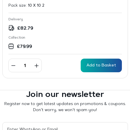
Pack size:
10 X 10 2
Delivery
£
82.79
Collection
£
79.99
Add to Basket
Join our newsletter
Register now to get latest updates on promotions & coupons.
Don’t worry, we won’t spam you!