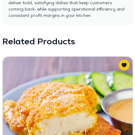
deliver bold, satisfying dishes that keep customers
coming back, while supporting operational efficiency and
consistent profit margins in your kitchen.
Related Products