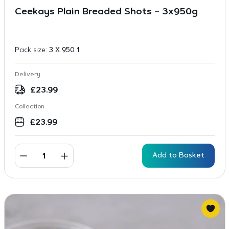
Ceekays Plain Breaded Shots – 3x950g
Pack size:
3 X 950 1
Delivery
£
23.99
Collection
£
23.99
Add to Basket