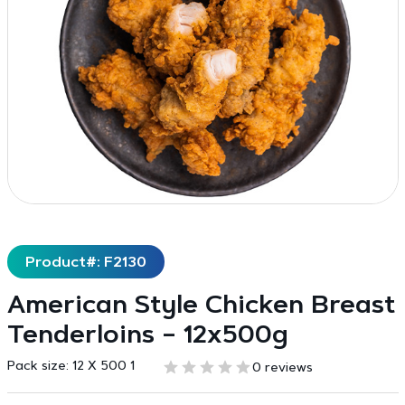
Product#: F2130
American Style Chicken Breast
Tenderloins – 12x500g
Pack size:
12 X 500 1
0 reviews