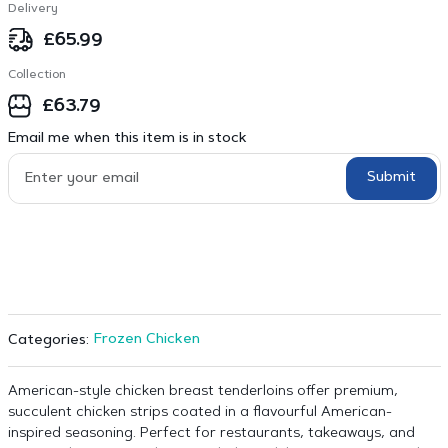
Delivery
£
65.99
Collection
£
63.79
Email me when this item is in stock
Submit
Frozen Chicken
Categories:
American-style chicken breast tenderloins offer premium,
succulent chicken strips coated in a flavourful American-
inspired seasoning. Perfect for restaurants, takeaways, and