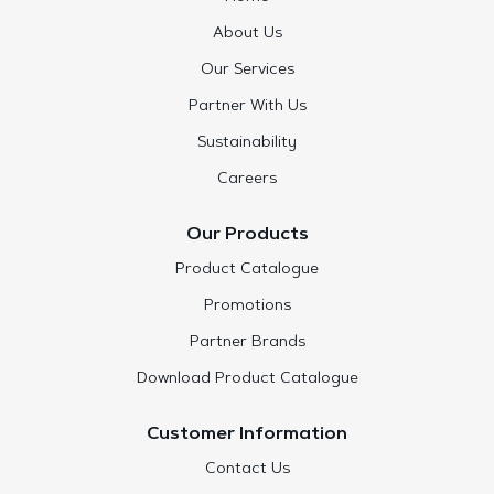
About Us
Our Services
Partner With Us
Sustainability
Careers
Our Products
Product Catalogue
Promotions
Partner Brands
Download Product Catalogue
Customer Information
Contact Us