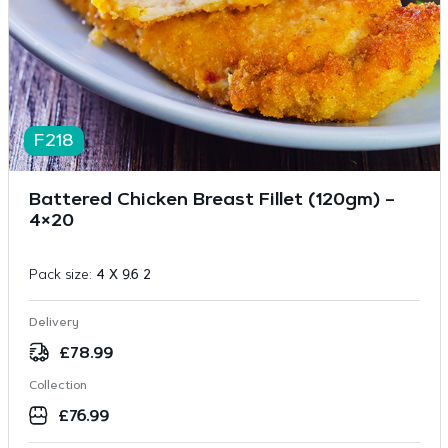
F218
Battered Chicken Breast Fillet (120gm) –
4×20
Pack size:
4 X 9.6 2
Delivery
£
78.99
Collection
£
76.99