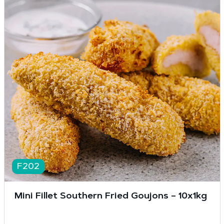
F202
Mini Fillet Southern Fried Goujons – 10x1kg