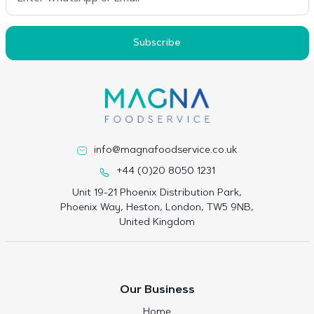
Subscribe
info@magnafoodservice.co.uk
+44 (0)20 8050 1231
Unit 19-21 Phoenix Distribution Park,
Phoenix Way, Heston, London, TW5 9NB,
United Kingdom
Our Business
Home