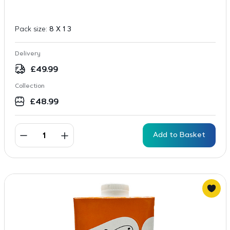
Pack size:
8 X 1 3
Delivery
£
49.99
Collection
£
48.99
Add to Basket