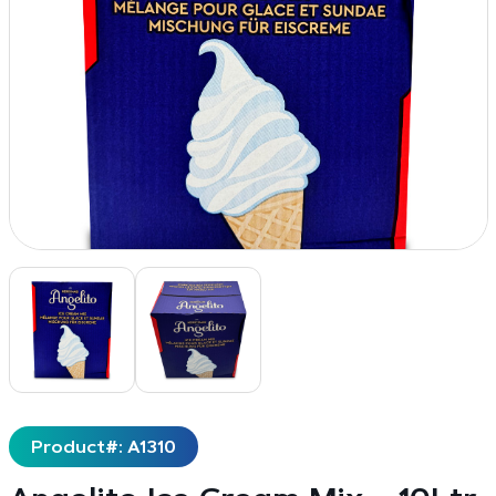
Product#: A1310