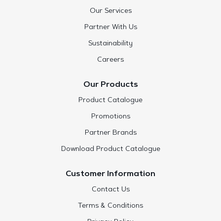
Our Services
Partner With Us
Sustainability
Careers
Our Products
Product Catalogue
Promotions
Partner Brands
Download Product Catalogue
Customer Information
Contact Us
Terms & Conditions