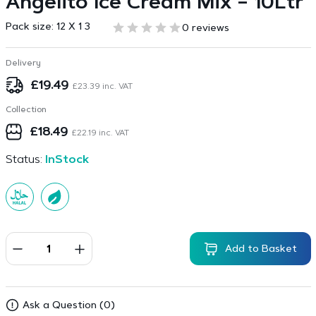
Angelito Ice Cream Mix – 10Ltr
Pack size:
12 X 1 3
0 reviews
Delivery
£
19.49
£
23.39
inc. VAT
Collection
£
18.49
£
22.19
inc. VAT
Status:
InStock
Add to Basket
Ask a Question (0)