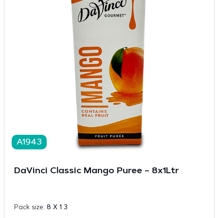
A1943
DaVinci Classic Mango Puree – 8x1Ltr
Pack size:
8 X 1 3