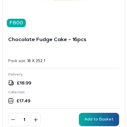
F800
Chocolate Fudge Cake – 16pcs
Pack size:
16 X 252 1
Delivery
£
18.99
Collection
£
17.49
Add to Basket