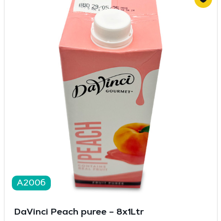
A2006
DaVinci Peach puree – 8x1Ltr