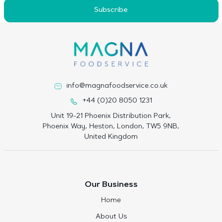
Subscribe
info@magnafoodservice.co.uk
+44 (0)20 8050 1231
Unit 19-21 Phoenix Distribution Park,
Phoenix Way, Heston, London, TW5 9NB,
United Kingdom
Our Business
Home
About Us