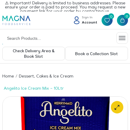
⚠️ Important! Delivery is limited to business addresses. Please
ensure your order is paid to proceed. You may request a new
payment link for your order by contacting us.
0
0
Sign In
Account
Check Delivery Area &
Book a Collection Slot
Book Slot
Home
Dessert, Cakes & Ice Cream
Angelito Ice Cream Mix – 10Ltr