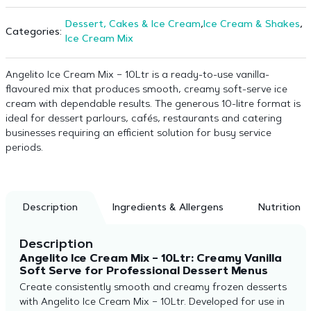
Dessert, Cakes & Ice Cream
,
Ice Cream & Shakes
,
Categories:
Ice Cream Mix
Angelito Ice Cream Mix – 10Ltr is a ready-to-use vanilla-
flavoured mix that produces smooth, creamy soft-serve ice
cream with dependable results. The generous 10-litre format is
ideal for dessert parlours, cafés, restaurants and catering
businesses requiring an efficient solution for busy service
periods.
Description
Ingredients & Allergens
Nutrition
Description
Angelito Ice Cream Mix – 10Ltr: Creamy Vanilla
Soft Serve for Professional Dessert Menus
Create consistently smooth and creamy frozen desserts
with Angelito Ice Cream Mix – 10Ltr. Developed for use in