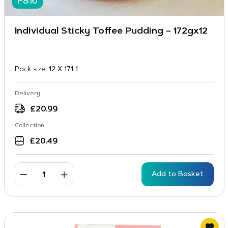
F816
Individual Sticky Toffee Pudding – 172gx12
Pack size:
12 X 171 1
Delivery
£
20.99
Collection
£
20.49
Add to Basket