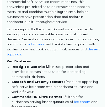
commercial soft-serve ice cream machines, this
convenient pre-mixed solution removes the need to
measure and combine multiple ingredients, helping
businesses save preparation time and maintain
consistent quality throughout service.
Its creamy vanilla flavour works well as a classic soft-
serve option or as a versatile base for customised
desserts. Serve it in cones and tubs, layer it into sundaes,
blend it into
milkshakes
and freakshakes, or pair it with
waffles, brownies, cookie dough, fruit, sauces and
dessert
toppings
.
Key Features
Ready-to-Use Mix:
Minimises preparation and
provides a convenient solution for demanding
commercial kitchens.
Smooth and Creamy Texture:
Produces appealing
soft-serve ice cream with a consistent texture and
vanilla flavour.
Commercial 10-Litre Format:
Suitable for
businesses serving larger quantities of
ice cream
and