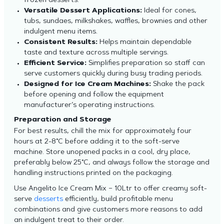
frozen desserts.
Versatile Dessert Applications:
Ideal for cones,
tubs, sundaes, milkshakes, waffles, brownies and other
indulgent menu items.
Consistent Results:
Helps maintain dependable
taste and texture across multiple servings.
Efficient Service:
Simplifies preparation so staff can
serve customers quickly during busy trading periods.
Designed for Ice Cream Machines:
Shake the pack
before opening and follow the equipment
manufacturer’s operating instructions.
Preparation and Storage
For best results, chill the mix for approximately four
hours at 2-8°C before adding it to the soft-serve
machine. Store unopened packs in a cool, dry place,
preferably below 25°C, and always follow the storage and
handling instructions printed on the packaging.
Use Angelito Ice Cream Mix – 10Ltr to offer creamy soft-
serve
desserts
efficiently, build profitable menu
combinations and give customers more reasons to add
an indulgent treat to their order.