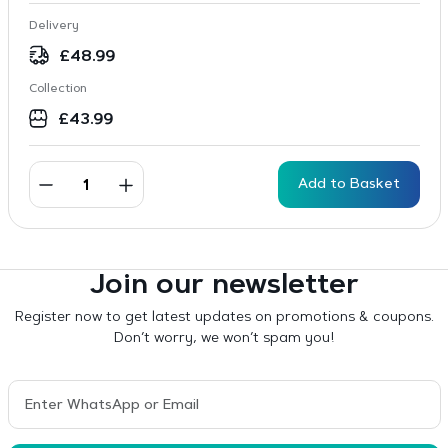
Delivery
£
48.99
Collection
£
43.99
Add to Basket
Join our newsletter
Register now to get latest updates on promotions & coupons.
Don’t worry, we won’t spam you!