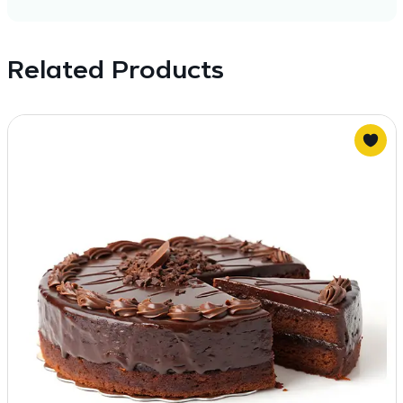
Related Products