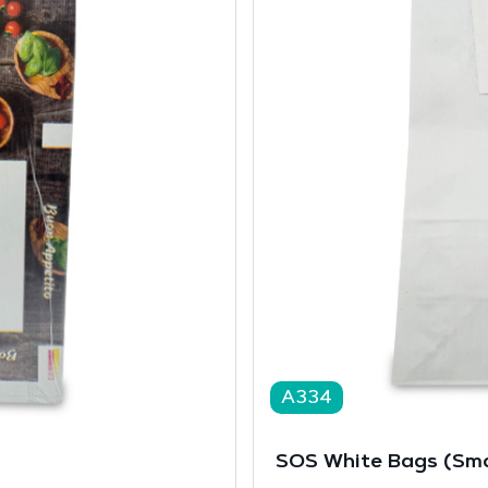
A334
SOS White Bags (Sma