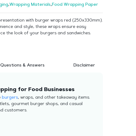
ging
,
Wrapping Materials
,
Food Wrapping Paper
presentation with burger wraps red (250x330mm).
nience and style, these wraps ensure easy
ce the look of your burgers and sandwiches.
Questions & Answers
Disclaimer
pping for Food Businesses
e
burgers
, wraps, and other takeaway items.
utlets, gourmet burger shops, and casual
nd customers.