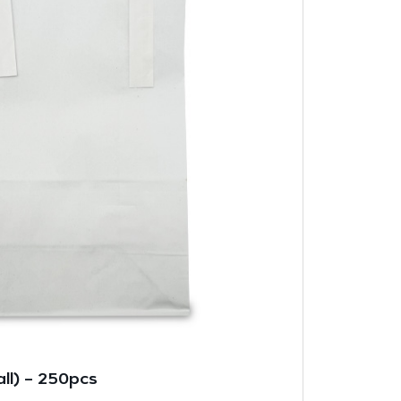
ll) – 250pcs