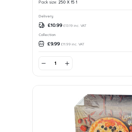
Pack size:
250 X 15 1
Delivery
£
10.99
£
13.19
inc. VAT
Collection
£
9.99
£
11.99
inc. VAT