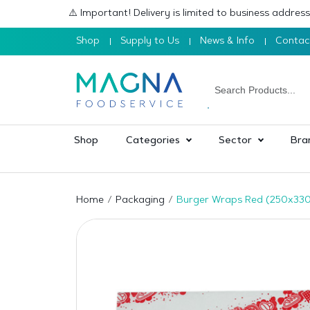
⚠️ Important! Delivery is limited to business addre
Shop
Supply to Us
News & Info
Contac
Shop
Categories
Sector
Bra
Home
Packaging
Burger Wraps Red (250x33