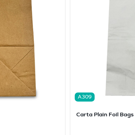
A309
Carta Plain Foil Bags