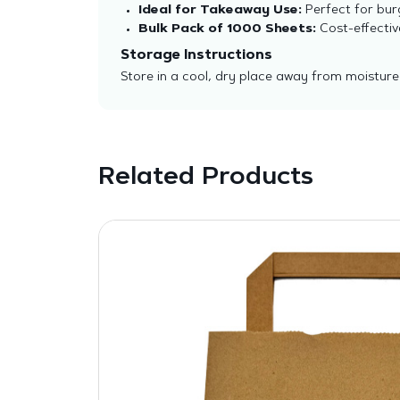
Ideal for Takeaway Use:
Perfect for burg
Bulk Pack of 1000 Sheets:
Cost-effectiv
Storage Instructions
Store in a cool, dry place away from moisture
Related Products