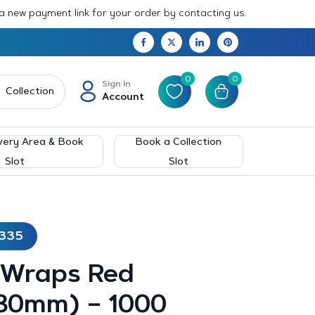
 a new payment link for your order by contacting us.
0
0
Sign In
Collection
Account
very Area & Book
Book a Collection
Slot
Slot
A335
 Wraps Red
30mm) – 1000