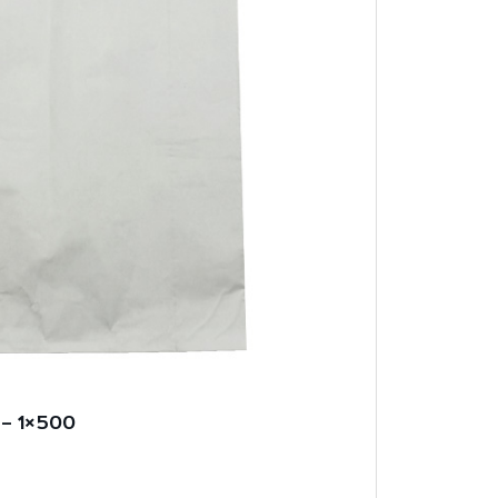
 – 1×500