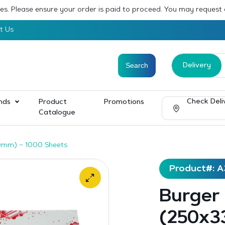
sses. Please ensure your order is paid to proceed. You may request
t Us
Delivery
Check Deli
nds
Product
Promotions
Catalogue
0mm) – 1000 Sheets
Product#: 
Burger
(250x3