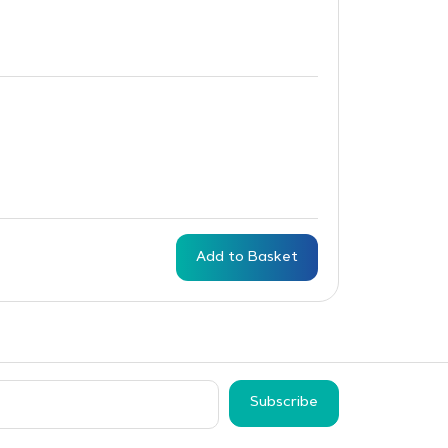
Add to Basket
Subscribe