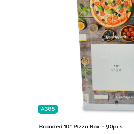
A385
Branded 10” Pizza Box – 90pcs