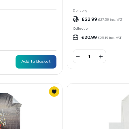
Delivery
£
22.99
£
27.59
inc. VAT
Collection
£
20.99
£
25.19
inc. VAT
Add to Basket