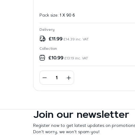
Pack size:
1 X 90 6
Delivery
£
11.99
£
14.39
inc. VAT
Collection
£
10.99
£
13.19
inc. VAT
Join our newsletter
Register now to get latest updates on promotion
Don’t worry, we won’t spam you!