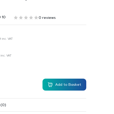
 10
0 reviews
9
inc. VAT
inc. VAT
Add to Basket
 (0)