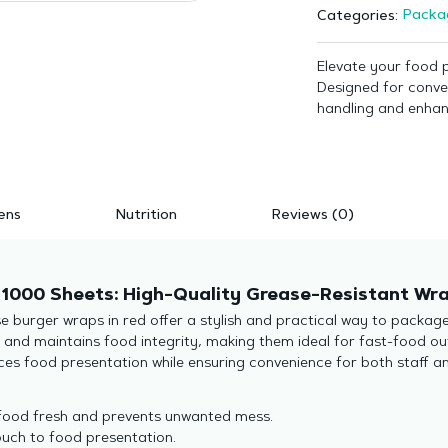
Packa
Categories:
Elevate your food 
Designed for conve
handling and enhan
ens
Nutrition
Reviews (0)
1000 Sheets: High-Quality Grease-Resistant Wra
e burger wraps in red offer a stylish and practical way to packag
s and maintains food integrity, making them ideal for fast-food o
ces food presentation while ensuring convenience for both staff a
food fresh and prevents unwanted mess.
uch to food presentation.