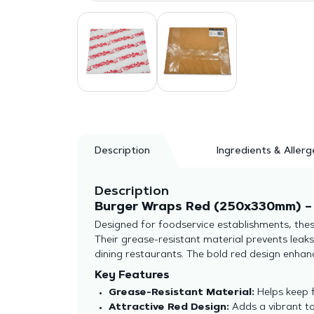
Description
Ingredients & Allerg
Description
Burger Wraps Red (250x330mm) – 
Designed for foodservice establishments, thes
Their grease-resistant material prevents leak
dining restaurants. The bold red design enhan
Key Features
Grease-Resistant Material:
Helps keep 
Attractive Red Design:
Adds a vibrant to