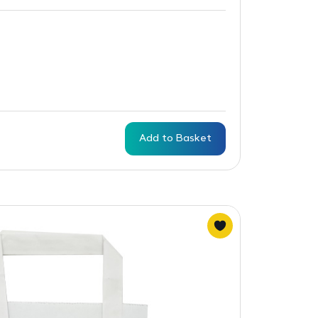
Add to Basket