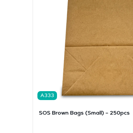
A333
SOS Brown Bags (Small) – 250pcs