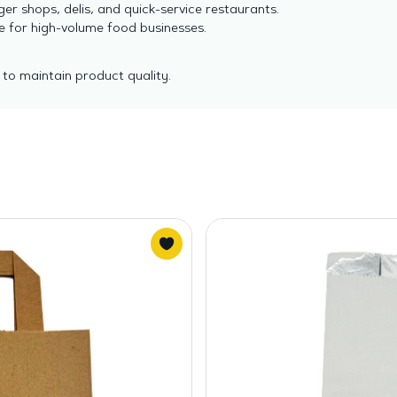
er shops, delis, and quick-service restaurants.
e for high-volume food businesses.
 to maintain product quality.