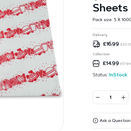
Sheets
Pack size:
5 X 1000
Delivery
£
16.99
£
20.3
Collection
£
14.99
£
17.99
Status:
InStock
Ask a Question