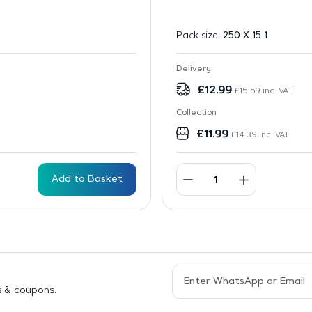
Pack size:
250 X 15 1
Delivery
£
12.99
£
15.59
inc. VAT
Collection
£
11.99
£
14.39
inc. VAT
Add to Basket
s & coupons.