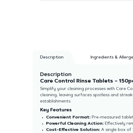
Description
Ingredients & Allerg
Description
Care Control Rinse Tablets – 150p
Simplify your cleaning processes with Care Co
cleaning, leaving surfaces spotless and stre
establishments.
Key Features
Convenient Format:
Pre-measured tablets
Powerful Cleaning Action:
Effectively re
Cost-Effective Solution:
A single box of 