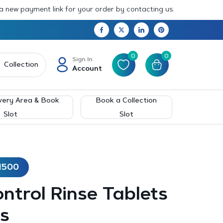
 a new payment link for your order by contacting us.
0
0
Sign In
Collection
Account
very Area & Book
Book a Collection
Slot
Slot
1500
ntrol Rinse Tablets
s