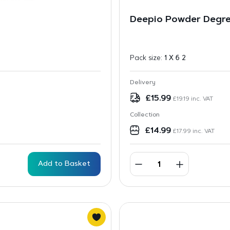
Deepio Powder Degre
Pack size:
1 X 6 2
Delivery
£
15.99
£
19.19
inc. VAT
Collection
£
14.99
£
17.99
inc. VAT
Add to Basket