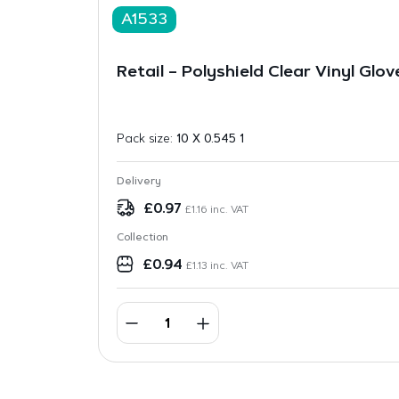
A1533
Retail – Polyshield Clear Vinyl Glov
Pack size:
10 X 0.545 1
Delivery
£
0.97
£
1.16
inc. VAT
Collection
£
0.94
£
1.13
inc. VAT