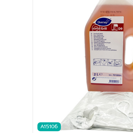
A15106