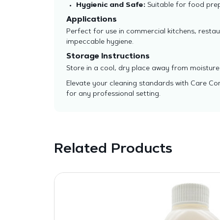
Hygienic and Safe:
Suitable for food pre
Applications
Perfect for use in commercial kitchens, restau
impeccable hygiene.
Storage Instructions
Store in a cool, dry place away from moisture 
Elevate your cleaning standards with Care Cont
for any professional setting.
Related Products