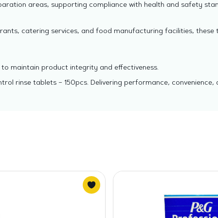
paration areas, supporting compliance with health and safety sta
rants, catering services, and food manufacturing facilities, these 
to maintain product integrity and effectiveness.
rol rinse tablets – 150pcs. Delivering performance, convenience, 