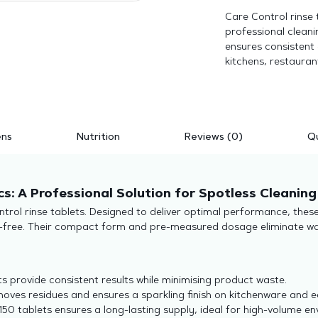
Care Control rinse t
professional cleani
ensures consistent
kitchens, restauran
ens
Nutrition
Reviews (0)
Qu
cs: A Professional Solution for Spotless Cleaning
ntrol rinse tablets. Designed to deliver optimal performance, thes
ak-free. Their compact form and pre-measured dosage eliminate w
 provide consistent results while minimising product waste.
moves residues and ensures a sparkling finish on kitchenware and 
150 tablets ensures a long-lasting supply, ideal for high-volume e