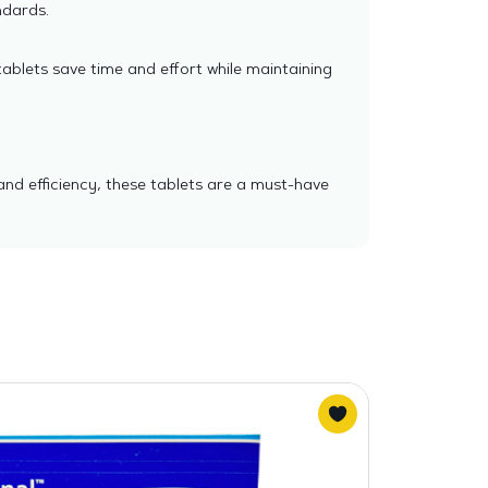
ndards.
tablets save time and effort while maintaining
and efficiency, these tablets are a must-have