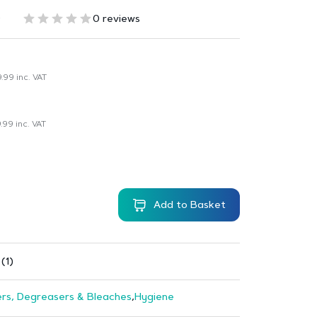
6
0 reviews
9.99
inc. VAT
.99
inc. VAT
Add to Basket
(1)
rs, Degreasers & Bleaches
,
Hygiene