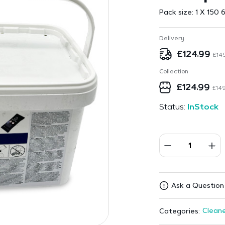
Pack size:
1 X 150 
Delivery
£
124.99
£
14
Collection
£
124.99
£
149
Status:
InStock
Ask a Question 
Cleane
Categories: