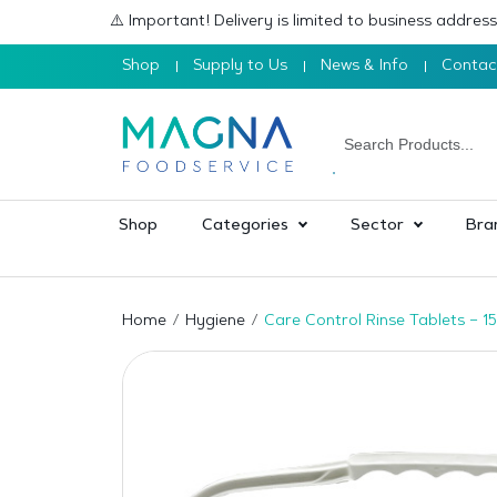
⚠️ Important! Delivery is limited to business addre
Shop
Supply to Us
News & Info
Contac
Shop
Categories
Sector
Bra
Home
Hygiene
Care Control Rinse Tablets – 1