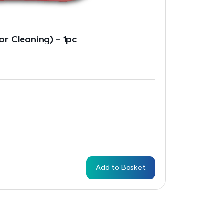
r Cleaning) – 1pc
Add to Basket