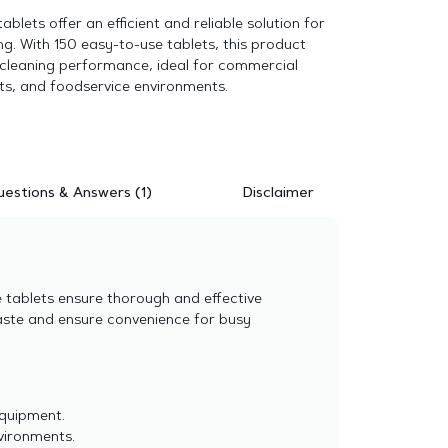
ablets offer an efficient and reliable solution for
ng. With 150 easy-to-use tablets, this product
 cleaning performance, ideal for commercial
ts, and foodservice environments.
estions & Answers (1)
Disclaimer
e tablets ensure thorough and effective
aste and ensure convenience for busy
equipment.
nvironments.