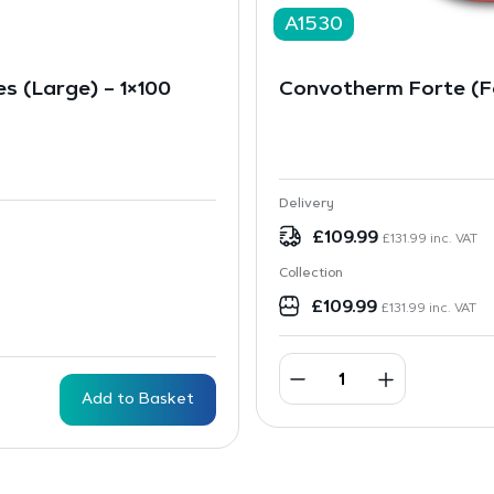
A1530
es (Large) – 1×100
Convotherm Forte (Fo
Delivery
£
109.99
£
131.99
inc. VAT
Collection
£
109.99
£
131.99
inc. VAT
Add to Basket