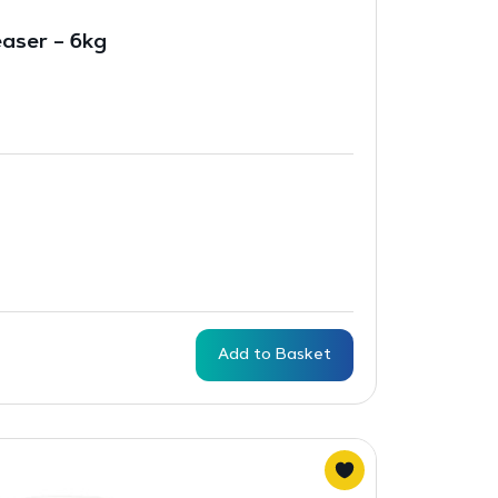
aser – 6kg
Add to Basket