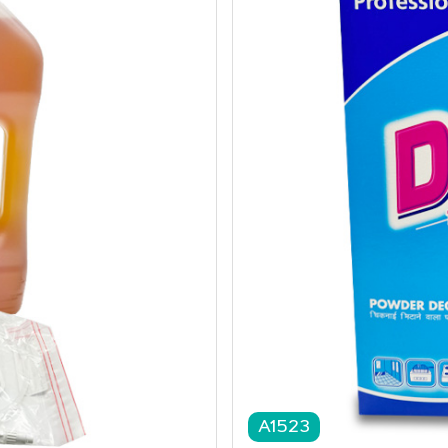
A1523