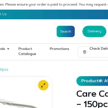
sses. Please ensure your order is paid to proceed. You may request
t Us
Delivery
Check Deli
nds
Product
Promotions
Catalogue
50pcs
Product#: A
Care Co
– 150pc