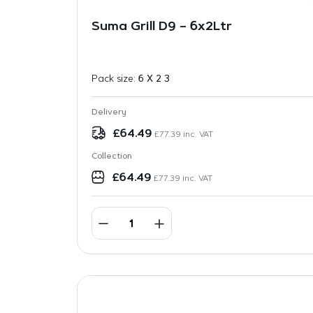
Suma Grill D9 – 6x2Ltr
Pack size:
6 X 2 3
Delivery
£
64.49
£
77.39
inc. VAT
Collection
£
64.49
£
77.39
inc. VAT