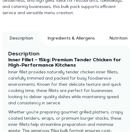
tenderness, and high yield. Ideal for restaurants, takeaways,
and catering businesses, this bulk pack supports efficient
service and versatile menu creation.
Description
Ingredients & Allergens
Nutrition
Description
Inner Fillet – 15kg: Premium Tender Chicken for
High-Performance Kitchens
Inner fillet provides naturally tender chicken inner fillets,
carefully trimmed and packed for busy foodservice
environments. Known for their delicate texture and quick
cooking time, these fillets are perfect for businesses
looking to deliver quality dishes while maintaining speed
and consistency in service.
Whether you’re preparing gourmet grilled platters, crispy
coated tenders, wraps, or premium burger stacks, these
inner fillets help streamline preparation and minimise
waste. The generous 15kg bulk format ensures cost-