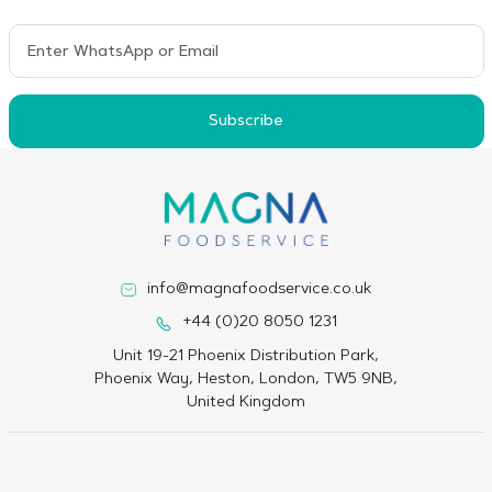
Subscribe
info@magnafoodservice.co.uk
+44 (0)20 8050 1231
Unit 19-21 Phoenix Distribution Park,
Phoenix Way, Heston, London, TW5 9NB,
United Kingdom