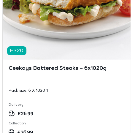
F320
Ceekays Battered Steaks – 6x1020g
Pack size:
6 X 1020 1
Delivery
£
26.99
Collection
£
26.99