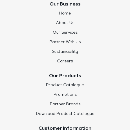
Our Business
Home
About Us
Our Services
Partner With Us
Sustainability
Careers
Our Products
Product Catalogue
Promotions
Partner Brands
Download Product Catalogue
Customer Information