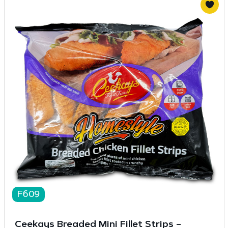
F609
Ceekays Breaded Mini Fillet Strips –