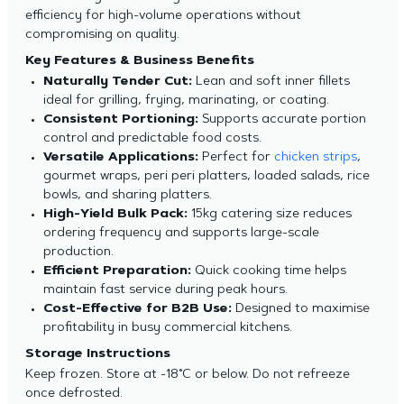
efficiency for high-volume operations without
compromising on quality.
Key Features & Business Benefits
Naturally Tender Cut:
Lean and soft inner fillets
ideal for grilling, frying, marinating, or coating.
Consistent Portioning:
Supports accurate portion
control and predictable food costs.
Versatile Applications:
Perfect for
chicken strips
,
gourmet wraps, peri peri platters, loaded salads, rice
bowls, and sharing platters.
High-Yield Bulk Pack:
15kg catering size reduces
ordering frequency and supports large-scale
production.
Efficient Preparation:
Quick cooking time helps
maintain fast service during peak hours.
Cost-Effective for B2B Use:
Designed to maximise
profitability in busy commercial kitchens.
Storage Instructions
Keep frozen. Store at -18°C or below. Do not refreeze
once defrosted.