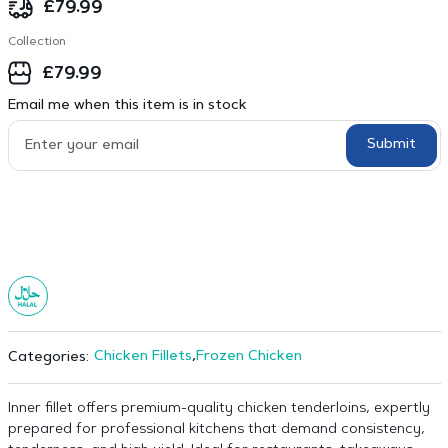
£
79.99
Collection
£
79.99
Email me when this item is in stock
Submit
Chicken Fillets
,
Frozen Chicken
Categories:
Inner fillet offers premium-quality chicken tenderloins, expertly
prepared for professional kitchens that demand consistency,