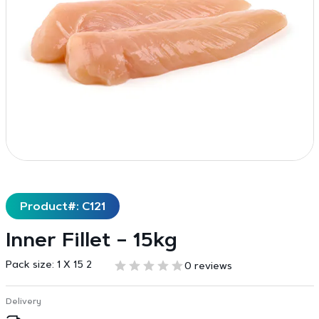
Product#: C121
Inner Fillet – 15kg
Pack size:
1 X 15 2
0 reviews
Delivery