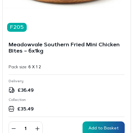
F205
Meadowvale Southern Fried Mini Chicken
Bites – 6x1kg
Pack size:
6 X 1 2
Delivery
£
36.49
Collection
£
35.49
Add to Basket