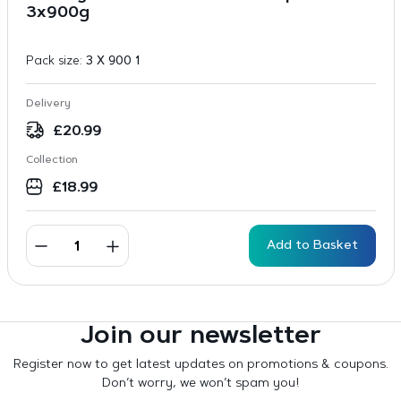
3x900g
Pack size:
3 X 900 1
Delivery
£
20.99
Collection
£
18.99
Add to Basket
Join our newsletter
Register now to get latest updates on promotions & coupons.
Don’t worry, we won’t spam you!