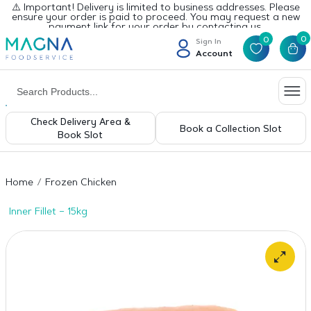
⚠️ Important! Delivery is limited to business addresses. Please
ensure your order is paid to proceed. You may request a new
payment link for your order by contacting us.
0
0
Sign In
Account
Check Delivery Area &
Book a Collection Slot
Book Slot
Home
Frozen Chicken
Inner Fillet – 15kg