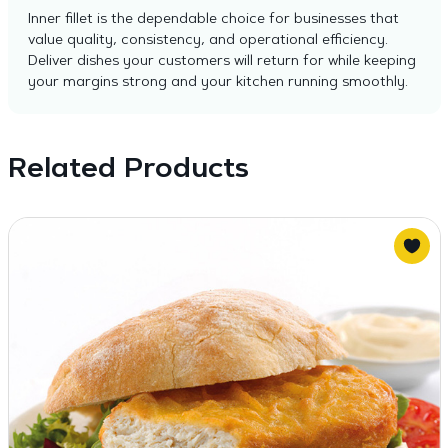
Inner fillet is the dependable choice for businesses that
value quality, consistency, and operational efficiency.
Deliver dishes your customers will return for while keeping
your margins strong and your kitchen running smoothly.
Related Products