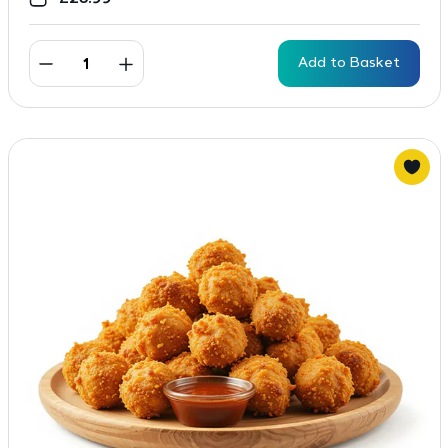
Add to Basket