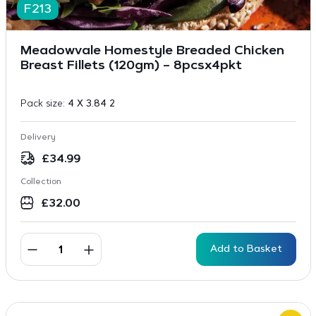
F213
Meadowvale Homestyle Breaded Chicken
Breast Fillets (120gm) – 8pcsx4pkt
Pack size:
4 X 3.84 2
Delivery
£
34.99
Collection
£
32.00
Add to Basket