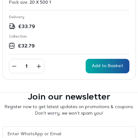
Pack size:
20 X 500 1
Delivery
£
33.79
Collection
£
32.79
Add to Basket
Join our newsletter
Register now to get latest updates on promotions & coupons.
Don’t worry, we won’t spam you!