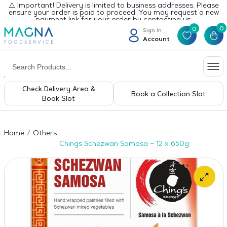
⚠️ Important! Delivery is limited to business addresses. Please
ensure your order is paid to proceed. You may request a new
payment link for your order by contacting us.
0
0
Sign In
Account
Check Delivery Area &
Book a Collection Slot
Book Slot
Home
Others
Chings Schezwan Samosa – 12 x 650g