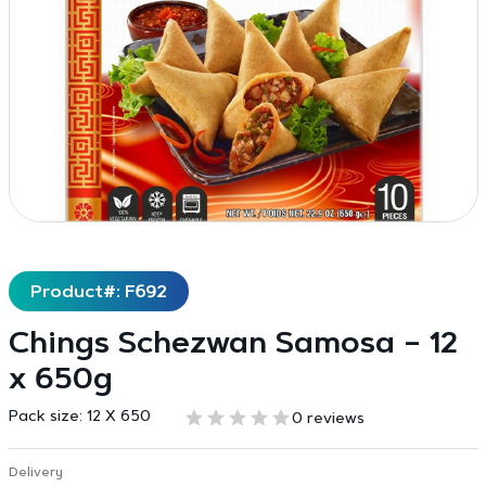
Product#: F692
Chings Schezwan Samosa – 12
x 650g
Pack size:
12 X 650
0 reviews
Delivery