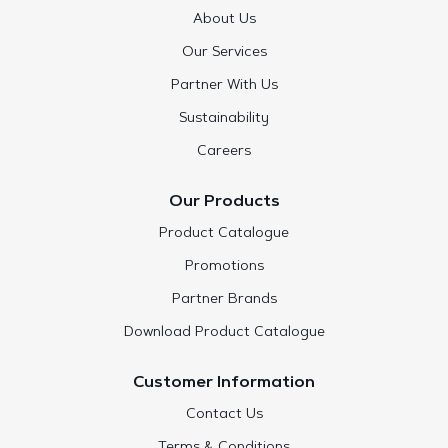
About Us
Our Services
Partner With Us
Sustainability
Careers
Our Products
Product Catalogue
Promotions
Partner Brands
Download Product Catalogue
Customer Information
Contact Us
Terms & Conditions