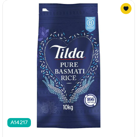
A14217