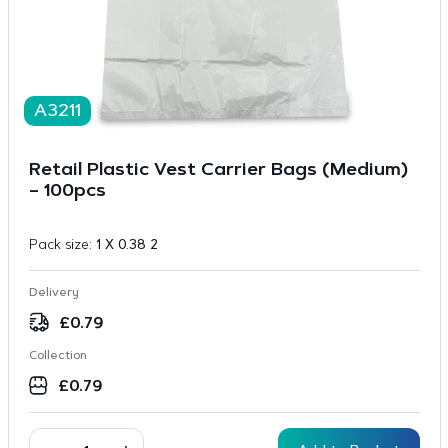
A3211
Retail Plastic Vest Carrier Bags (Medium)
– 100pcs
Pack size:
1 X 0.38 2
Delivery
£
0.79
Collection
£
0.79