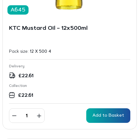
A645
KTC Mustard Oil – 12x500ml
Pack size:
12 X 500 4
Delivery
£
22.61
Collection
£
22.61
Add to Basket