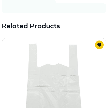
Related Products