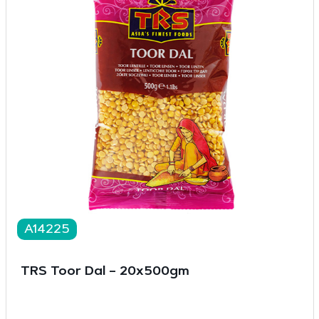
A14225
TRS Toor Dal – 20x500gm