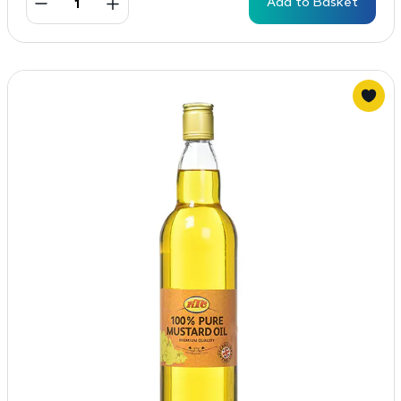
Add to Basket