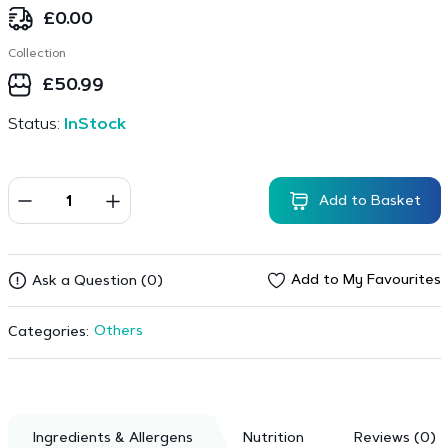
£
0.00
Collection
£
50.99
Status:
InStock
Add to Basket
Add to My Favourites
Ask a Question (0)
Others
Categories:
Ingredients & Allergens
Nutrition
Reviews (0)