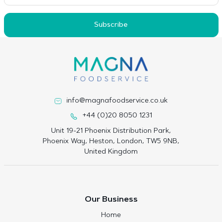
Subscribe
info@magnafoodservice.co.uk
+44 (0)20 8050 1231
Unit 19-21 Phoenix Distribution Park,
Phoenix Way, Heston, London, TW5 9NB,
United Kingdom
Our Business
Home