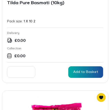
Tilda Pure Basmati (10kg)
Pack size:
1 X 10 2
Delivery
£
0.00
Collection
£
0.00
Add to Basket