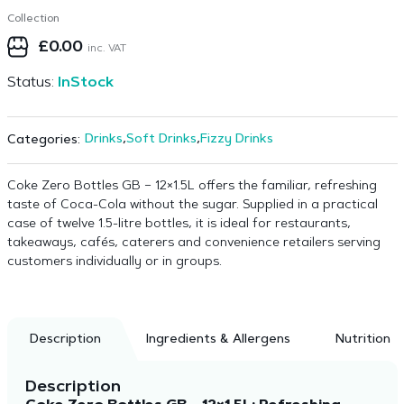
Collection
£
0.00
inc. VAT
Status:
InStock
Drinks
,
Soft Drinks
,
Fizzy Drinks
Categories:
Coke Zero Bottles GB – 12×1.5L offers the familiar, refreshing
taste of Coca-Cola without the sugar. Supplied in a practical
case of twelve 1.5-litre bottles, it is ideal for restaurants,
takeaways, cafés, caterers and convenience retailers serving
customers individually or in groups.
Description
Ingredients & Allergens
Nutrition
Description