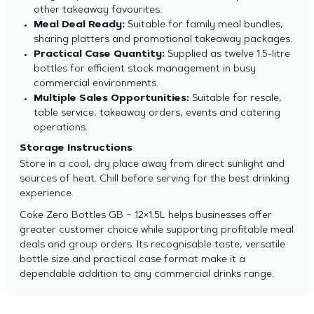
other takeaway favourites.
Meal Deal Ready:
Suitable for family meal bundles,
sharing platters and promotional takeaway packages.
Practical Case Quantity:
Supplied as twelve 1.5-litre
bottles for efficient stock management in busy
commercial environments.
Multiple Sales Opportunities:
Suitable for resale,
table service, takeaway orders, events and catering
operations.
Storage Instructions
Store in a cool, dry place away from direct sunlight and
sources of heat. Chill before serving for the best drinking
experience.
Coke Zero Bottles GB – 12×1.5L helps businesses offer
greater customer choice while supporting profitable meal
deals and group orders. Its recognisable taste, versatile
bottle size and practical case format make it a
dependable addition to any commercial drinks range.