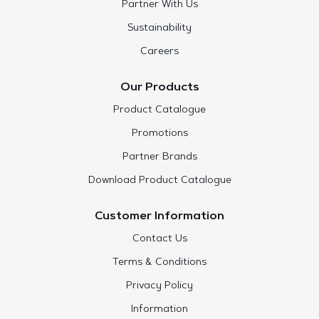
Partner With Us
Sustainability
Careers
Our Products
Product Catalogue
Promotions
Partner Brands
Download Product Catalogue
Customer Information
Contact Us
Terms & Conditions
Privacy Policy
Information