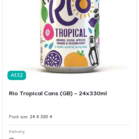
A132
Rio Tropical Cans (GB) – 24x330ml
Pack size:
24 X 330 4
Delivery