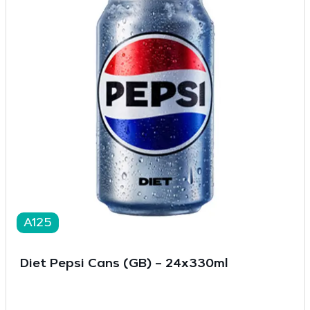
A125
Diet Pepsi Cans (GB) – 24x330ml