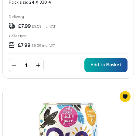
Pack size:
24 X 330 4
Delivery
£
7.99
£
9.59
inc. VAT
Collection
£
7.99
£
9.59
inc. VAT
Add to Basket