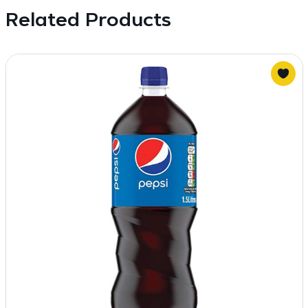
Related Products