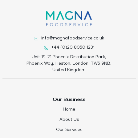
info@magnafoodservice.co.uk
+44 (0)20 8050 1231
Unit 19-21 Phoenix Distribution Park,
Phoenix Way, Heston, London, TW5 9NB,
United Kingdom
Our Business
Home
About Us
Our Services