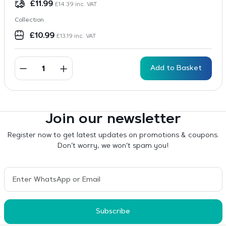
£
11.99
£
14.39
inc. VAT
Collection
£
10.99
£
13.19
inc. VAT
Add to Basket
Join our newsletter
Register now to get latest updates on promotions & coupons.
Don’t worry, we won’t spam you!
Subscribe