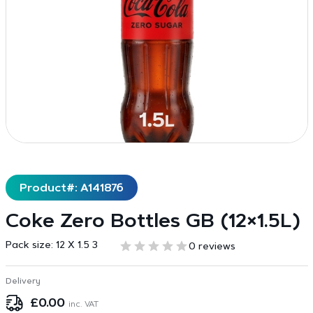
Product#: A141876
Coke Zero Bottles GB (12×1.5L)
Pack size:
12 X 1.5 3
0 reviews
Delivery
£
0.00
inc. VAT