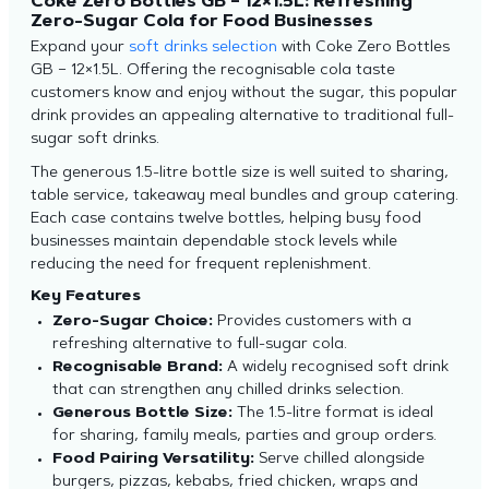
Coke Zero Bottles GB – 12×1.5L: Refreshing
Zero-Sugar Cola for Food Businesses
Expand your
soft drinks selection
with Coke Zero Bottles
GB – 12×1.5L. Offering the recognisable cola taste
customers know and enjoy without the sugar, this popular
drink provides an appealing alternative to traditional full-
sugar soft drinks.
The generous 1.5-litre bottle size is well suited to sharing,
table service, takeaway meal bundles and group catering.
Each case contains twelve bottles, helping busy food
businesses maintain dependable stock levels while
reducing the need for frequent replenishment.
Key Features
Zero-Sugar Choice:
Provides customers with a
refreshing alternative to full-sugar cola.
Recognisable Brand:
A widely recognised soft drink
that can strengthen any chilled drinks selection.
Generous Bottle Size:
The 1.5-litre format is ideal
for sharing, family meals, parties and group orders.
Food Pairing Versatility:
Serve chilled alongside
burgers, pizzas, kebabs, fried chicken, wraps and