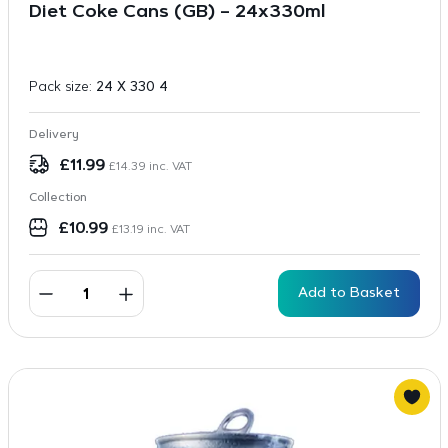
Diet Coke Cans (GB) – 24x330ml
Pack size:
24 X 330 4
Delivery
£
11.99
£
14.39
inc. VAT
Collection
£
10.99
£
13.19
inc. VAT
Add to Basket