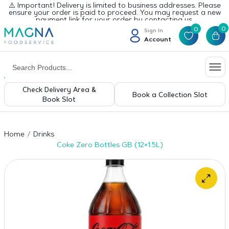
⚠️ Important! Delivery is limited to business addresses. Please
ensure your order is paid to proceed. You may request a new
payment link for your order by contacting us.
0
0
Sign In
Account
Check Delivery Area &
Book a Collection Slot
Book Slot
Home
Drinks
Coke Zero Bottles GB (12×1.5L)