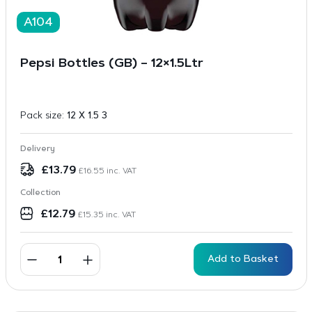
A104
Pepsi Bottles (GB) – 12×1.5Ltr
Pack size:
12 X 1.5 3
Delivery
£
13.79
£
16.55
inc. VAT
Collection
£
12.79
£
15.35
inc. VAT
Add to Basket