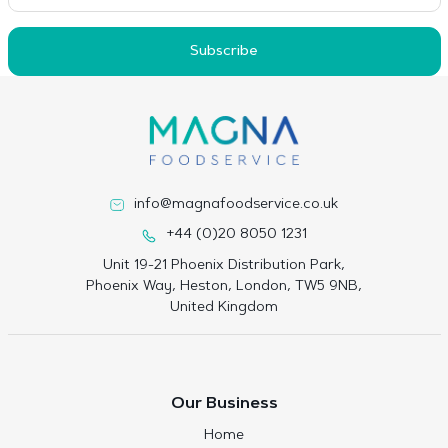
Subscribe
info@magnafoodservice.co.uk
+44 (0)20 8050 1231
Unit 19-21 Phoenix Distribution Park,
Phoenix Way, Heston, London, TW5 9NB,
United Kingdom
Our Business
Home