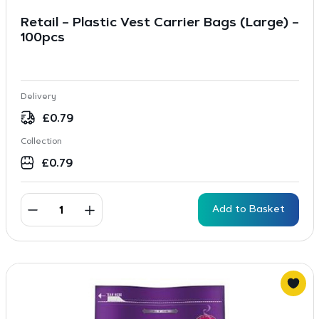
Retail – Plastic Vest Carrier Bags (Large) –
100pcs
Delivery
£
0.79
Collection
£
0.79
Add to Basket