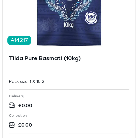
A14217
Tilda Pure Basmati (10kg)
Pack size:
1 X 10 2
Delivery
£
0.00
Collection
£
0.00