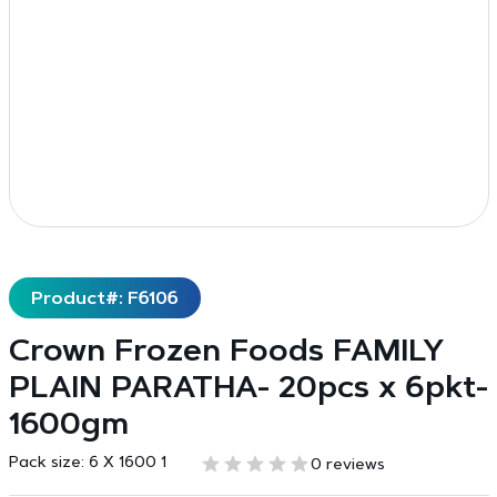
Product#: F6106
Crown Frozen Foods FAMILY
PLAIN PARATHA- 20pcs x 6pkt-
1600gm
Pack size:
6 X 1600 1
0 reviews