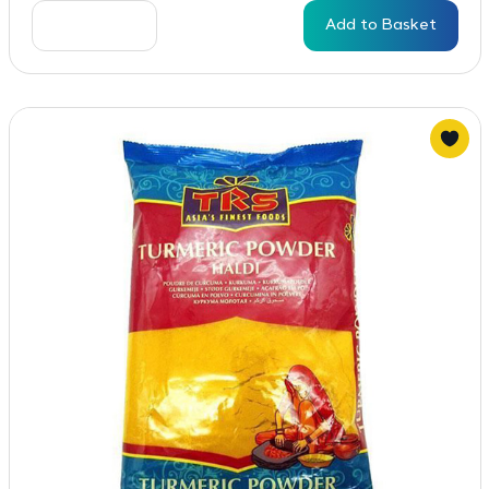
Add to Basket