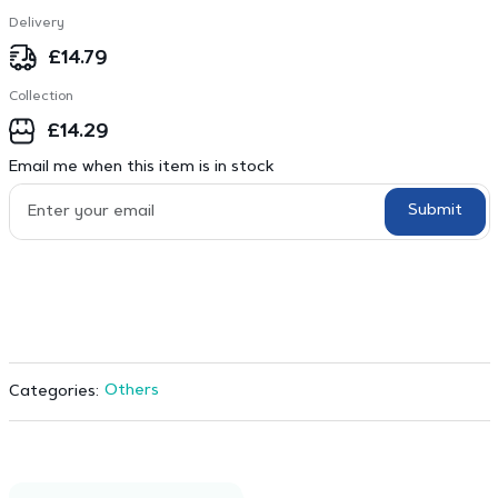
Delivery
£
14.79
Collection
£
14.29
Email me when this item is in stock
Submit
Others
Categories: