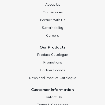
About Us
Our Services
Partner With Us
Sustainability
Careers
Our Products
Product Catalogue
Promotions
Partner Brands
Download Product Catalogue
Customer Information
Contact Us