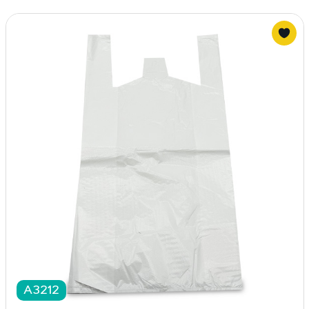
A3212