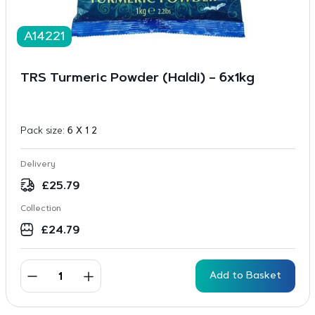
A14221
TRS Turmeric Powder (Haldi) – 6x1kg
Pack size:
6 X 1 2
Delivery
£
25.79
Collection
£
24.79
Add to Basket