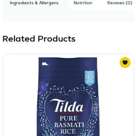
Ingredients & Allergens
Nutrition
Reviews (0)
Related Products