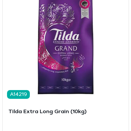
A14219
Tilda Extra Long Grain (10kg)