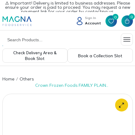
⚠️ Important! Delivery is limited to business addresses. Please
ensure your order is paid to proceed. You may request a new
payment link for your order by contacting us.
0
0
Sign In
Account
Check Delivery Area &
Book a Collection Slot
Book Slot
Home
Others
Crown Frozen Foods FAMILY PLAIN
PARATHA- 20pcs x 6pkt-1600gm