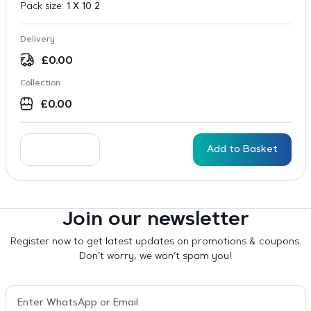
Pack size:
1 X 10 2
Delivery
£
0.00
Collection
£
0.00
Add to Basket
Join our newsletter
Register now to get latest updates on promotions & coupons.
Don’t worry, we won’t spam you!