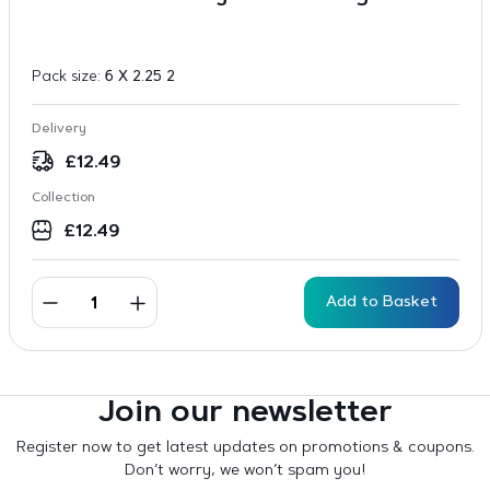
Pack size:
6 X 2.25 2
Delivery
£
12.49
Collection
£
12.49
Add to Basket
Join our newsletter
Register now to get latest updates on promotions & coupons.
Don’t worry, we won’t spam you!