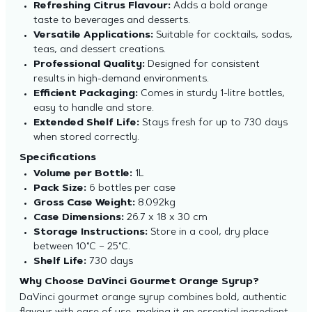
Refreshing Citrus Flavour:
Adds a bold orange
taste to beverages and desserts.
Versatile Applications:
Suitable for cocktails, sodas,
teas, and dessert creations.
Professional Quality:
Designed for consistent
results in high-demand environments.
Efficient Packaging:
Comes in sturdy 1-litre bottles,
easy to handle and store.
Extended Shelf Life:
Stays fresh for up to 730 days
when stored correctly.
Specifications
Volume per Bottle:
1L
Pack Size:
6 bottles per case
Gross Case Weight:
8.092kg
Case Dimensions:
26.7 x 18 x 30 cm
Storage Instructions:
Store in a cool, dry place
between 10°C – 25°C.
Shelf Life:
730 days
Why Choose DaVinci Gourmet Orange Syrup?
DaVinci gourmet orange syrup combines bold, authentic