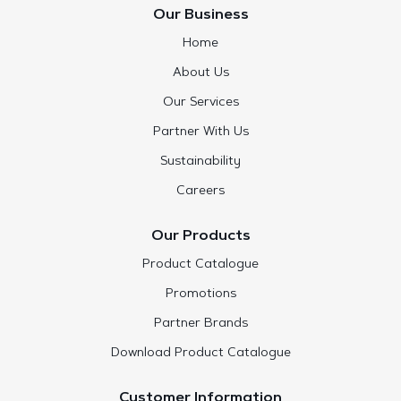
Our Business
Home
About Us
Our Services
Partner With Us
Sustainability
Careers
Our Products
Product Catalogue
Promotions
Partner Brands
Download Product Catalogue
Customer Information