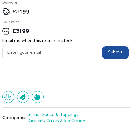
Delivery
£
31.99
Collection
£
31.99
Email me when this item is in stock
Submit
Syrup, Sauce & Toppings
,
Categories:
Dessert, Cakes & Ice Cream