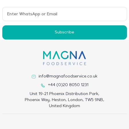
Subscribe
info@magnafoodservice.co.uk
+44 (0)20 8050 1231
Unit 19-21 Phoenix Distribution Park,
Phoenix Way, Heston, London, TW5 9NB,
United Kingdom