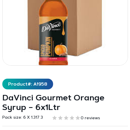
Product#: A1958
DaVinci Gourmet Orange
Syrup – 6x1Ltr
Pack size:
6 X 1.317 3
0 reviews