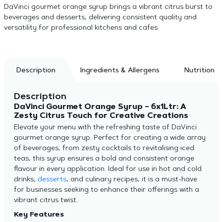
DaVinci gourmet orange syrup brings a vibrant citrus burst to
beverages and desserts, delivering consistent quality and
versatility for professional kitchens and cafes.
Description
Ingredients & Allergens
Nutrition
Description
DaVinci Gourmet Orange Syrup – 6x1Ltr: A
Zesty Citrus Touch for Creative Creations
Elevate your menu with the refreshing taste of DaVinci
gourmet orange syrup. Perfect for creating a wide array
of beverages, from zesty cocktails to revitalising iced
teas, this syrup ensures a bold and consistent orange
flavour in every application. Ideal for use in hot and cold
drinks,
desserts
, and culinary recipes, it is a must-have
for businesses seeking to enhance their offerings with a
vibrant citrus twist.
Key Features