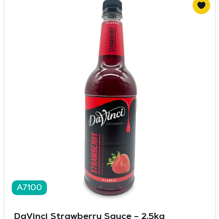
A7100
DaVinci Strawberry Sauce – 2.5kg