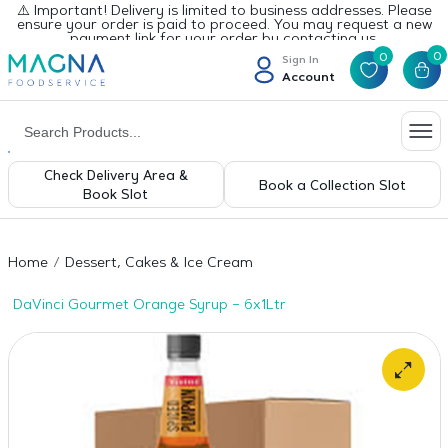
⚠️ Important! Delivery is limited to business addresses. Please
ensure your order is paid to proceed. You may request a new
payment link for your order by contacting us.
0
0
Sign In
Account
Check Delivery Area &
Book a Collection Slot
Book Slot
Home
Dessert, Cakes & Ice Cream
DaVinci Gourmet Orange Syrup – 6x1Ltr