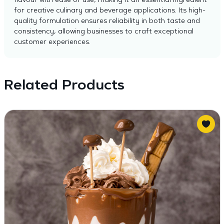
flavour with ease of use, making it an essential ingredient
for creative culinary and beverage applications. Its high-
quality formulation ensures reliability in both taste and
consistency, allowing businesses to craft exceptional
customer experiences.
Related Products