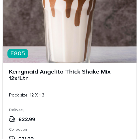
F805
Kerrymaid Angelito Thick Shake Mix –
12x1Ltr
Pack size:
12 X 1 3
Delivery
£
22.99
Collection