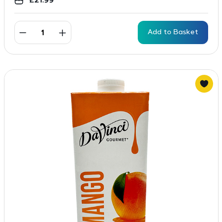
£
21.99
Add to Basket