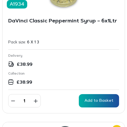
A1934
DaVinci Classic Peppermint Syrup – 6x1Ltr
Pack size:
6 X 1 3
Delivery
£
38.99
Collection
£
38.99
Add to Basket