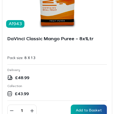
A1943
DaVinci Classic Mango Puree – 8x1Ltr
Pack size:
8 X 1 3
Delivery
£
48.99
Collection
£
43.99
Add to Basket