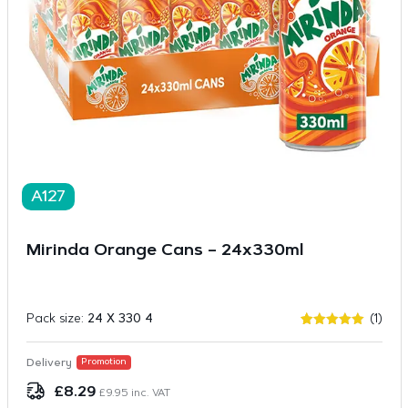
A127
Mirinda Orange Cans – 24x330ml
Pack size:
24 X 330 4
(1)
Rated
1
5.00
out of 5
based on
Delivery
Promotion
customer
rating
£
8.29
£
9.95
inc. VAT