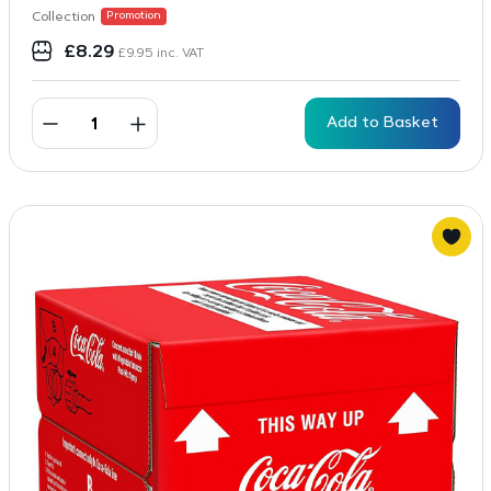
Collection
Promotion
£
8.29
£
9.95
inc. VAT
Add to Basket