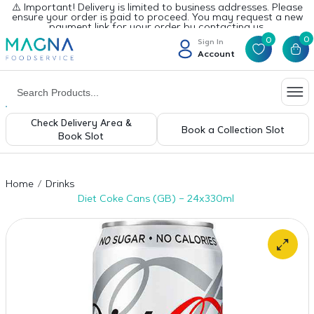
⚠️ Important! Delivery is limited to business addresses. Please
ensure your order is paid to proceed. You may request a new
payment link for your order by contacting us.
0
0
Sign In
Account
Check Delivery Area &
Book a Collection Slot
Book Slot
Home
Drinks
Diet Coke Cans (GB) – 24x330ml