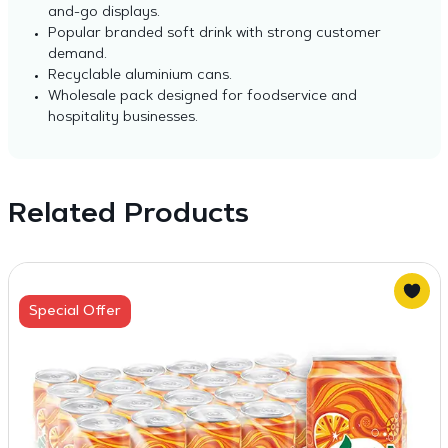
and-go displays.
Popular branded soft drink with strong customer
demand.
Recyclable aluminium cans.
Wholesale pack designed for foodservice and
hospitality businesses.
Related Products
Special Offer