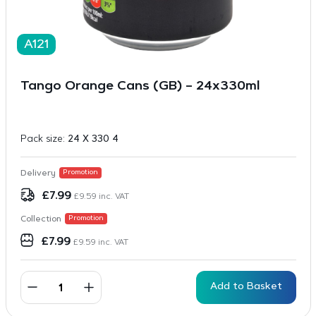
A121
Tango Orange Cans (GB) – 24x330ml
Pack size:
24 X 330 4
Delivery
Promotion
£
7.99
£
9.59
inc. VAT
Collection
Promotion
£
7.99
£
9.59
inc. VAT
Add to Basket