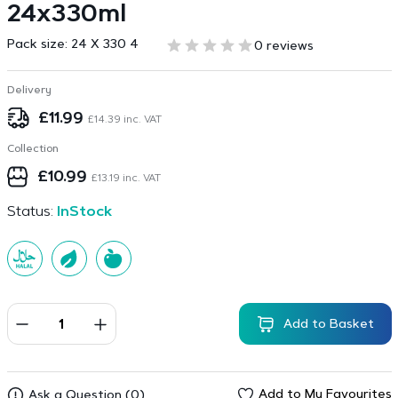
24x330ml
Pack size:
24 X 330 4
0 reviews
Delivery
£
11.99
£
14.39
inc. VAT
Collection
£
10.99
£
13.19
inc. VAT
Status:
InStock
Add to Basket
Add to My Favourites
Ask a Question (0)