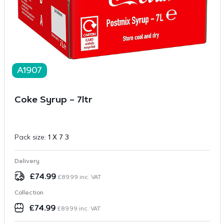
A1907
Coke Syrup – 7ltr
Pack size:
1 X 7 3
Delivery
£
74.99
£
89.99
inc. VAT
Collection
£
74.99
£
89.99
inc. VAT