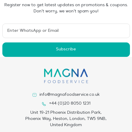
Register now to get latest updates on promotions & coupons.
Don’t worry, we won’t spam you!
Subscribe
info@magnafoodservice.co.uk
+44 (0)20 8050 1231
Unit 19-21 Phoenix Distribution Park,
Phoenix Way, Heston, London, TW5 9NB,
United Kingdom