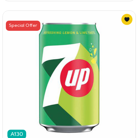
Special Offer
A130