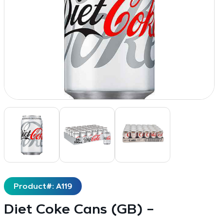
Product#: A119
Diet Coke Cans (GB) –