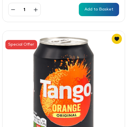
Add to Basket
Special Offer