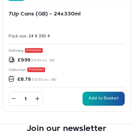
7Up Cans (GB) – 24x330ml
Pack size:
24 X 330 4
Delivery
Promotion
£
9.99
£
11.99
inc. VAT
Collection
Promotion
£
8.79
£
10.55
inc. VAT
Add to Basket
Join our newsletter