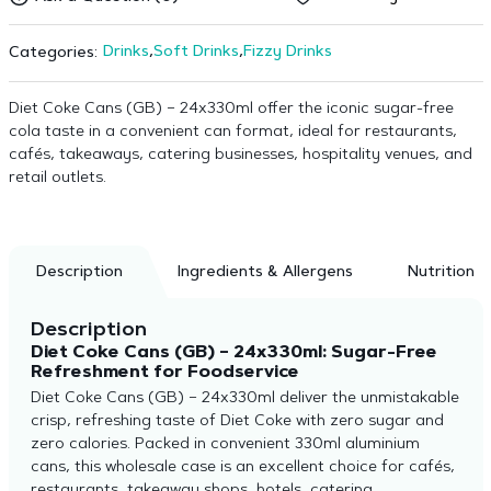
Drinks
,
Soft Drinks
,
Fizzy Drinks
Categories:
Diet Coke Cans (GB) – 24x330ml offer the iconic sugar-free
cola taste in a convenient can format, ideal for restaurants,
cafés, takeaways, catering businesses, hospitality venues, and
retail outlets.
Description
Ingredients & Allergens
Nutrition
Description
Diet Coke Cans (GB) – 24x330ml: Sugar-Free
Refreshment for Foodservice
Diet Coke Cans (GB) – 24x330ml deliver the unmistakable
crisp, refreshing taste of Diet Coke with zero sugar and
zero calories. Packed in convenient 330ml aluminium
cans, this wholesale case is an excellent choice for cafés,