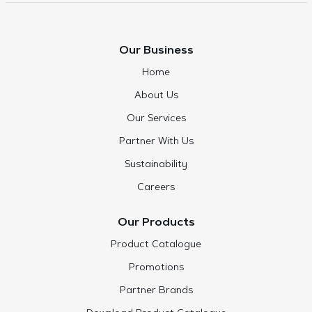
Our Business
Home
About Us
Our Services
Partner With Us
Sustainability
Careers
Our Products
Product Catalogue
Promotions
Partner Brands