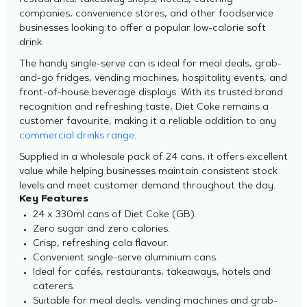
restaurants, takeaway shops, hotels, catering
companies, convenience stores, and other foodservice
businesses looking to offer a popular low-calorie soft
drink.
The handy single-serve can is ideal for meal deals, grab-
and-go fridges, vending machines, hospitality events, and
front-of-house beverage displays. With its trusted brand
recognition and refreshing taste, Diet Coke remains a
customer favourite, making it a reliable addition to any
commercial drinks range
.
Supplied in a wholesale pack of 24 cans, it offers excellent
value while helping businesses maintain consistent stock
levels and meet customer demand throughout the day.
Key Features
24 x 330ml cans of Diet Coke (GB).
Zero sugar and zero calories.
Crisp, refreshing cola flavour.
Convenient single-serve aluminium cans.
Ideal for cafés, restaurants, takeaways, hotels and
caterers.
Suitable for meal deals, vending machines and grab-