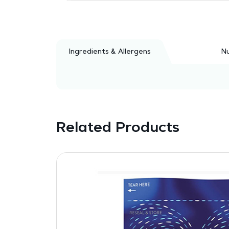
Ingredients & Allergens
Nu
Related Products