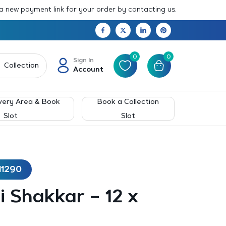
 a new payment link for your order by contacting us.
0
0
Sign In
Collection
Account
very Area & Book
Book a Collection
Slot
Slot
11290
 Shakkar – 12 x