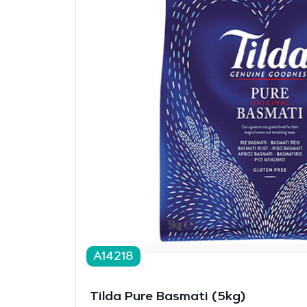
A14218
Tilda Pure Basmati (5kg)