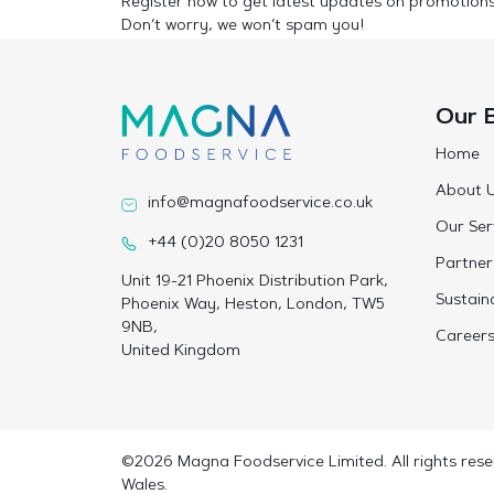
Register now to get latest updates on promotion
Don’t worry, we won’t spam you!
Our 
Home
About 
info@magnafoodservice.co.uk
Our Ser
+44 (0)20 8050 1231
Partner
Unit 19-21 Phoenix Distribution Park,
Sustaina
Phoenix Way, Heston, London, TW5
9NB,
Career
United Kingdom
©2026 Magna Foodservice Limited. All rights rese
Wales.