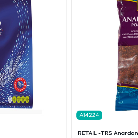
A14224
RETAIL -TRS Anarda