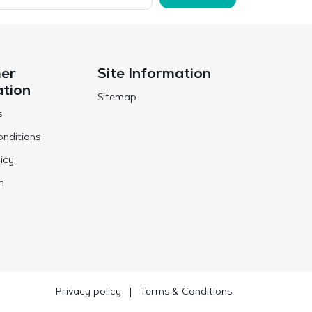
er
Site Information
ation
Sitemap
s
nditions
icy
n
Privacy policy
|
Terms & Conditions