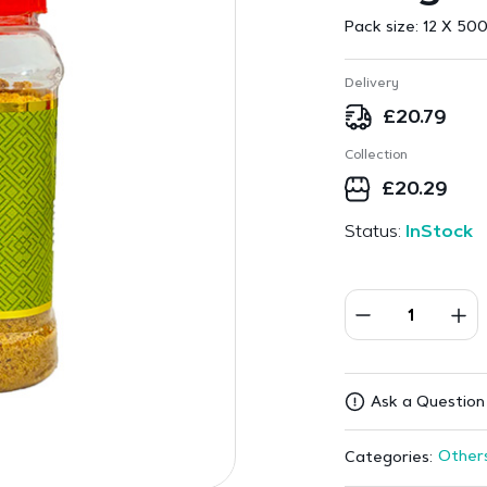
Pack size:
12 X 500
Delivery
£
20.79
Collection
£
20.29
Status:
InStock
Ask a Question
Other
Categories: