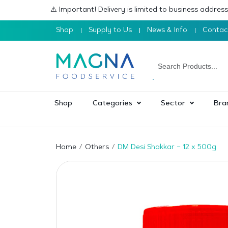
⚠️ Important! Delivery is limited to business addre
Shop
Supply to Us
News & Info
Contac
Shop
Categories
Sector
Bra
Home
Others
DM Desi Shakkar – 12 x 500g