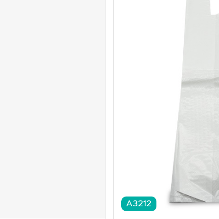
A3212