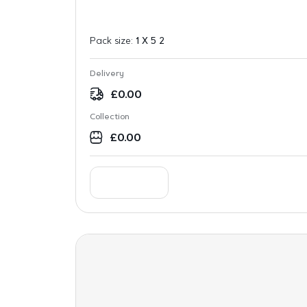
Pack size:
1 X 5 2
Delivery
£
0.00
Collection
£
0.00