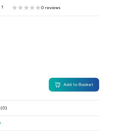
 1
0 reviews
Add to Basket
 (0)
s