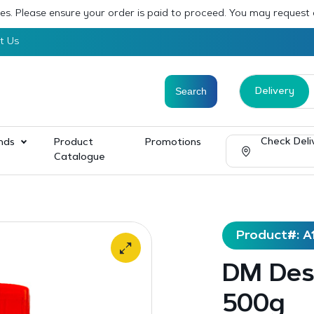
sses. Please ensure your order is paid to proceed. You may request
t Us
Delivery
Check Deli
nds
Product
Promotions
Catalogue
Product#: A
DM Desi
500g