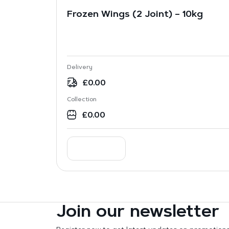
Frozen Wings (2 Joint) – 10kg
Delivery
£
0.00
Collection
£
0.00
Join our newsletter