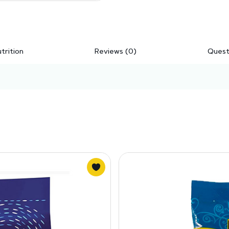
trition
Reviews (0)
Quest