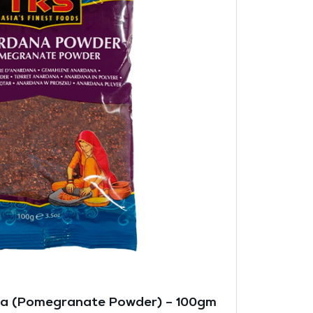
na (Pomegranate Powder) – 100gm