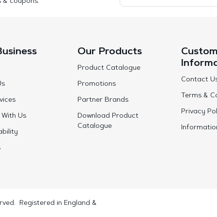
s & coupons.
Business
Our Products
Custom
Inform
Product Catalogue
Contact U
Us
Promotions
Terms & Co
vices
Partner Brands
Privacy Pol
 With Us
Download Product
Catalogue
Informatio
bility
s
rved. Registered in England &