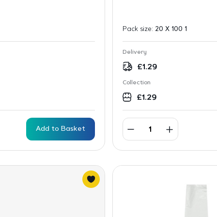
Pack size:
20 X 100 1
Delivery
£
1.29
Collection
£
1.29
Add to Basket