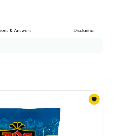
ions & Answers
Disclaimer