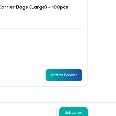
 Carrier Bags (Large) – 100pcs
Add to Basket
Subscribe