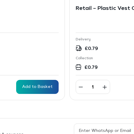
Retail – Plastic Vest
Delivery
£
0.79
Collection
£
0.79
Add to Basket