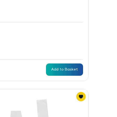
Add to Basket