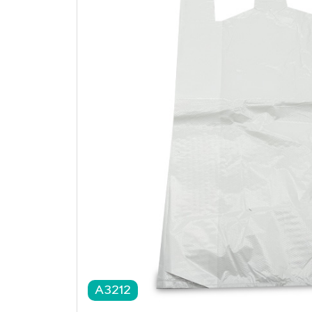
A3212