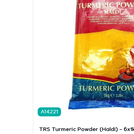
A14221
TRS Turmeric Powder (Haldi) – 6x1