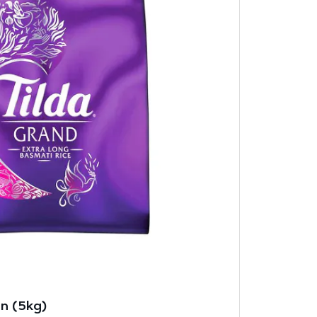
in (5kg)