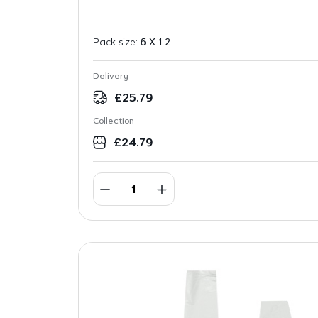
Pack size:
6 X 1 2
Delivery
£
25.79
Collection
£
24.79