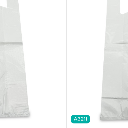
A3211