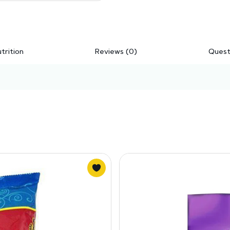
trition
Reviews (0)
Quest