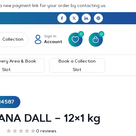
 a new payment link for your order by contacting us.
0
0
Sign In
Collection
Account
very Area & Book
Book a Collection
Slot
Slot
14587
ANA DALL – 12×1 kg
0 reviews