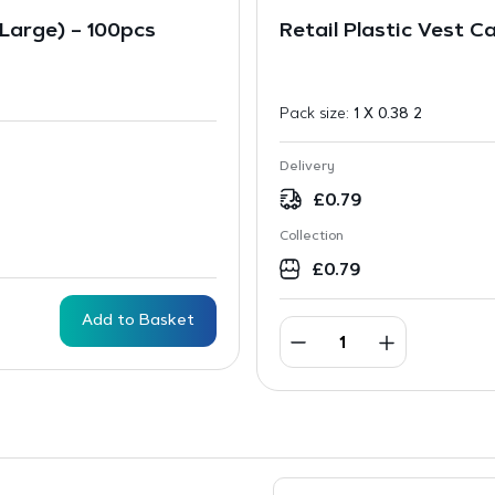
(Large) – 100pcs
Retail Plastic Vest C
Pack size:
1 X 0.38 2
Delivery
£
0.79
Collection
£
0.79
Add to Basket