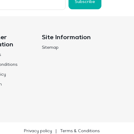
Subscribe
er
Site Information
ation
Sitemap
s
nditions
icy
n
Privacy policy
|
Terms & Conditions