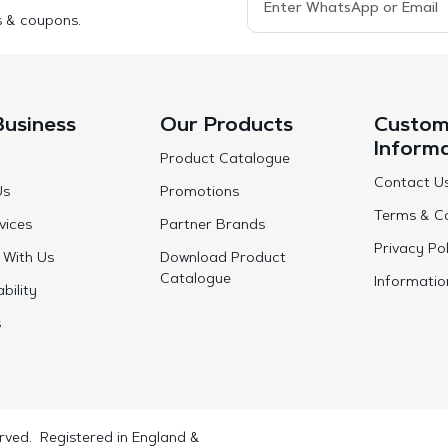
s & coupons.
Business
Our Products
Custom
Inform
Product Catalogue
Contact U
Us
Promotions
Terms & Co
vices
Partner Brands
Privacy Pol
 With Us
Download Product
Catalogue
Informatio
bility
s
rved. Registered in England &