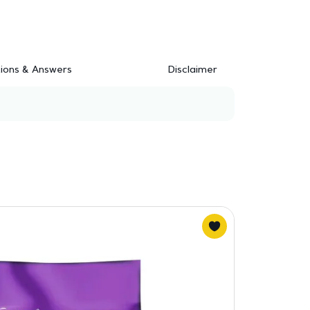
ions & Answers
Disclaimer