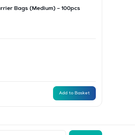
arrier Bags (Medium) – 100pcs
Add to Basket