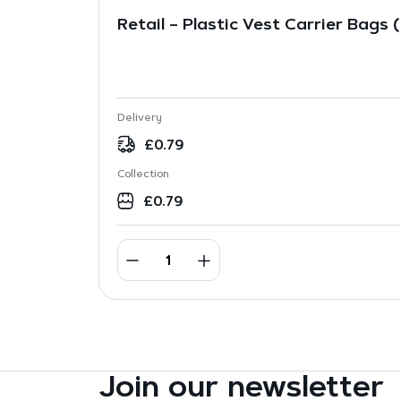
Retail – Plastic Vest Carrier Bags 
Delivery
£
0.79
Collection
£
0.79
Join our newsletter