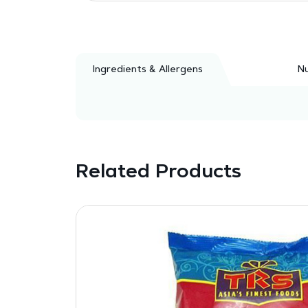
Ingredients & Allergens
Nu
Related Products