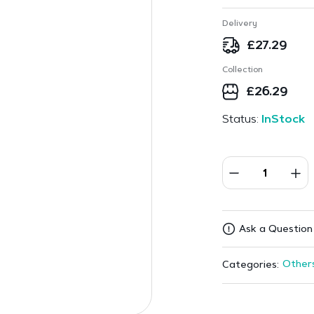
Delivery
£
27.29
Collection
£
26.29
Status:
InStock
Ask a Question
Other
Categories: