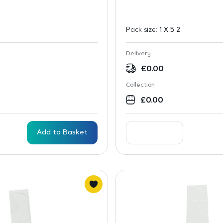
Pack size:
1 X 5 2
Delivery
£
0.00
Collection
£
0.00
Add to Basket