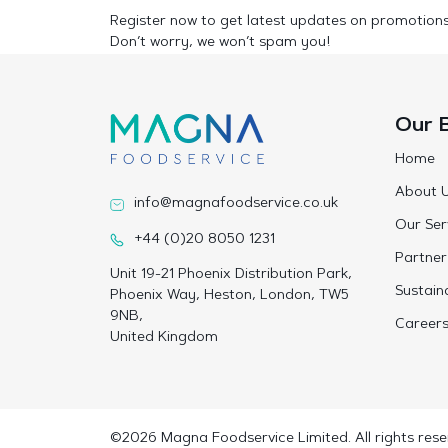
Register now to get latest updates on promotion
Don’t worry, we won’t spam you!
Our 
Home
About 
info@magnafoodservice.co.uk
Our Ser
+44 (0)20 8050 1231
Partner
Unit 19-21 Phoenix Distribution Park,
Sustaina
Phoenix Way, Heston, London, TW5
9NB,
Career
United Kingdom
©2026 Magna Foodservice Limited. All rights rese