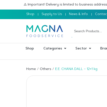
⚠️ Important! Delivery is limited to business addre
Shop
Supply to Us
News & Info
Contac
Shop
Categories
Sector
Bra
Home
Others
E.E. CHANA DALL – 12×1 kg