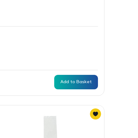
Add to Basket