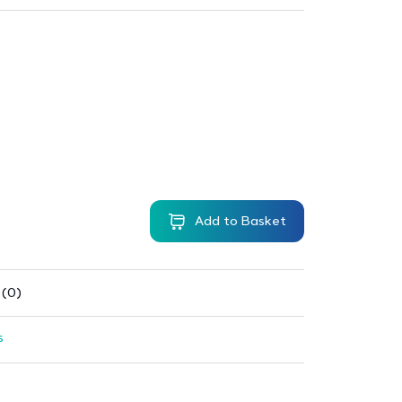
Add to Basket
 (0)
s