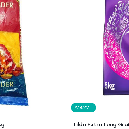
A14220
kg
Tilda Extra Long Gra