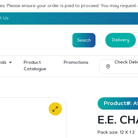
sses. Please ensure your order is paid to proceed. You may request
t Us
Delivery
Check Deli
nds
Product
Promotions
Catalogue
Product#: A
E.E. CH
Pack size:
12 X 1 2