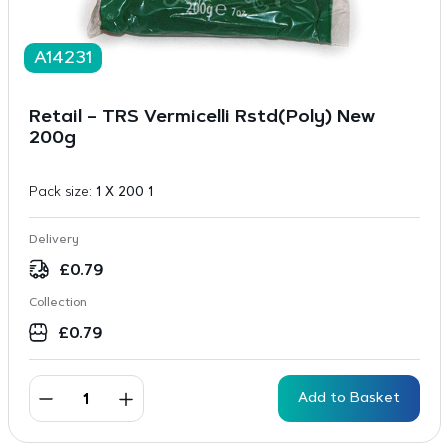
A14231
Retail – TRS Vermicelli Rstd(Poly) New
200g
Pack size:
1 X 200 1
Delivery
£
0.79
Collection
£
0.79
Add to Basket