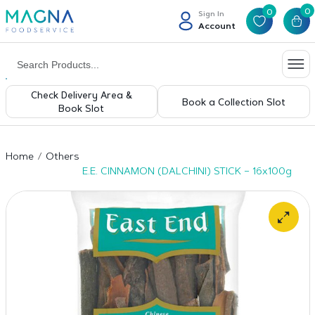
0
0
Sign In
Account
Check Delivery Area &
Book a Collection Slot
Book Slot
Home
Others
E.E. CINNAMON (DALCHINI) STICK – 16x100g