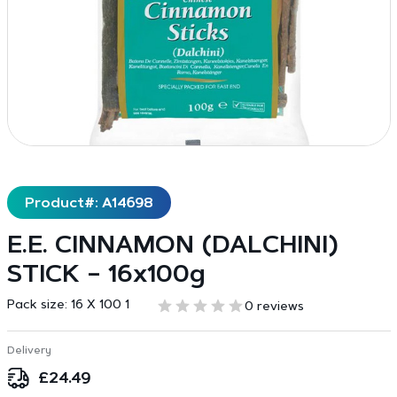
Product#: A14698
E.E. CINNAMON (DALCHINI)
STICK – 16x100g
Pack size:
16 X 100 1
0 reviews
Delivery
£
24.49