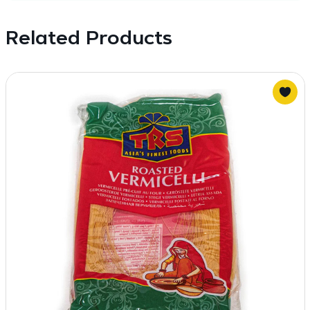
Related Products