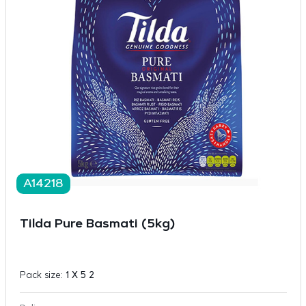
A14218
Tilda Pure Basmati (5kg)
Pack size:
1 X 5 2