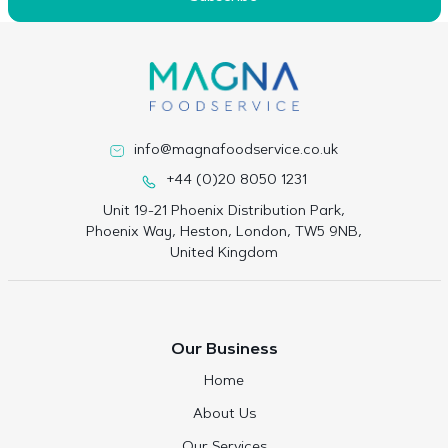
info@magnafoodservice.co.uk
+44 (0)20 8050 1231
Unit 19-21 Phoenix Distribution Park,
Phoenix Way, Heston, London, TW5 9NB,
United Kingdom
Our Business
Home
About Us
Our Services