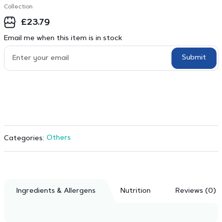
Collection
£
23.79
Email me when this item is in stock
Submit
Others
Categories:
Ingredients & Allergens
Nutrition
Reviews (0)