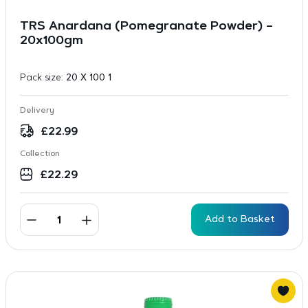
TRS Anardana (Pomegranate Powder) –
20x100gm
Pack size:
20 X 100 1
Delivery
£
22.99
Collection
£
22.29
Add to Basket