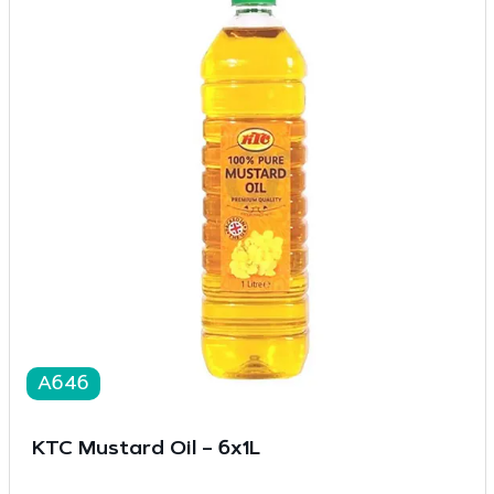
A646
KTC Mustard Oil – 6x1L