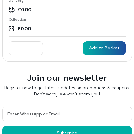
Delivery
£
0.00
Collection
£
0.00
Add to Basket
Join our newsletter
Register now to get latest updates on promotions & coupons.
Don’t worry, we won’t spam you!
Subscribe