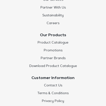
Partner With Us
Sustainability
Careers
Our Products
Product Catalogue
Promotions
Partner Brands
Download Product Catalogue
Customer Information
Contact Us
Terms & Conditions
Privacy Policy