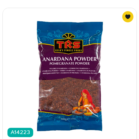
A14223