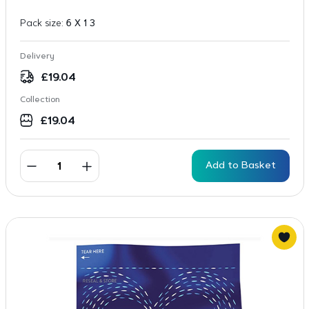
Pack size:
6 X 1 3
Delivery
£
19.04
Collection
£
19.04
Add to Basket