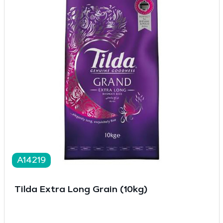
A14219
Tilda Extra Long Grain (10kg)