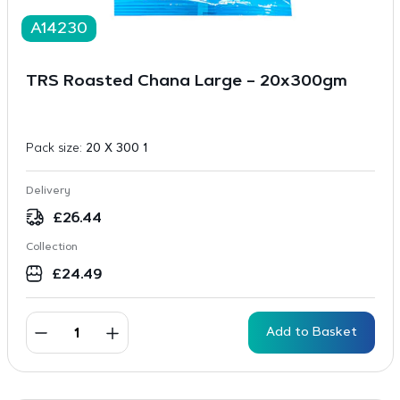
A14230
TRS Roasted Chana Large – 20x300gm
Pack size:
20 X 300 1
Delivery
£
26.44
Collection
£
24.49
Add to Basket