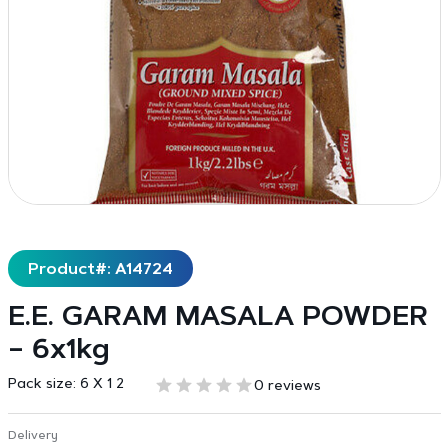
Product#: A14724
E.E. GARAM MASALA POWDER
– 6x1kg
Pack size:
6 X 1 2
0 reviews
Delivery