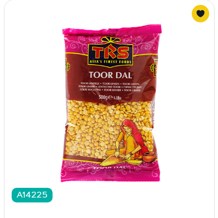
A14225