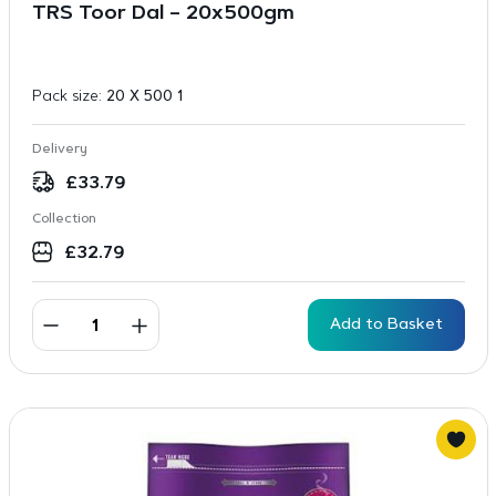
TRS Toor Dal – 20x500gm
Pack size:
20 X 500 1
Delivery
£
33.79
Collection
£
32.79
Add to Basket