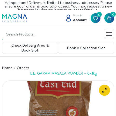
⚠️ Important! Delivery is limited to business addresses. Please
ensure your order is paid to proceed. You may request a new
payment link for your order by contacting us.
0
0
Sign In
Account
Check Delivery Area &
Book a Collection Slot
Book Slot
Home
Others
E.E. GARAM MASALA POWDER – 6x1kg