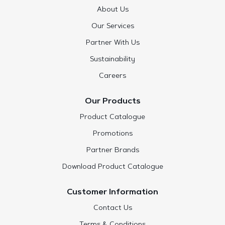
About Us
Our Services
Partner With Us
Sustainability
Careers
Our Products
Product Catalogue
Promotions
Partner Brands
Download Product Catalogue
Customer Information
Contact Us
Terms & Conditions