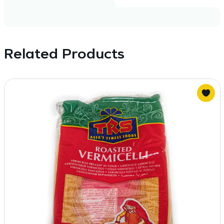
Related Products