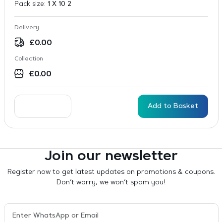
Pack size:
1 X 10 2
Delivery
£
0.00
Collection
£
0.00
Add to Basket
Join our newsletter
Register now to get latest updates on promotions & coupons.
Don’t worry, we won’t spam you!