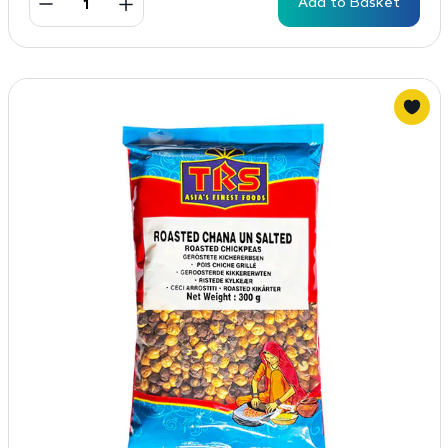
Add to Basket