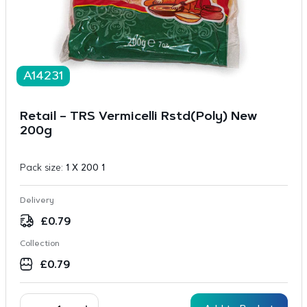
A14231
Retail – TRS Vermicelli Rstd(Poly) New
200g
Pack size:
1 X 200 1
Delivery
£
0.79
Collection
£
0.79