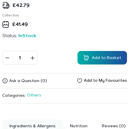
£
42.79
Collection
£
41.49
Status:
InStock
Add to Basket
Add to My Favourites
Ask a Question (0)
Others
Categories:
Ingredients & Allergens
Nutrition
Reviews (0)