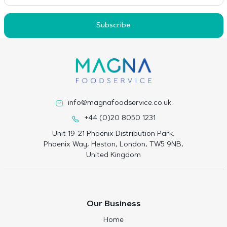
Subscribe
info@magnafoodservice.co.uk
+44 (0)20 8050 1231
Unit 19-21 Phoenix Distribution Park,
Phoenix Way, Heston, London, TW5 9NB,
United Kingdom
Our Business
Home