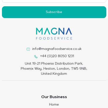
Subscribe
info@magnafoodservice.co.uk
+44 (0)20 8050 1231
Unit 19-21 Phoenix Distribution Park,
Phoenix Way, Heston, London, TW5 9NB,
United Kingdom
Our Business
Home