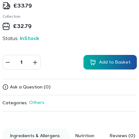
£
33.79
Collection
£
32.79
Status:
InStock
Add to Basket
Ask a Question (0)
Others
Categories:
Ingredients & Allergens
Nutrition
Reviews (0)