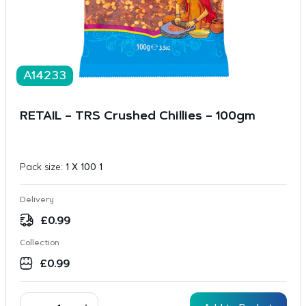
A14233
RETAIL – TRS Crushed Chillies – 100gm
Pack size:
1 X 100 1
Delivery
£
0.99
Collection
£
0.99