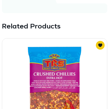
Related Products