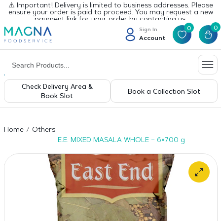
⚠️ Important! Delivery is limited to business addresses. Please
ensure your order is paid to proceed. You may request a new
payment link for your order by contacting us.
0
0
Sign In
Account
Check Delivery Area &
Book a Collection Slot
Book Slot
Home
Others
E.E. MIXED MASALA WHOLE – 6×700 g