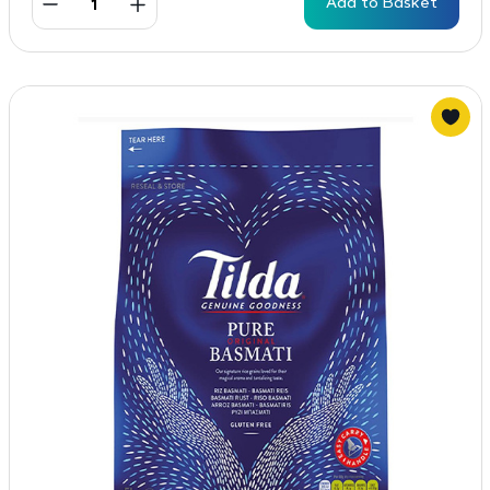
Add to Basket