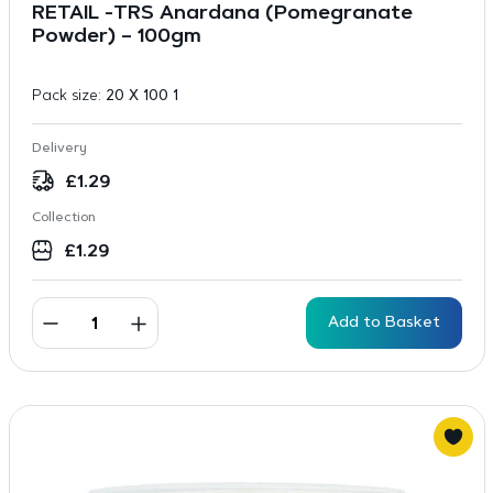
RETAIL -TRS Anardana (Pomegranate
Powder) – 100gm
Pack size:
20 X 100 1
Delivery
£
1.29
Collection
£
1.29
Add to Basket