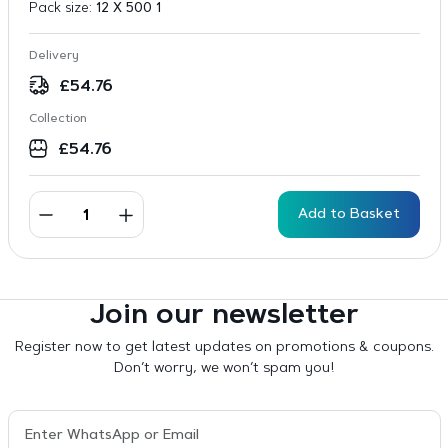
Pack size:
12 X 500 1
Delivery
£
54.76
Collection
£
54.76
Add to Basket
Join our newsletter
Register now to get latest updates on promotions & coupons.
Don’t worry, we won’t spam you!