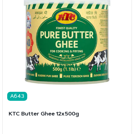
A643
KTC Butter Ghee 12x500g