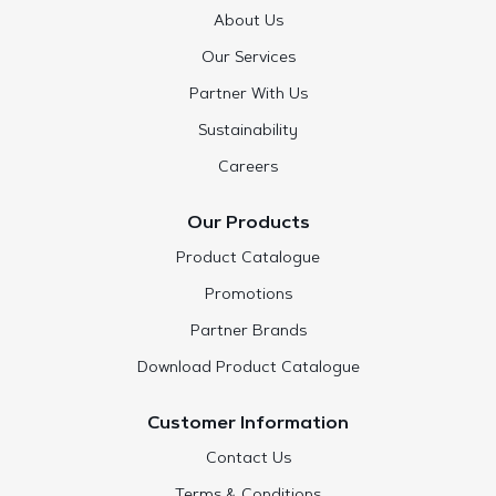
About Us
Our Services
Partner With Us
Sustainability
Careers
Our Products
Product Catalogue
Promotions
Partner Brands
Download Product Catalogue
Customer Information
Contact Us
Terms & Conditions