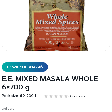
Product#: A14746
E.E. MIXED MASALA WHOLE –
6×700 g
Pack size:
6 X 700 1
0 reviews
Delivery