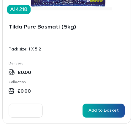
A14218
Tilda Pure Basmati (5kg)
Pack size:
1 X 5 2
Delivery
£
0.00
Collection
£
0.00
Add to Basket