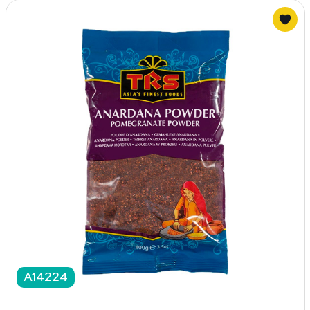
A14224