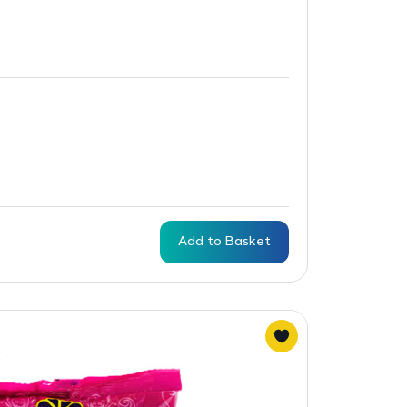
Add to Basket