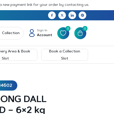
 a new payment link for your order by contacting us.
0
0
Sign In
Collection
Account
very Area & Book
Book a Collection
Slot
Slot
14602
OONG DALL
 – 6×2 kg