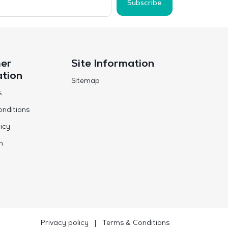
Subscribe
er
Site Information
ation
Sitemap
s
nditions
icy
n
Privacy policy
|
Terms & Conditions