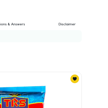
ions & Answers
Disclaimer