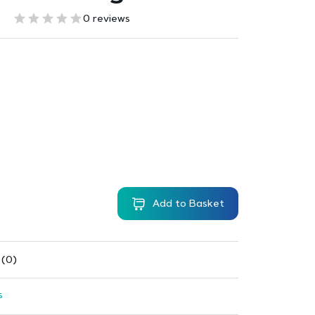
0 reviews
Add to Basket
 (0)
s