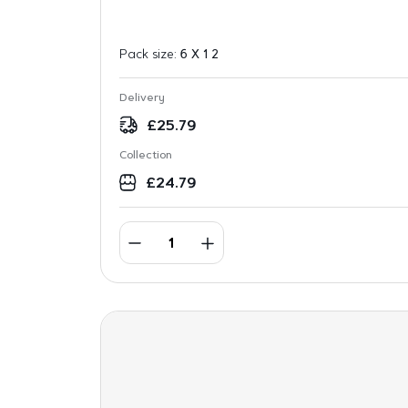
Pack size:
6 X 1 2
Delivery
£
25.79
Collection
£
24.79