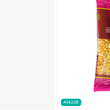
A14226