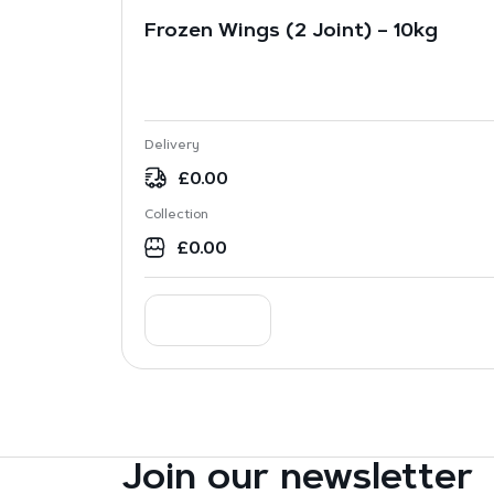
Frozen Wings (2 Joint) – 10kg
Delivery
£
0.00
Collection
£
0.00
Join our newsletter