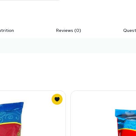
trition
Reviews (0)
Quest