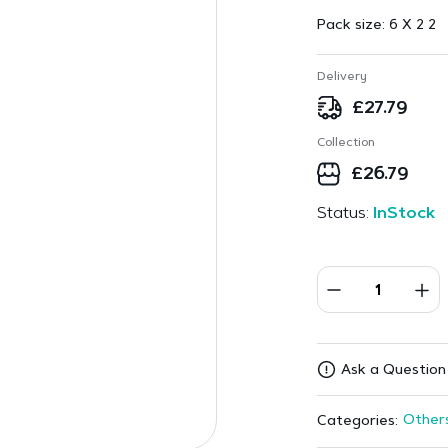
Pack size:
6 X 2 2
Delivery
£
27.79
Collection
£
26.79
Status:
InStock
Ask a Question
Other
Categories: