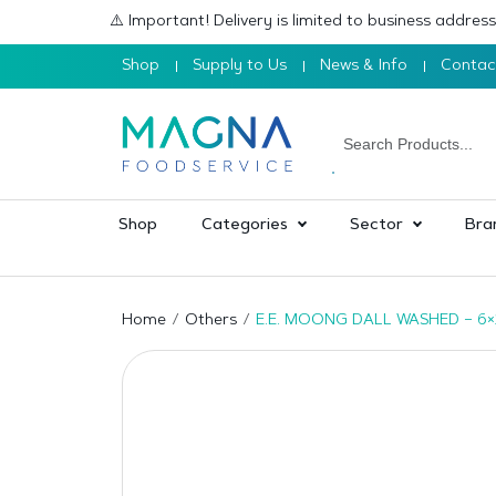
⚠️ Important! Delivery is limited to business addre
Shop
Supply to Us
News & Info
Contac
Shop
Categories
Sector
Bra
Home
Others
E.E. MOONG DALL WASHED – 6×