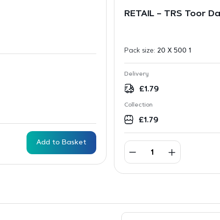
RETAIL – TRS Toor D
Pack size:
20 X 500 1
Delivery
£
1.79
Collection
£
1.79
Add to Basket