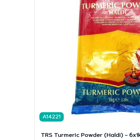
A14221
TRS Turmeric Powder (Haldi) – 6x1