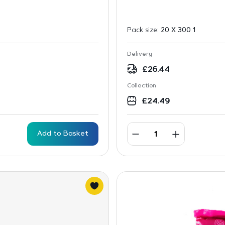
Pack size:
20 X 300 1
Delivery
£
26.44
Collection
£
24.49
Add to Basket