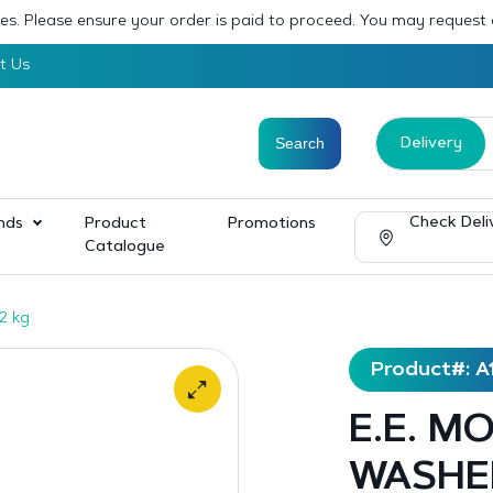
sses. Please ensure your order is paid to proceed. You may request
t Us
Delivery
Check Deli
nds
Product
Promotions
Catalogue
2 kg
Product#: A
E.E. M
WASHED