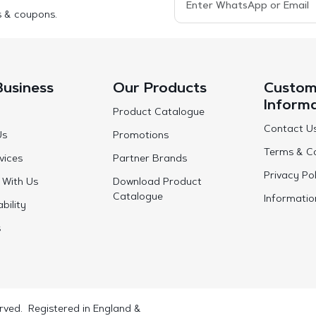
s & coupons.
Business
Our Products
Custom
Inform
Product Catalogue
Contact U
Us
Promotions
Terms & Co
vices
Partner Brands
Privacy Pol
 With Us
Download Product
Catalogue
Informatio
bility
s
rved. Registered in England &