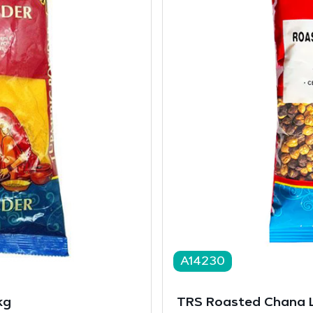
A14230
kg
TRS Roasted Chana 