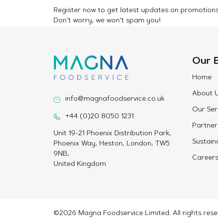
Register now to get latest updates on promotion
Don’t worry, we won’t spam you!
Our 
Home
About 
info@magnafoodservice.co.uk
Our Ser
+44 (0)20 8050 1231
Partner
Unit 19-21 Phoenix Distribution Park,
Sustaina
Phoenix Way, Heston, London, TW5
9NB,
Career
United Kingdom
©2026 Magna Foodservice Limited. All rights rese