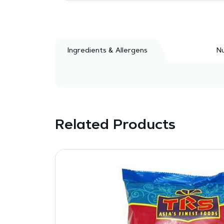
Ingredients & Allergens
Nu
Related Products