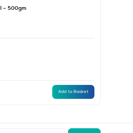
al – 500gm
Add to Basket