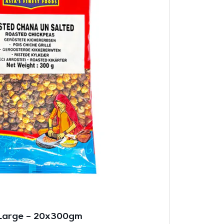
Large – 20x300gm