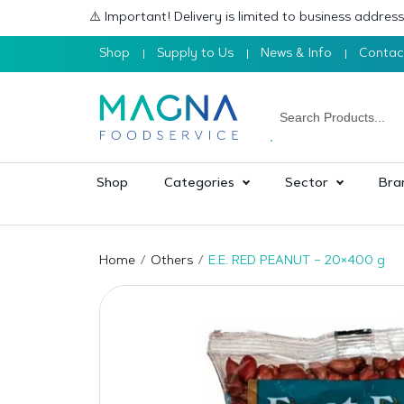
⚠️ Important! Delivery is limited to business addre
Shop
Supply to Us
News & Info
Contac
Shop
Categories
Sector
Bra
Home
Others
E.E. RED PEANUT – 20×400 g