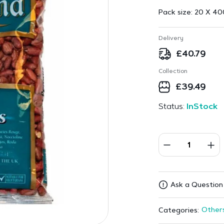
Pack size:
20 X 40
Delivery
£
40.79
Collection
£
39.49
Status:
InStock
Ask a Question
Other
Categories: