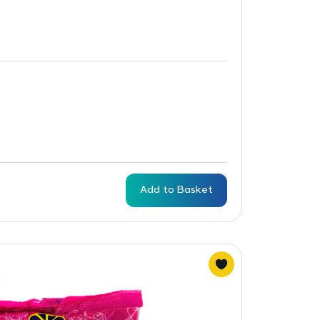
Add to Basket