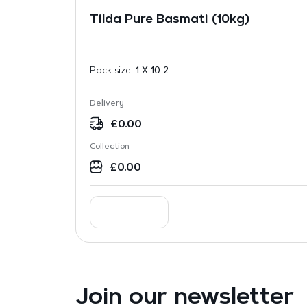
Tilda Pure Basmati (10kg)
Pack size:
1 X 10 2
Delivery
£
0.00
Collection
£
0.00
Join our newsletter