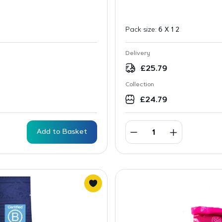
Pack size:
6 X 1 2
Delivery
£
25.79
Collection
£
24.79
Add to Basket