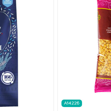
A14226