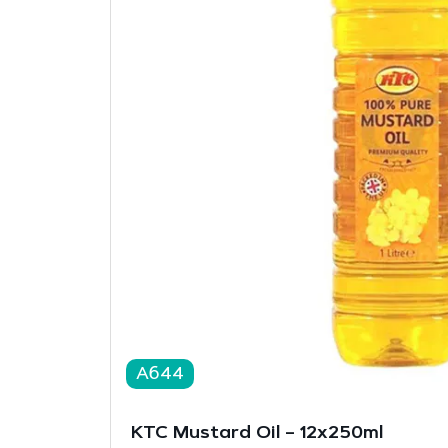
A644
KTC Mustard Oil – 12x250ml