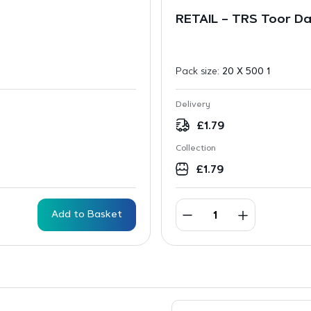
RETAIL – TRS Toor D
Pack size:
20 X 500 1
Delivery
£
1.79
Collection
£
1.79
Add to Basket