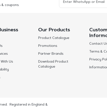
s & coupons.
Business
Our Products
Custom
Inform
Product Catalogue
Contact U
Us
Promotions
Terms & Co
vices
Partner Brands
Privacy Pol
 With Us
Download Product
Catalogue
Informatio
bility
s
rved. Registered in England &