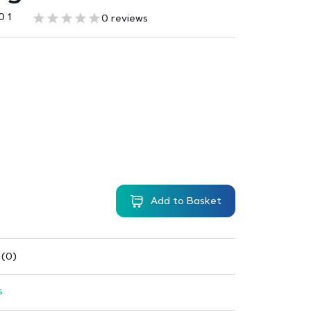
0 1
0 reviews
Add to Basket
 (0)
s