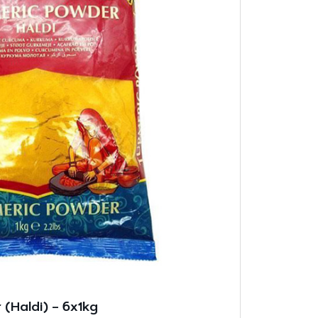
(Haldi) – 6x1kg