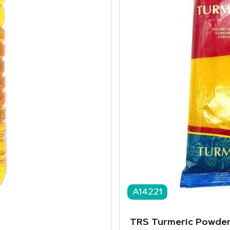
A14221
TRS Turmeric Powder 