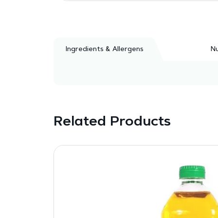
Ingredients & Allergens
Nu
Related Products