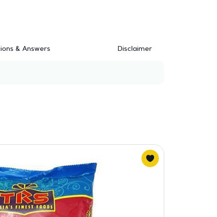
ions & Answers
Disclaimer