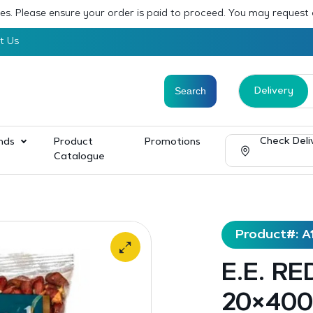
sses. Please ensure your order is paid to proceed. You may request
t Us
Delivery
Check Deli
nds
Product
Promotions
Catalogue
Product#: A
E.E. R
20×400