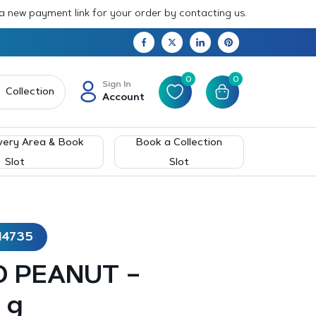
 a new payment link for your order by contacting us.
0
0
Sign In
Collection
Account
very Area & Book
Book a Collection
Slot
Slot
14735
ED PEANUT –
 g