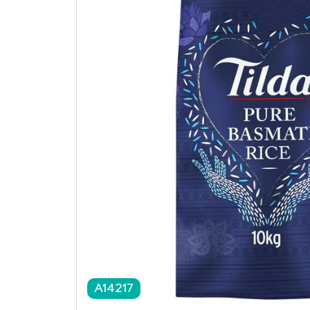
A14217