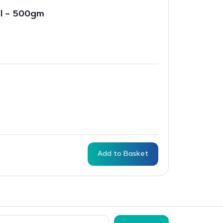
al – 500gm
Add to Basket