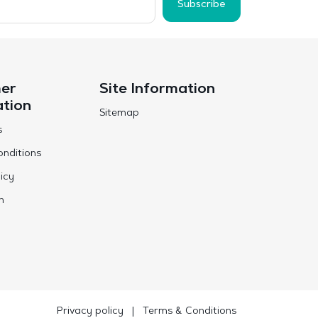
Subscribe
er
Site Information
ation
Sitemap
s
nditions
icy
n
Privacy policy
|
Terms & Conditions