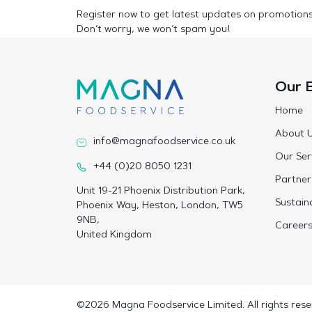
Register now to get latest updates on promotion
Don’t worry, we won’t spam you!
Our 
Home
About 
info@magnafoodservice.co.uk
Our Ser
+44 (0)20 8050 1231
Partner
Unit 19-21 Phoenix Distribution Park,
Sustaina
Phoenix Way, Heston, London, TW5
9NB,
Career
United Kingdom
©2026 Magna Foodservice Limited. All rights rese