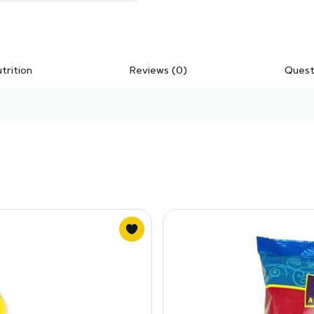
trition
Reviews (0)
Quest