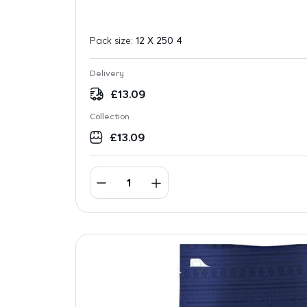
Pack size:
12 X 250 4
Delivery
£
13.09
Collection
£
13.09