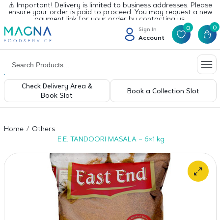
⚠️ Important! Delivery is limited to business addresses. Please
ensure your order is paid to proceed. You may request a new
payment link for your order by contacting us.
0
0
Sign In
Account
Check Delivery Area &
Book a Collection Slot
Book Slot
Home
Others
E.E. TANDOORI MASALA – 6×1 kg