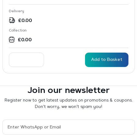
Delivery
£
0.00
Collection
£
0.00
Add to Basket
Join our newsletter
Register now to get latest updates on promotions & coupons.
Don’t worry, we won’t spam you!