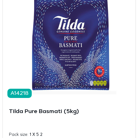
A14218
Tilda Pure Basmati (5kg)
Pack size:
1 X 5 2