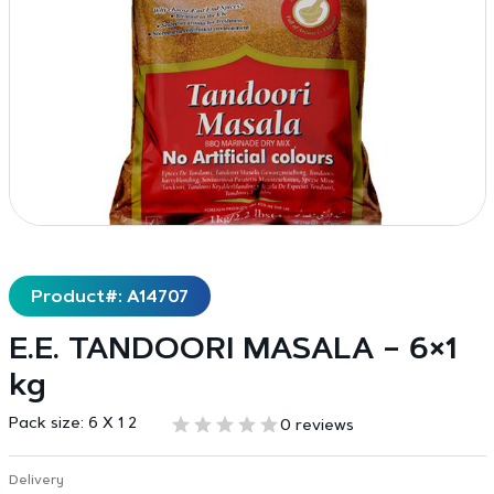
Product#: A14707
E.E. TANDOORI MASALA – 6×1
kg
Pack size:
6 X 1 2
0 reviews
Delivery