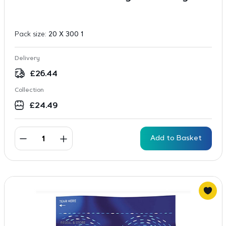
Pack size:
20 X 300 1
Delivery
£
26.44
Collection
£
24.49
Add to Basket