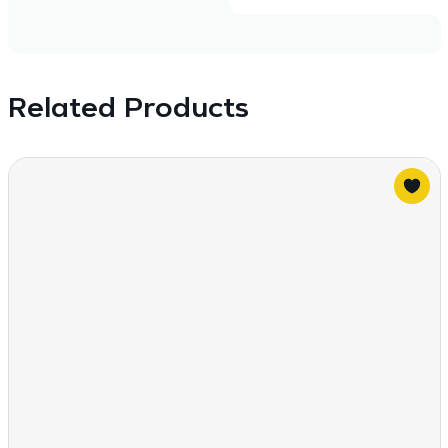
Related Products