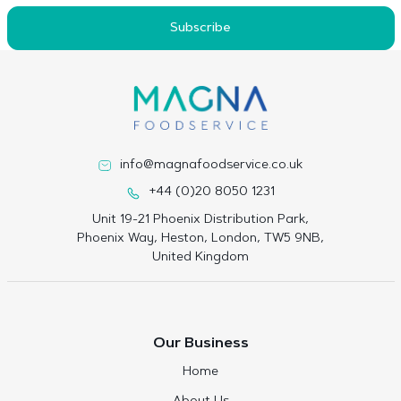
Subscribe
info@magnafoodservice.co.uk
+44 (0)20 8050 1231
Unit 19-21 Phoenix Distribution Park,
Phoenix Way, Heston, London, TW5 9NB,
United Kingdom
Our Business
Home