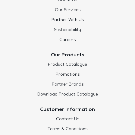
About Us
Our Services
Partner With Us
Sustainability
Careers
Our Products
Product Catalogue
Promotions
Partner Brands
Download Product Catalogue
Customer Information
Contact Us
Terms & Conditions