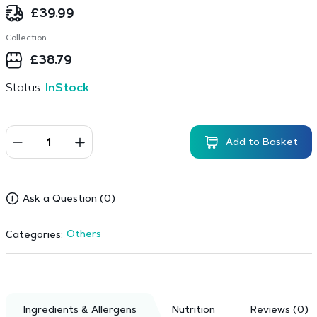
£
39.99
Collection
£
38.79
Status:
InStock
Add to Basket
Ask a Question (0)
Others
Categories:
Ingredients & Allergens
Nutrition
Reviews (0)