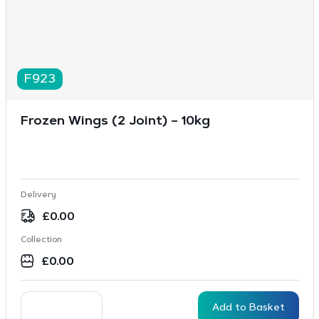
F923
Frozen Wings (2 Joint) – 10kg
Delivery
£
0.00
Collection
£
0.00
Add to Basket