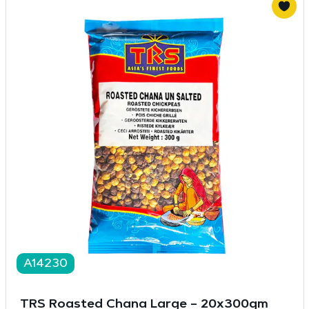
A14230
TRS Roasted Chana Large – 20x300gm