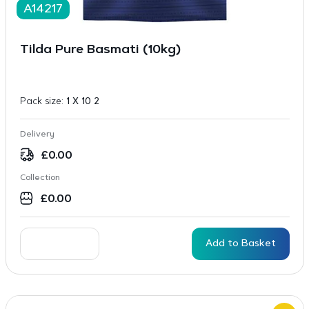
A14217
Tilda Pure Basmati (10kg)
Pack size:
1 X 10 2
Delivery
£
0.00
Collection
£
0.00
Add to Basket