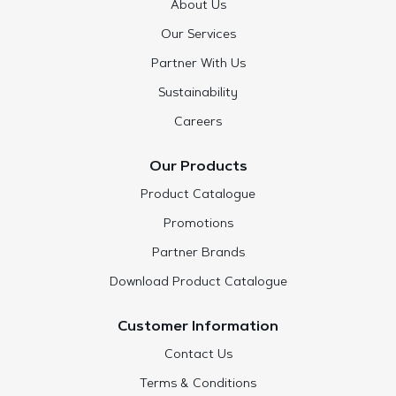
About Us
Our Services
Partner With Us
Sustainability
Careers
Our Products
Product Catalogue
Promotions
Partner Brands
Download Product Catalogue
Customer Information
Contact Us
Terms & Conditions