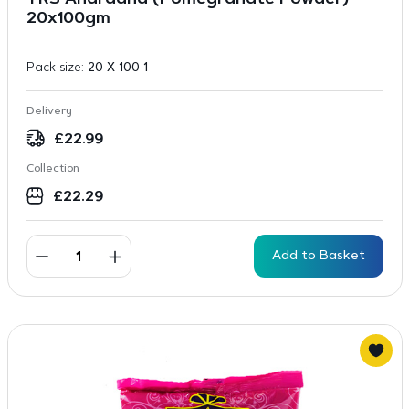
TRS Anardana (Pomegranate Powder) –
20x100gm
Pack size:
20 X 100 1
Delivery
£
22.99
Collection
£
22.29
Add to Basket