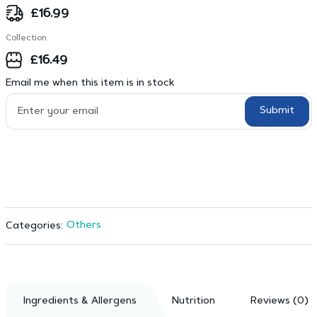
£
16.99
Collection
£
16.49
Email me when this item is in stock
Submit
Others
Categories:
Ingredients & Allergens
Nutrition
Reviews (0)