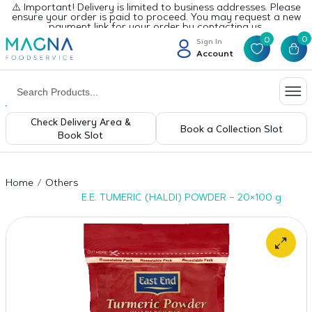
⚠️ Important! Delivery is limited to business addresses. Please
ensure your order is paid to proceed. You may request a new
payment link for your order by contacting us.
0
0
Sign In
Account
Check Delivery Area &
Book a Collection Slot
Book Slot
Home
Others
E.E. TUMERIC (HALDI) POWDER – 20×100 g