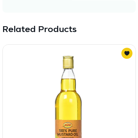
Related Products