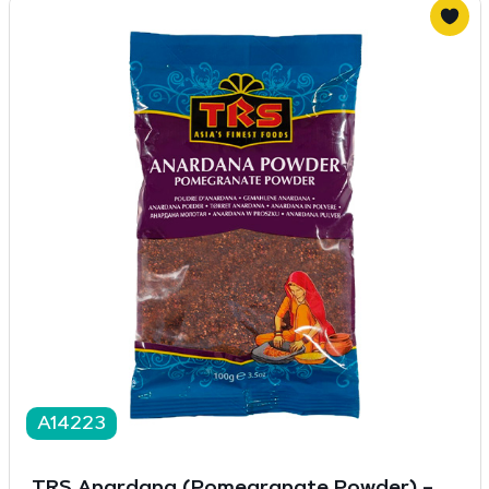
A14223