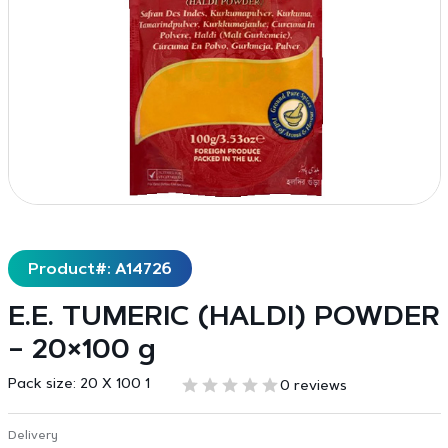
Product#: A14726
E.E. TUMERIC (HALDI) POWDER
– 20×100 g
Pack size:
20 X 100 1
0 reviews
Delivery