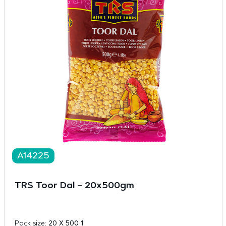
A14225
TRS Toor Dal – 20x500gm
Pack size:
20 X 500 1