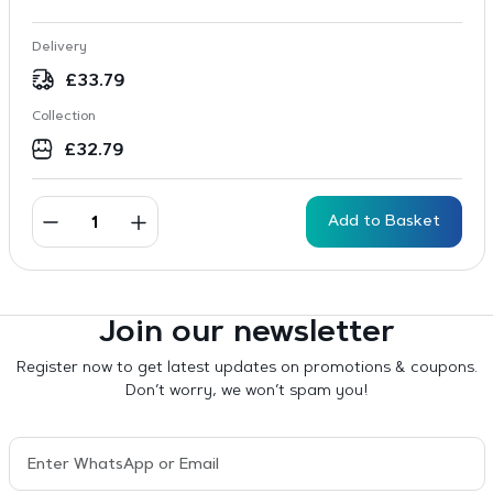
Delivery
£
33.79
Collection
£
32.79
Add to Basket
Join our newsletter
Register now to get latest updates on promotions & coupons.
Don’t worry, we won’t spam you!