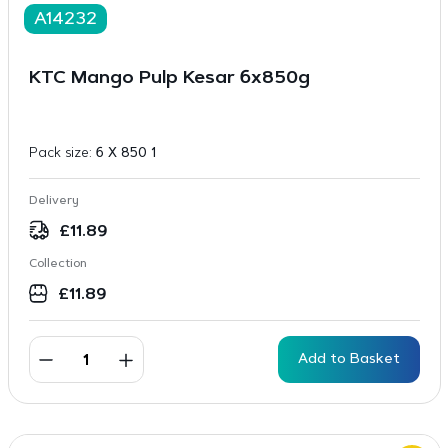
A14232
KTC Mango Pulp Kesar 6x850g
Pack size:
6 X 850 1
Delivery
£
11.89
Collection
£
11.89
Add to Basket