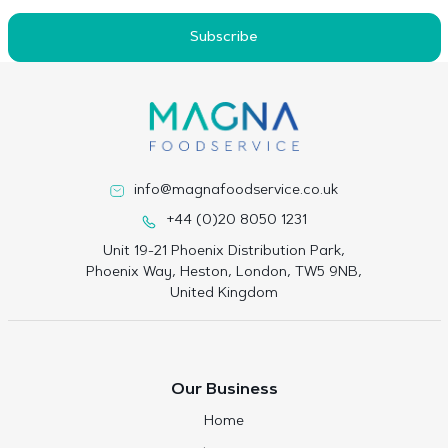
Subscribe
info@magnafoodservice.co.uk
+44 (0)20 8050 1231
Unit 19-21 Phoenix Distribution Park,
Phoenix Way, Heston, London, TW5 9NB,
United Kingdom
Our Business
Home