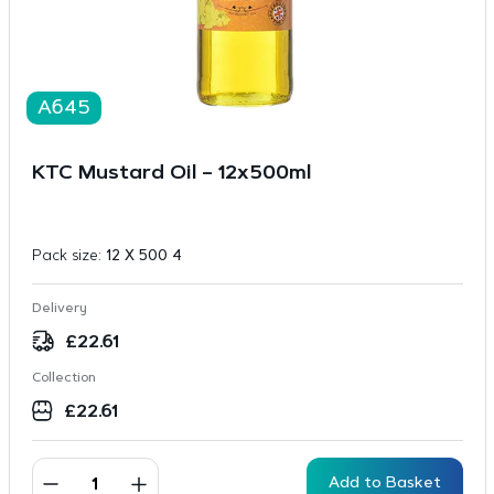
A645
KTC Mustard Oil – 12x500ml
Pack size:
12 X 500 4
Delivery
£
22.61
Collection
£
22.61
Add to Basket