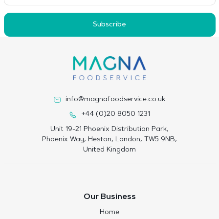
Subscribe
info@magnafoodservice.co.uk
+44 (0)20 8050 1231
Unit 19-21 Phoenix Distribution Park,
Phoenix Way, Heston, London, TW5 9NB,
United Kingdom
Our Business
Home