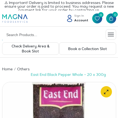
⚠️ Important! Delivery is limited to business addresses. Please
ensure your order is paid to proceed. You may request a new
payment link for your order by contacting us.
0
0
Sign In
Account
Check Delivery Area &
Book a Collection Slot
Book Slot
Home
Others
East End Black Pepper Whole – 20 x 300g