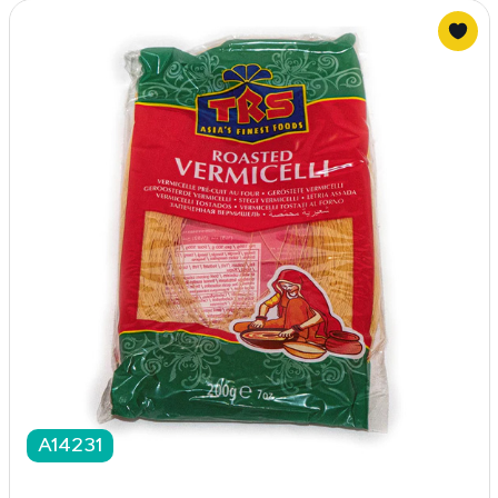
A14231