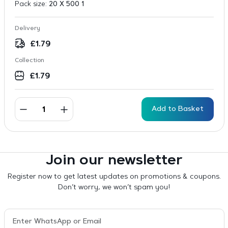
Pack size:
20 X 500 1
Delivery
£
1.79
Collection
£
1.79
Add to Basket
Join our newsletter
Register now to get latest updates on promotions & coupons.
Don’t worry, we won’t spam you!