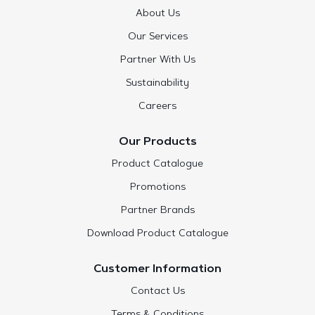
About Us
Our Services
Partner With Us
Sustainability
Careers
Our Products
Product Catalogue
Promotions
Partner Brands
Download Product Catalogue
Customer Information
Contact Us
Terms & Conditions