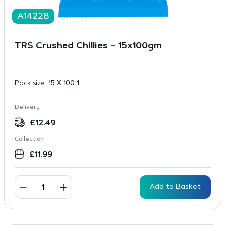
A14228
TRS Crushed Chillies – 15x100gm
Pack size:
15 X 100 1
Delivery
£
12.49
Collection
£
11.99
Add to Basket