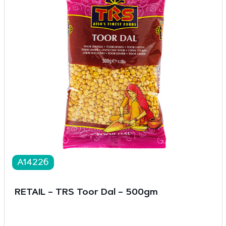
A14226
RETAIL – TRS Toor Dal – 500gm