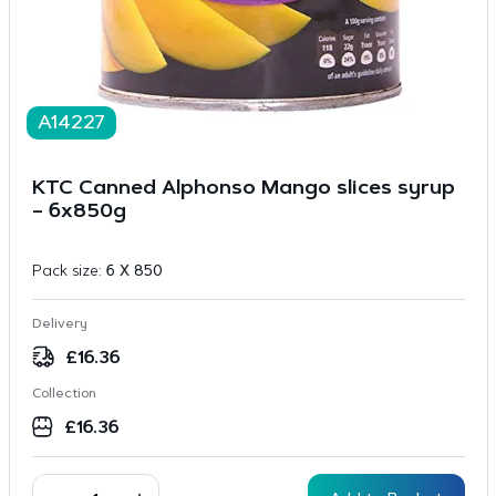
A14227
KTC Canned Alphonso Mango slices syrup
– 6x850g
Pack size:
6 X 850
Delivery
£
16.36
Collection
£
16.36