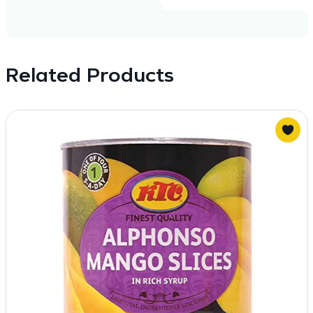
Related Products