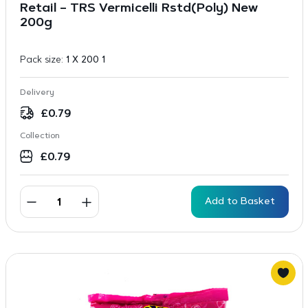
Retail – TRS Vermicelli Rstd(Poly) New
200g
Pack size:
1 X 200 1
Delivery
£
0.79
Collection
£
0.79
Add to Basket