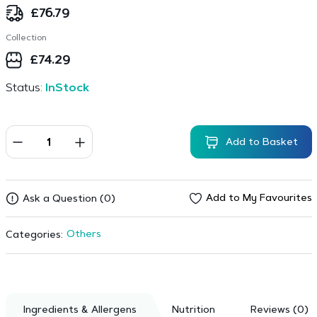
£
76.79
Collection
£
74.29
Status:
InStock
Add to Basket
Add to My Favourites
Ask a Question (0)
Others
Categories:
Ingredients & Allergens
Nutrition
Reviews (0)