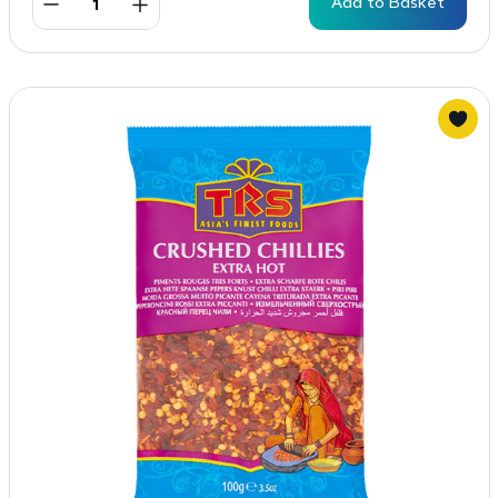
Add to Basket