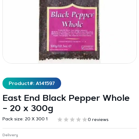
Product#: A141597
East End Black Pepper Whole
– 20 x 300g
Pack size:
20 X 300 1
0 reviews
Delivery