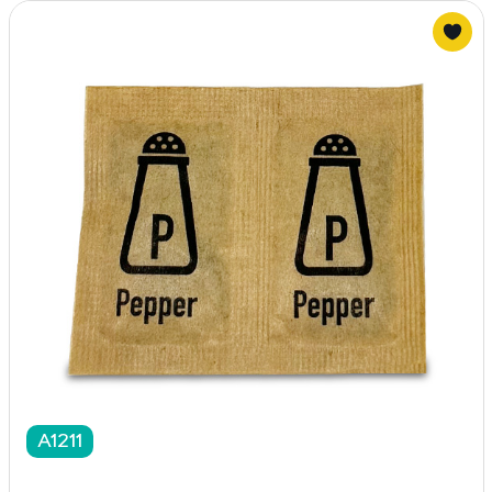
A1211