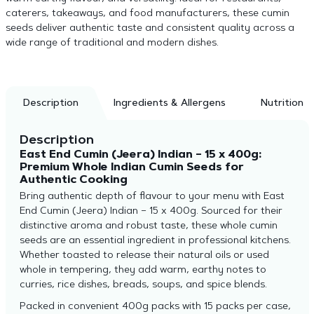
caterers, takeaways, and food manufacturers, these cumin
seeds deliver authentic taste and consistent quality across a
wide range of traditional and modern dishes.
Description
Ingredients & Allergens
Nutrition
Description
East End Cumin (Jeera) Indian – 15 x 400g:
Premium Whole Indian Cumin Seeds for
Authentic Cooking
Bring authentic depth of flavour to your menu with East
End Cumin (Jeera) Indian – 15 x 400g. Sourced for their
distinctive aroma and robust taste, these whole cumin
seeds are an essential ingredient in professional kitchens.
Whether toasted to release their natural oils or used
whole in tempering, they add warm, earthy notes to
curries, rice dishes, breads, soups, and spice blends.
Packed in convenient 400g packs with 15 packs per case,