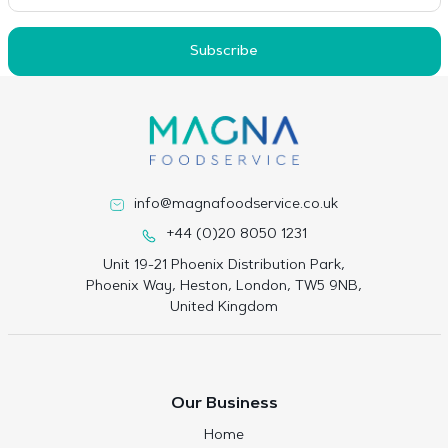
Subscribe
info@magnafoodservice.co.uk
+44 (0)20 8050 1231
Unit 19-21 Phoenix Distribution Park,
Phoenix Way, Heston, London, TW5 9NB,
United Kingdom
Our Business
Home