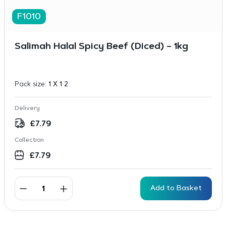
F1010
Salimah Halal Spicy Beef (Diced) – 1kg
Pack size:
1 X 1 2
Delivery
£
7.79
Collection
£
7.79
Add to Basket