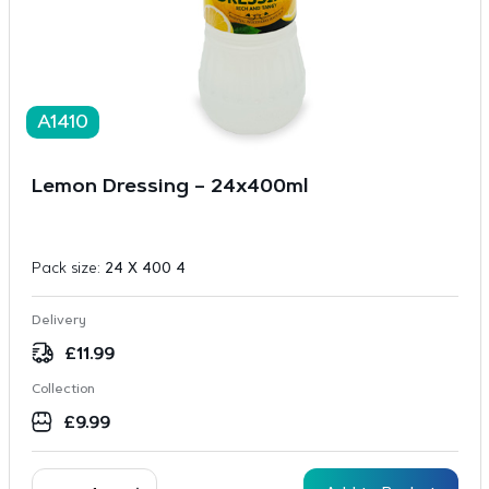
A1410
Lemon Dressing – 24x400ml
Pack size:
24 X 400 4
Delivery
£
11.99
Collection
£
9.99