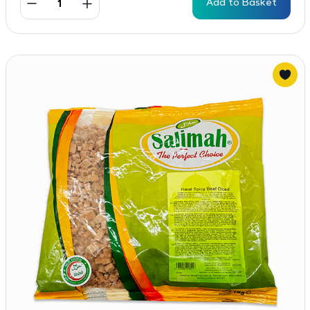
Add to Basket