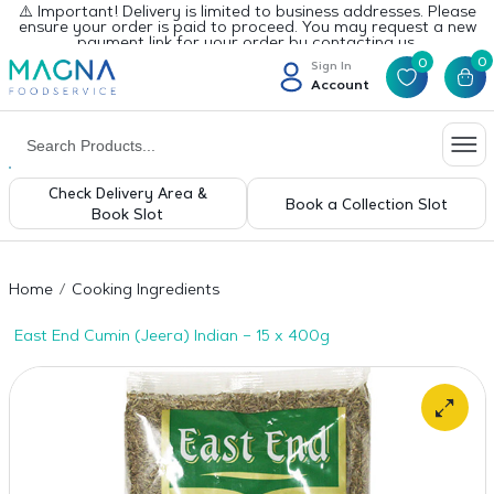
⚠️ Important! Delivery is limited to business addresses. Please
ensure your order is paid to proceed. You may request a new
payment link for your order by contacting us.
0
0
Sign In
Account
Check Delivery Area &
Book a Collection Slot
Book Slot
Home
Cooking Ingredients
East End Cumin (Jeera) Indian – 15 x 400g