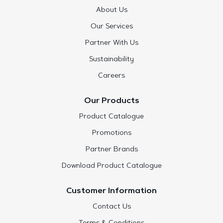
About Us
Our Services
Partner With Us
Sustainability
Careers
Our Products
Product Catalogue
Promotions
Partner Brands
Download Product Catalogue
Customer Information
Contact Us