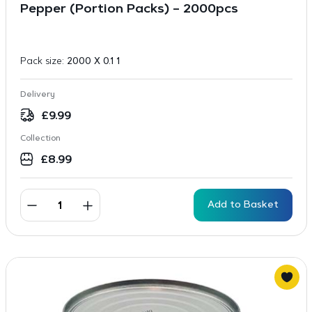
Pepper (Portion Packs) – 2000pcs
Pack size:
2000 X 0.1 1
Delivery
£
9.99
Collection
£
8.99
Add to Basket