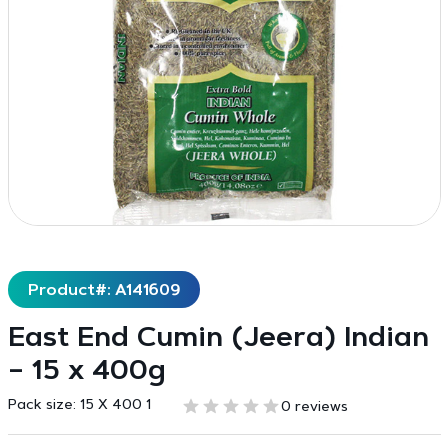
Product#: A141609
East End Cumin (Jeera) Indian
– 15 x 400g
Pack size:
15 X 400 1
0 reviews