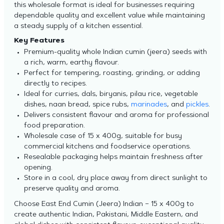
this wholesale format is ideal for businesses requiring
dependable quality and excellent value while maintaining
a steady supply of a kitchen essential.
Key Features
Premium-quality whole Indian cumin (jeera) seeds with
a rich, warm, earthy flavour.
Perfect for tempering, roasting, grinding, or adding
directly to recipes.
Ideal for curries, dals, biryanis, pilau rice, vegetable
dishes, naan bread, spice rubs,
marinades
, and
pickles
.
Delivers consistent flavour and aroma for professional
food preparation.
Wholesale case of 15 x 400g, suitable for busy
commercial kitchens and foodservice operations.
Resealable packaging helps maintain freshness after
opening.
Store in a cool, dry place away from direct sunlight to
preserve quality and aroma.
Choose East End Cumin (Jeera) Indian – 15 x 400g to
create authentic Indian, Pakistani, Middle Eastern, and