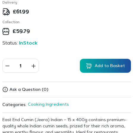
Delivery
£
61.99
Collection
£
59.79
Status:
InStock
Add to Basket
Ask a Question (0)
Cooking Ingredients
Categories:
East End Cumin (Jeera) Indian – 15 x 400g contains premium-
quality whole Indian cumin seeds, prized for their rich aroma,
warm earthy flavour, and versatility. Ideal for restaurants,