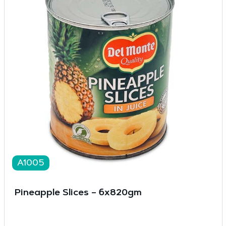
A1005
Pineapple Slices – 6x820gm