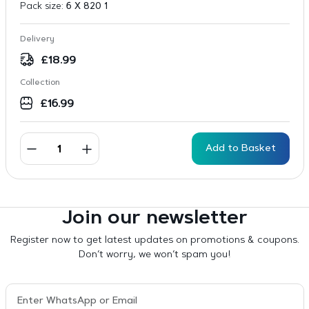
Pack size:
6 X 820 1
Delivery
£
18.99
Collection
£
16.99
Add to Basket
Join our newsletter
Register now to get latest updates on promotions & coupons.
Don’t worry, we won’t spam you!