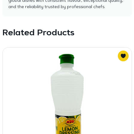
global dishes with consistent flavour, exceptional quality,
and the reliability trusted by professional chefs.
Related Products