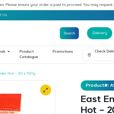
sses. Please ensure your order is paid to proceed. You may request
t Us
Delivery
Check Deli
nds
Product
Promotions
Catalogue
wder Hot – 20 x 100g
Product#: A
East E
Hot – 2