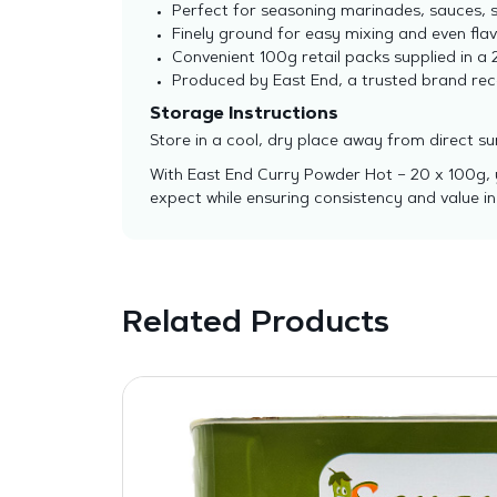
Perfect for seasoning marinades, sauces, so
Finely ground for easy mixing and even flavo
Convenient 100g retail packs supplied in a 2
Produced by East End, a trusted brand reco
Storage Instructions
Store in a cool, dry place away from direct s
With East End Curry Powder Hot – 20 x 100g, yo
expect while ensuring consistency and value in
Related Products