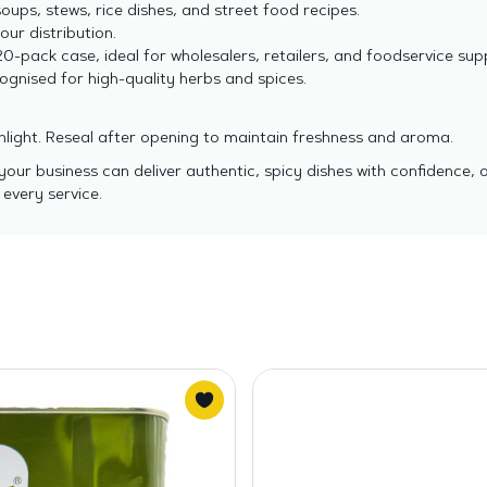
ups, stews, rice dishes, and street food recipes.
ur distribution.
0-pack case, ideal for wholesalers, retailers, and foodservice supp
gnised for high-quality herbs and spices.
unlight. Reseal after opening to maintain freshness and aroma.
ur business can deliver authentic, spicy dishes with confidence, 
 every service.