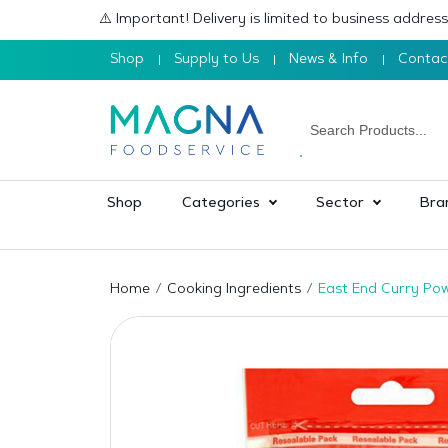
⚠️ Important! Delivery is limited to business addre
Shop
Supply to Us
News & Info
Contac
Shop
Categories
Sector
Bra
Home
Cooking Ingredients
East End Curry Po