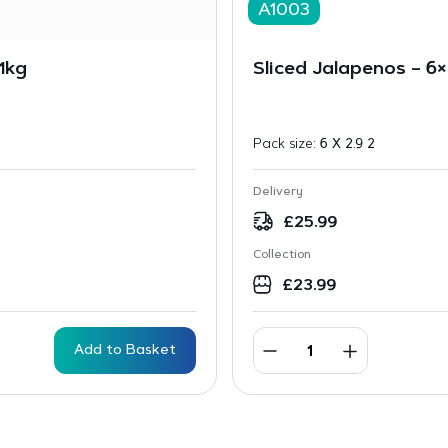
A1003
1kg
Sliced Jalapenos – 6×
Pack size:
6 X 2.9 2
Delivery
£
25.99
Collection
£
23.99
Add to Basket