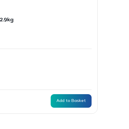
2.9kg
Add to Basket