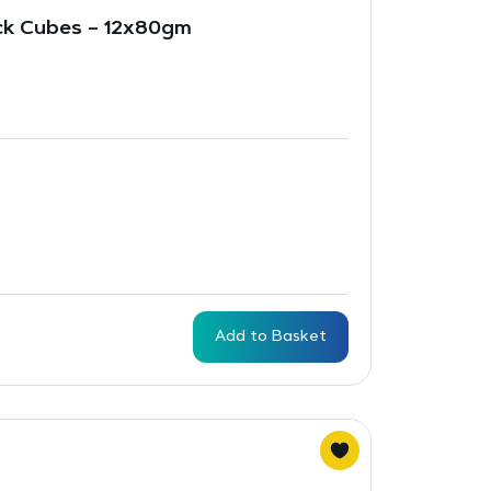
ck Cubes – 12x80gm
Add to Basket