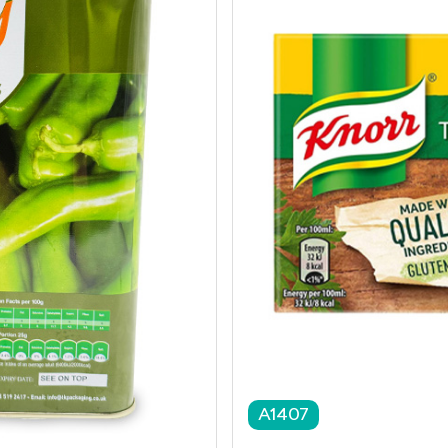
A1407