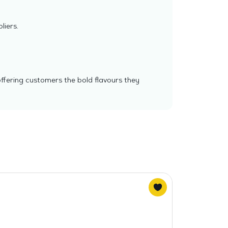
liers.
offering customers the bold flavours they