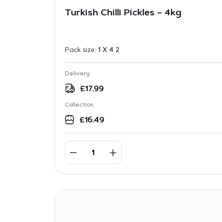
Turkish Chilli Pickles – 4kg
Pack size:
1 X 4 2
Delivery
£
17.99
Collection
£
16.49