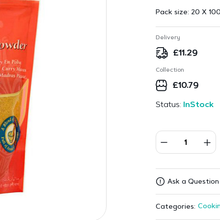
Pack size:
20 X 100
Delivery
£
11.29
Collection
£
10.79
Status:
InStock
Ask a Question
Cookin
Categories: