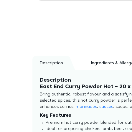
Description
Ingredients & Allerg
Description
East End Curry Powder Hot – 20 x 
Bring authentic, robust flavour and a satisfyi
selected spices, this hot curry powder is perfe
enhances curries,
marinades
,
sauces
, soups, 
Key Features
Premium hot curry powder blended for auth
Ideal for preparing chicken, lamb, beef, sea