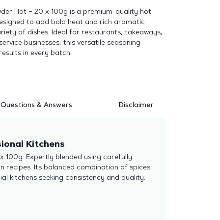
der Hot – 20 x 100g is a premium-quality hot
designed to add bold heat and rich aromatic
ariety of dishes. Ideal for restaurants, takeaways,
ervice businesses, this versatile seasoning
results in every batch.
Questions & Answers
Disclaimer
ional Kitchens
x 100g. Expertly blended using carefully
ion recipes. Its balanced combination of spices
ial kitchens seeking consistency and quality.