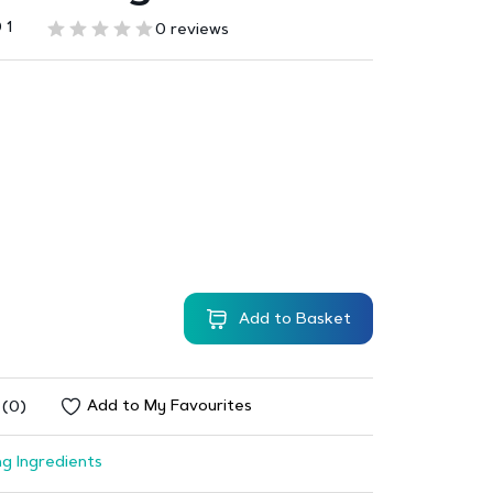
 1
0 reviews
Add to Basket
Add to My Favourites
 (0)
g Ingredients