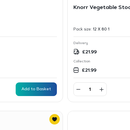
Knorr Vegetable Sto
Pack size:
12 X 80 1
Delivery
£
21.99
Collection
£
21.99
Add to Basket