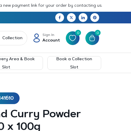
 a new payment link for your order by contacting us.
0
0
Sign In
Collection
Account
very Area & Book
Book a Collection
Slot
Slot
141610
nd Curry Powder
0 x 100g