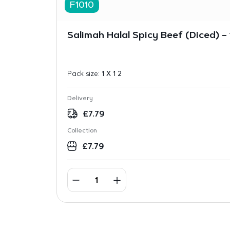
F1010
Salimah Halal Spicy Beef (Diced) – 
Pack size:
1 X 1 2
Delivery
£
7.79
Collection
£
7.79