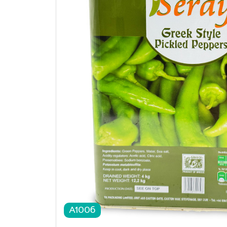
A1006