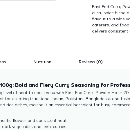
East End Curry Pow
curry spice blend 
flavour to a wide v
caterers, and foods
delivers consistent 
ens
Nutrition
Reviews (0)
100g: Bold and Fiery Curry Seasoning for Profess
ng level of heat to your menu with East End Curry Powder Hot – 20 
ct for creating traditional Indian, Pakistani, Bangladeshi, and fus
and rice dishes, making it an essential ingredient for busy commerc
entic flavour and consistent heat.
food, vegetable, and lentil curries.