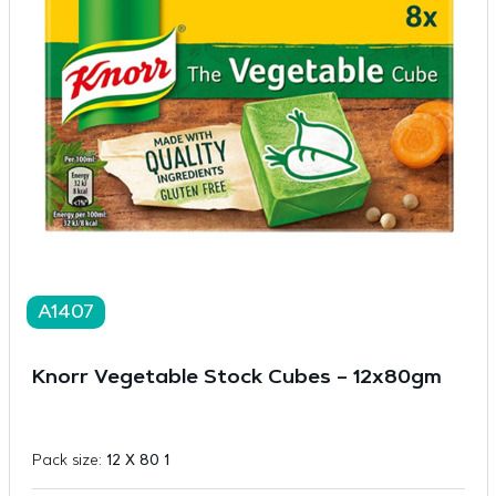
A1407
Knorr Vegetable Stock Cubes – 12x80gm
Pack size:
12 X 80 1