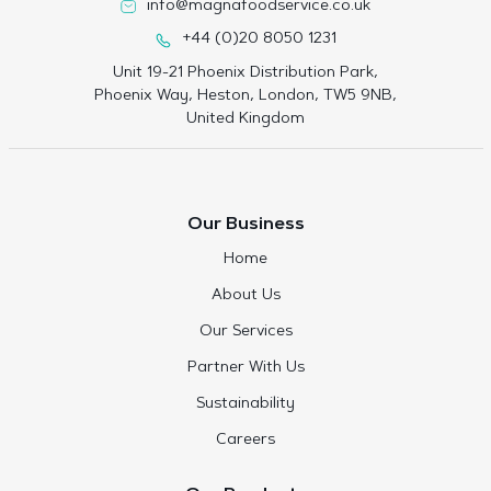
info@magnafoodservice.co.uk
+44 (0)20 8050 1231
Unit 19-21 Phoenix Distribution Park,
Phoenix Way, Heston, London, TW5 9NB,
United Kingdom
Our Business
Home
About Us
Our Services
Partner With Us
Sustainability
Careers