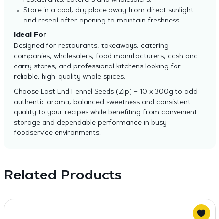
restaurants, caterers and wholesalers.
Store in a cool, dry place away from direct sunlight
and reseal after opening to maintain freshness.
Ideal For
Designed for restaurants, takeaways, catering
companies, wholesalers, food manufacturers, cash and
carry stores, and professional kitchens looking for
reliable, high-quality whole spices.
Choose East End Fennel Seeds (Zip) – 10 x 300g to add
authentic aroma, balanced sweetness and consistent
quality to your recipes while benefiting from convenient
storage and dependable performance in busy
foodservice environments.
Related Products