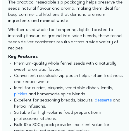
The practical resealable zip packaging helps preserve the
seeds’ natural flavour and aroma, making them ideal for
busy commercial kitchens that demand premium
ingredients and minimal waste.
Whether used whole for tempering, lightly toasted to
intensify flavour, or ground into spice blends, these fennel
seeds deliver consistent results across a wide variety of
recipes.
Key Features
Premium-quality whole fennel seeds with a naturally
sweet, aromatic flavour.
Convenient resealable zip pouch helps retain freshness
and reduce waste.
Ideal for curries, biryanis, vegetable dishes, lentils,
pickles
and homemade spice blends.
Excellent for seasoning breads, biscuits,
desserts
and
herbal infusions.
Suitable for high-volume food preparation in
professional kitchens.
Bulk 10 x 300g pack provides excellent value for