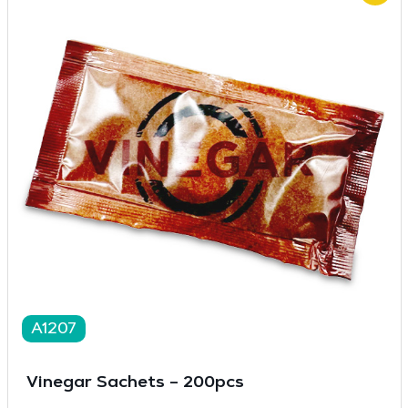
A1207
Vinegar Sachets – 200pcs