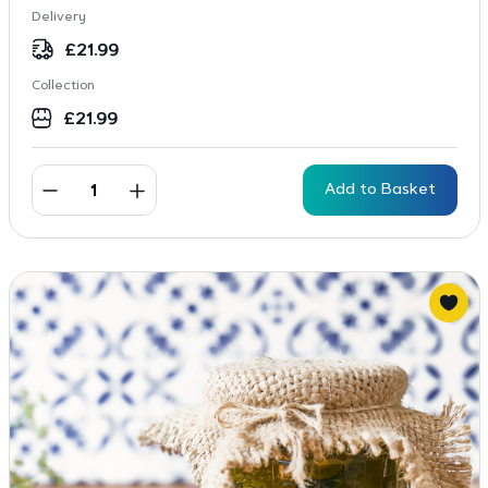
Delivery
£
21.99
Collection
£
21.99
Add to Basket