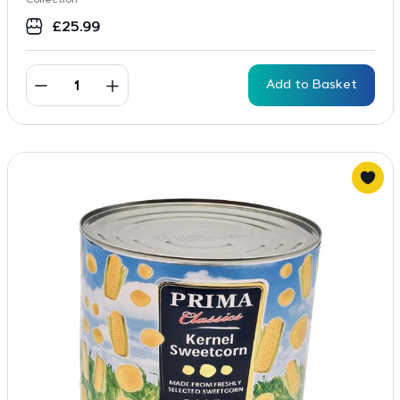
Collection
£
25.99
Add to Basket