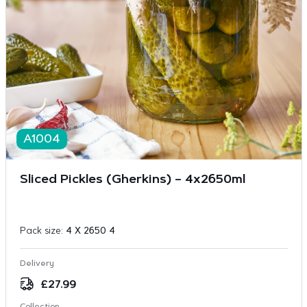
A1004
Sliced Pickles (Gherkins) – 4x2650ml
Pack size:
4 X 2650 4
Delivery
£
27.99