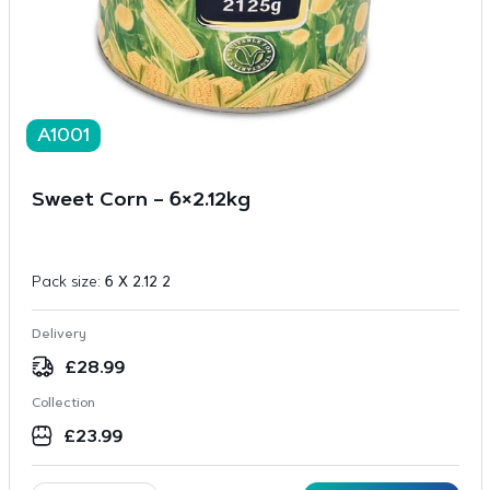
A1001
Sweet Corn – 6×2.12kg
Pack size:
6 X 2.12 2
Delivery
£
28.99
Collection
£
23.99