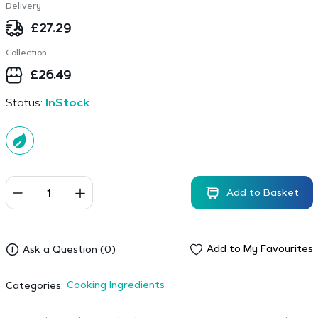
Delivery
£
27.29
Collection
£
26.49
Status:
InStock
Add to Basket
Add to My Favourites
Ask a Question (0)
Cooking Ingredients
Categories: