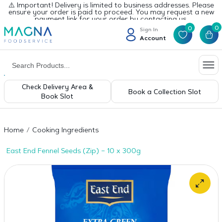
⚠️ Important! Delivery is limited to business addresses. Please
ensure your order is paid to proceed. You may request a new
payment link for your order by contacting us.
0
0
Sign In
Account
Check Delivery Area &
Book a Collection Slot
Book Slot
Home
Cooking Ingredients
East End Fennel Seeds (Zip) – 10 x 300g