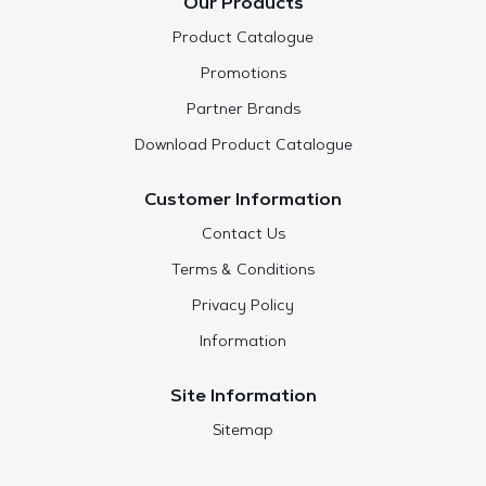
Our Products
Product Catalogue
Promotions
Partner Brands
Download Product Catalogue
Customer Information
Contact Us
Terms & Conditions
Privacy Policy
Information
Site Information
Sitemap