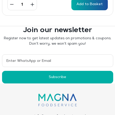
Add to Basket
Join our newsletter
Register now to get latest updates on promotions & coupons.
Don’t worry, we won’t spam you!
Subscribe