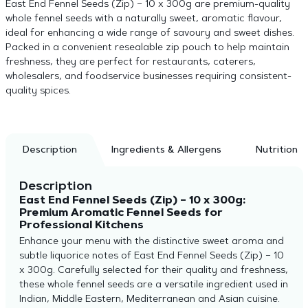
East End Fennel Seeds (Zip) – 10 x 300g are premium-quality
whole fennel seeds with a naturally sweet, aromatic flavour,
ideal for enhancing a wide range of savoury and sweet dishes.
Packed in a convenient resealable zip pouch to help maintain
freshness, they are perfect for restaurants, caterers,
wholesalers, and foodservice businesses requiring consistent-
quality spices.
Description
Ingredients & Allergens
Nutrition
Description
East End Fennel Seeds (Zip) – 10 x 300g:
Premium Aromatic Fennel Seeds for
Professional Kitchens
Enhance your menu with the distinctive sweet aroma and
subtle liquorice notes of East End Fennel Seeds (Zip) – 10
x 300g. Carefully selected for their quality and freshness,
these whole fennel seeds are a versatile ingredient used in
Indian, Middle Eastern, Mediterranean and Asian cuisine.