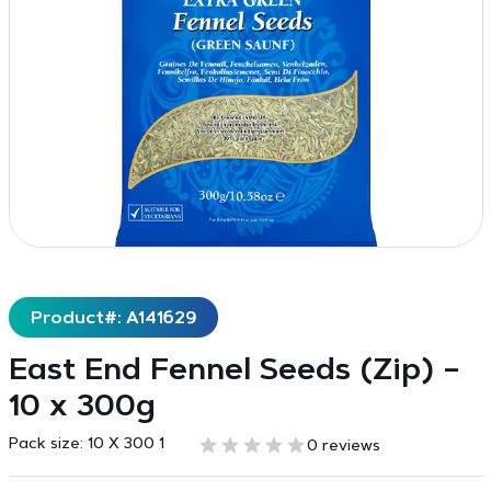
Product#: A141629
East End Fennel Seeds (Zip) –
10 x 300g
Pack size:
10 X 300 1
0 reviews