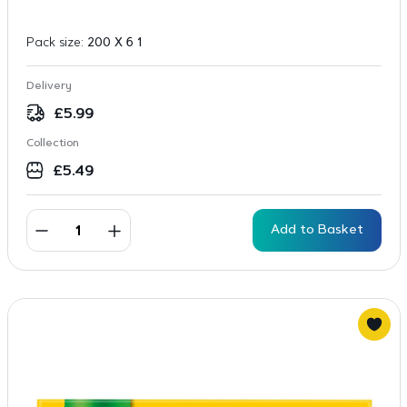
Pack size:
200 X 6 1
Delivery
£
5.99
Collection
£
5.49
Add to Basket