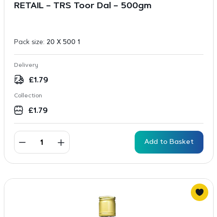
RETAIL – TRS Toor Dal – 500gm
Pack size:
20 X 500 1
Delivery
£
1.79
Collection
£
1.79
Add to Basket