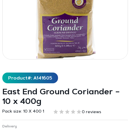
Product#: A141605
East End Ground Coriander –
10 x 400g
Pack size:
10 X 400 1
0 reviews
Delivery