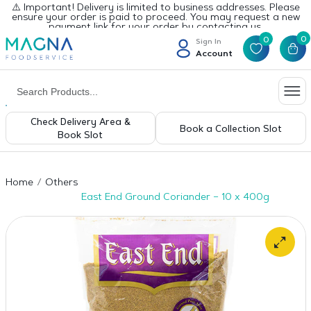
⚠️ Important! Delivery is limited to business addresses. Please
ensure your order is paid to proceed. You may request a new
payment link for your order by contacting us.
0
0
Sign In
Account
Check Delivery Area &
Book a Collection Slot
Book Slot
Home
Others
East End Ground Coriander – 10 x 400g