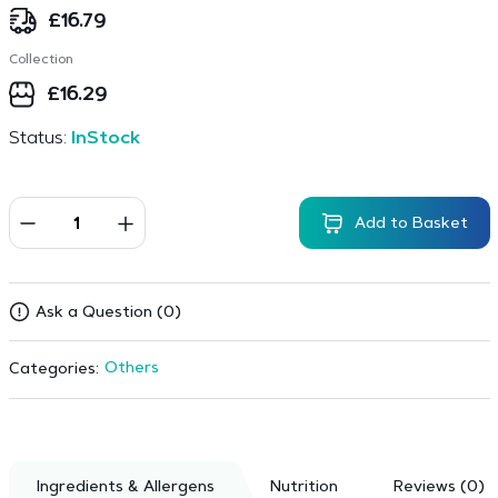
£
16.79
Collection
£
16.29
Status:
InStock
Add to Basket
Ask a Question (0)
Others
Categories:
Ingredients & Allergens
Nutrition
Reviews (0)