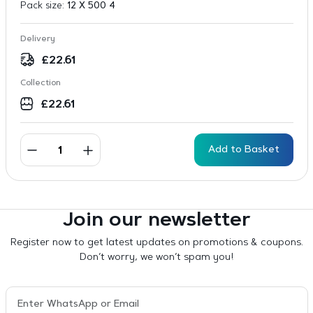
Pack size:
12 X 500 4
Delivery
£
22.61
Collection
£
22.61
Add to Basket
Join our newsletter
Register now to get latest updates on promotions & coupons.
Don’t worry, we won’t spam you!