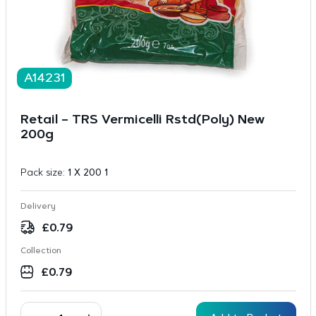
A14231
Retail – TRS Vermicelli Rstd(Poly) New
200g
Pack size:
1 X 200 1
Delivery
£
0.79
Collection
£
0.79