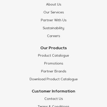
About Us
Our Services
Partner With Us
Sustainability
Careers
Our Products
Product Catalogue
Promotions
Partner Brands
Download Product Catalogue
Customer Information
Contact Us
Terms & Conditions