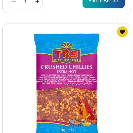
Add to Basket