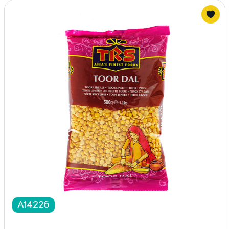
A14226