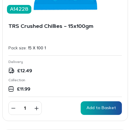
A14228
TRS Crushed Chillies – 15x100gm
Pack size:
15 X 100 1
Delivery
£
12.49
Collection
£
11.99
Add to Basket