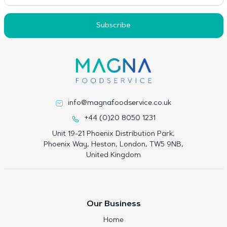
Subscribe
info@magnafoodservice.co.uk
+44 (0)20 8050 1231
Unit 19-21 Phoenix Distribution Park,
Phoenix Way, Heston, London, TW5 9NB,
United Kingdom
Our Business
Home