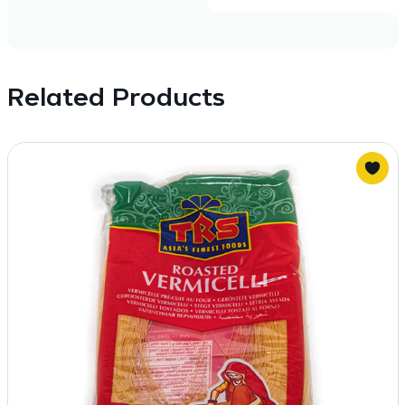
Related Products