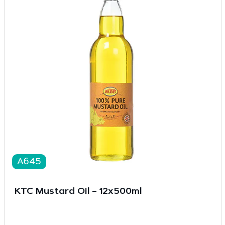
A645
KTC Mustard Oil – 12x500ml