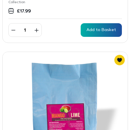
Collection
£
17.99
Add to Basket