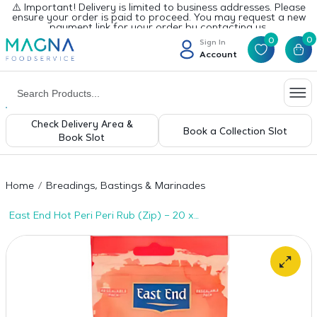
⚠️ Important! Delivery is limited to business addresses. Please
ensure your order is paid to proceed. You may request a new
payment link for your order by contacting us.
0
0
Sign In
Account
Check Delivery Area &
Book a Collection Slot
Book Slot
Home
Breadings, Bastings & Marinades
East End Hot Peri Peri Rub (Zip) – 20 x
100g