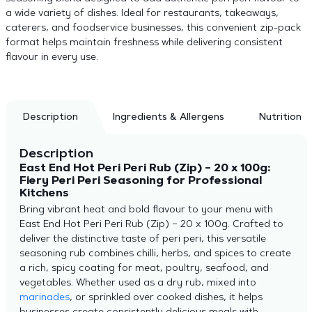
a wide variety of dishes. Ideal for restaurants, takeaways,
caterers, and foodservice businesses, this convenient zip-pack
format helps maintain freshness while delivering consistent
flavour in every use.
Description
Ingredients & Allergens
Nutrition
Description
East End Hot Peri Peri Rub (Zip) – 20 x 100g:
Fiery Peri Peri Seasoning for Professional
Kitchens
Bring vibrant heat and bold flavour to your menu with
East End Hot Peri Peri Rub (Zip) – 20 x 100g. Crafted to
deliver the distinctive taste of peri peri, this versatile
seasoning rub combines chilli, herbs, and spices to create
a rich, spicy coating for meat, poultry, seafood, and
vegetables. Whether used as a dry rub, mixed into
marinades
, or sprinkled over cooked dishes, it helps