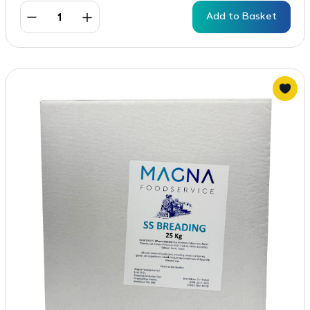
Add to Basket