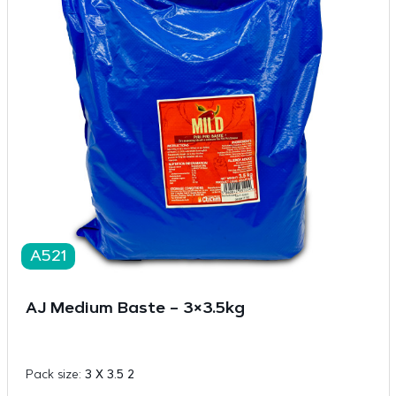
A521
AJ Medium Baste – 3×3.5kg
Pack size:
3 X 3.5 2