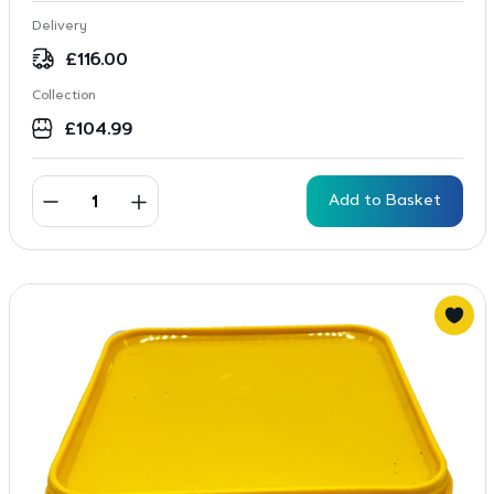
Delivery
£
116.00
Collection
£
104.99
Add to Basket