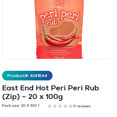
Product#: A141644
East End Hot Peri Peri Rub
(Zip) – 20 x 100g
Pack size:
20 X 100 1
0 reviews