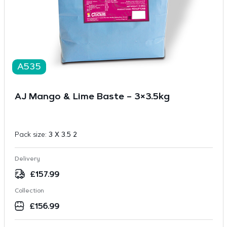
A535
AJ Mango & Lime Baste – 3×3.5kg
Pack size:
3 X 3.5 2
Delivery
£
157.99
Collection
£
156.99