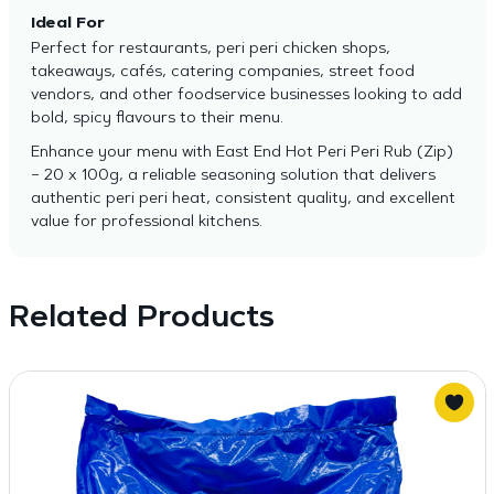
Ideal For
Perfect for restaurants, peri peri chicken shops,
takeaways, cafés, catering companies, street food
vendors, and other foodservice businesses looking to add
bold, spicy flavours to their menu.
Enhance your menu with East End Hot Peri Peri Rub (Zip)
– 20 x 100g, a reliable seasoning solution that delivers
authentic peri peri heat, consistent quality, and excellent
value for professional kitchens.
Related Products