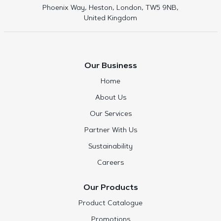
Phoenix Way, Heston, London, TW5 9NB,
United Kingdom
Our Business
Home
About Us
Our Services
Partner With Us
Sustainability
Careers
Our Products
Product Catalogue
Promotions