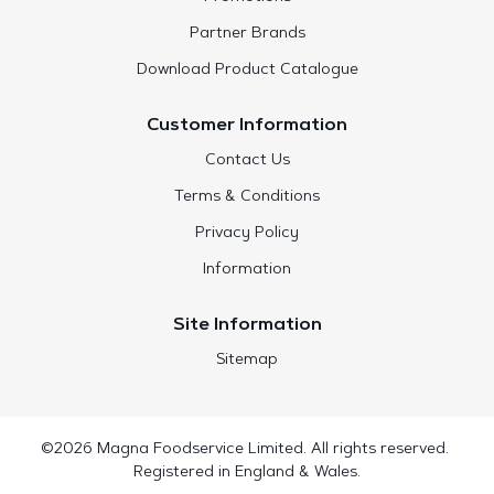
Partner Brands
Download Product Catalogue
Customer Information
Contact Us
Terms & Conditions
Privacy Policy
Information
Site Information
Sitemap
©2026 Magna Foodservice Limited. All rights reserved.
Registered in England & Wales.