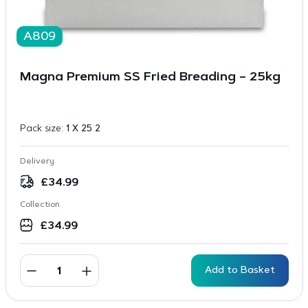
A809
Magna Premium SS Fried Breading – 25kg
Pack size:
1 X 25 2
Delivery
£
34.99
Collection
£
34.99
Add to Basket