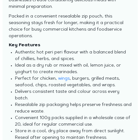
businesses create consistently delicious meals with
minimal preparation.
Packed in a convenient resealable zip pouch, this
seasoning stays fresh for longer, making it a practical
choice for busy commercial kitchens and foodservice
operations.
Key Features
Authentic hot peri peri flavour with a balanced blend
of chillies, herbs, and spices.
Ideal as a dry rub or mixed with oil, lemon juice, or
yoghurt to create marinades.
Perfect for chicken,
wings
, burgers, grilled meats,
seafood, chips, roasted vegetables, and wraps.
Delivers consistent taste and colour across every
batch.
Resealable zip packaging helps preserve freshness and
reduce waste.
Convenient 100g packs supplied in a wholesale case of
20, ideal for regular commercial use.
Store in a cool, dry place away from direct sunlight.
Reseal after opening to maintain freshness.