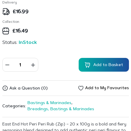
Delivery
£
16.99
Collection
£
16.49
Status:
InStock
Add to Basket
Add to My Favourites
Ask a Question (0)
Bastings & Marinades
,
Categories:
Breadings, Bastings & Marinades
East End Hot Peri Peri Rub (Zip) – 20 x 100g is a bold and fiery
seasoning blend designed to add authentic peri peri flavour to