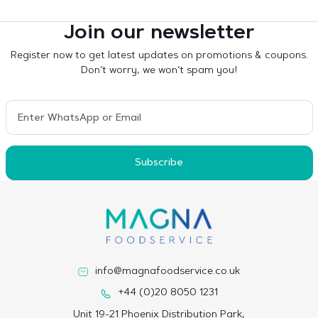
Join our newsletter
Register now to get latest updates on promotions & coupons.
Don’t worry, we won’t spam you!
Subscribe
info@magnafoodservice.co.uk
+44 (0)20 8050 1231
Unit 19-21 Phoenix Distribution Park,