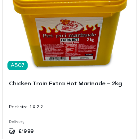
A507
Chicken Train Extra Hot Marinade – 2kg
Pack size:
1 X 2 2
Delivery
£
19.99