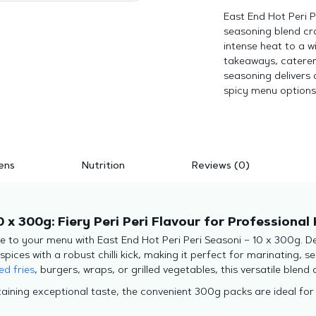
East End Hot Peri P
seasoning blend cra
intense heat to a wi
takeaways, caterers
seasoning delivers 
spicy menu options
ens
Nutrition
Reviews (0)
0 x 300g: Fiery Peri Peri Flavour for Professional
te to your menu with East End Hot Peri Peri Seasoni – 10 x 300g. D
es with a robust chilli kick, making it perfect for marinating, sea
ed fries
, burgers, wraps, or grilled vegetables, this versatile blend 
aining exceptional taste, the convenient 300g packs are ideal for 