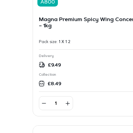
A800
Magna Premium Spicy Wing Concen
– 1kg
Pack size:
1 X 1 2
Delivery
£
9.49
Collection
£
8.49