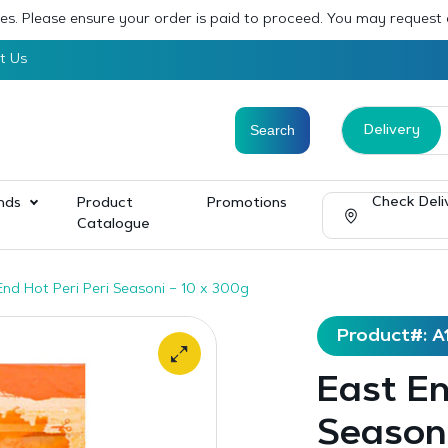
sses. Please ensure your order is paid to proceed. You may request
t Us
Delivery
Check Deli
nds
Product
Promotions
Catalogue
End Hot Peri Peri Seasoni – 10 x 300g
Product#: A
East En
Seasoni