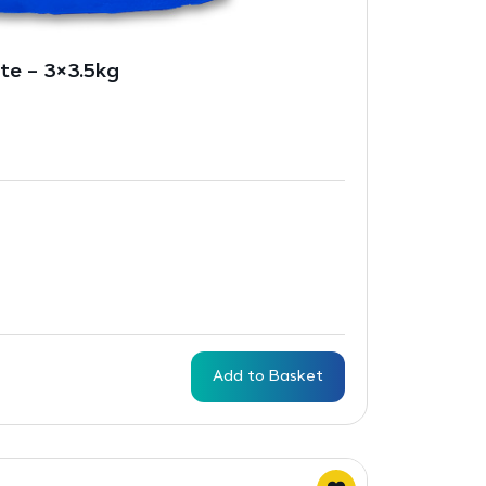
te – 3×3.5kg
Add to Basket