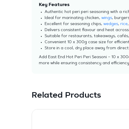
Key Features
Authentic hot peri peri seasoning with a rich
Ideal for marinating chicken,
wings
, burger
Excellent for seasoning chips,
wedges
,
rice
Delivers consistent flavour and heat across
Suitable for restaurants, takeaways, cafés
Convenient 10 x 300g case size for effici
Store in a cool, dry place away from direc
Add East End Hot Peri Peri Seasoni – 10 x 300
more while ensuring consistency and efficiency 
Related Products