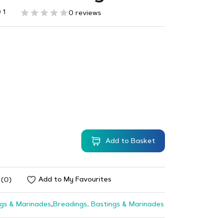
 1
0 reviews
Add to Basket
Add to My Favourites
 (0)
gs & Marinades
,
Breadings, Bastings & Marinades