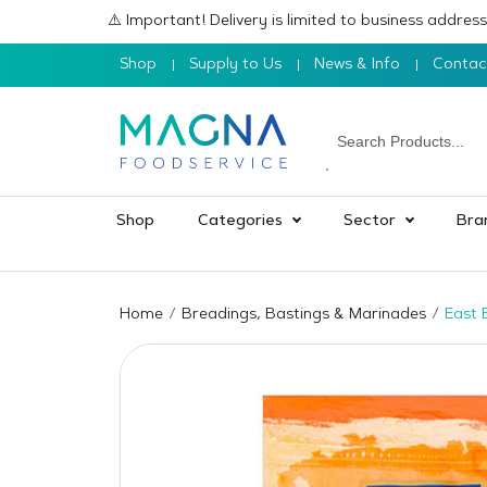
⚠️ Important! Delivery is limited to business addre
Shop
Supply to Us
News & Info
Contac
Shop
Categories
Sector
Bra
Home
Breadings, Bastings & Marinades
East 