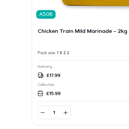
A506
Chicken Train Mild Marinade – 2kg
Pack size:
1 X 2 2
Delivery
£
17.99
Collection
£
15.99