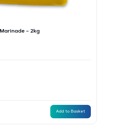
 Marinade – 2kg
Add to Basket