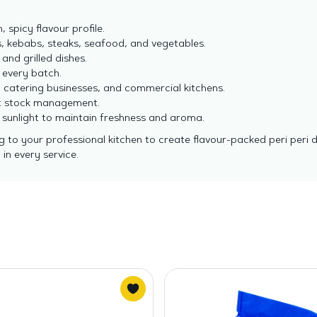
, spicy flavour profile.
s, kebabs, steaks, seafood, and vegetables.
, and grilled dishes.
 every batch.
, catering businesses, and commercial kitchens.
ent stock management.
t sunlight to maintain freshness and aroma.
g to your professional kitchen to create flavour-packed peri peri
in every service.