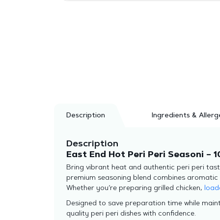
Description
Ingredients & Allerg
Description
East End Hot Peri Peri Seasoni – 1
Bring vibrant heat and authentic peri peri tas
premium seasoning blend combines aromatic spic
Whether you’re preparing grilled chicken,
load
Designed to save preparation time while maint
quality peri peri dishes with confidence.