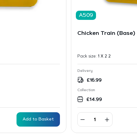
A509
Chicken Train (Base)
Pack size:
1 X 2 2
Delivery
£
16.99
Collection
£
14.99
Add to Basket