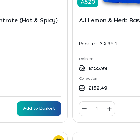
A520
trate (Hot & Spicy)
AJ Lemon & Herb Bas
Pack size:
3 X 3.5 2
Delivery
£
155.99
Collection
£
152.49
Add to Basket