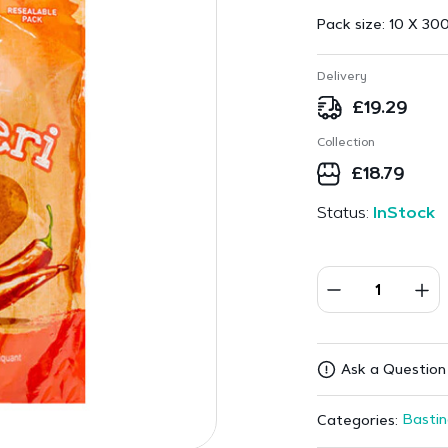
Pack size:
10 X 300
Delivery
£
19.29
Collection
£
18.79
Status:
InStock
Ask a Question
Bastin
Categories: