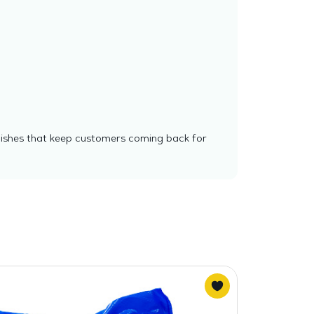
 dishes that keep customers coming back for