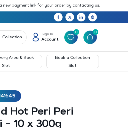
 a new payment link for your order by contacting us.
0
0
Sign In
Collection
Account
very Area & Book
Book a Collection
Slot
Slot
141645
d Hot Peri Peri
 – 10 x 300g