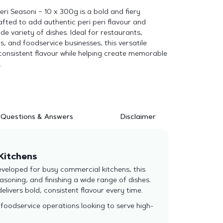
eri Seasoni – 10 x 300g is a bold and fiery
fted to add authentic peri peri flavour and
de variety of dishes. Ideal for restaurants,
, and foodservice businesses, this versatile
consistent flavour while helping create memorable
.
Questions & Answers
Disclaimer
 Kitchens
eveloped for busy commercial kitchens, this
soning, and finishing a wide range of dishes.
delivers bold, consistent flavour every time.
foodservice operations looking to serve high-