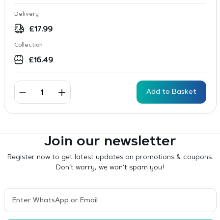
Delivery
£
17.99
Collection
£
16.49
Add to Basket
Join our newsletter
Register now to get latest updates on promotions & coupons.
Don’t worry, we won’t spam you!