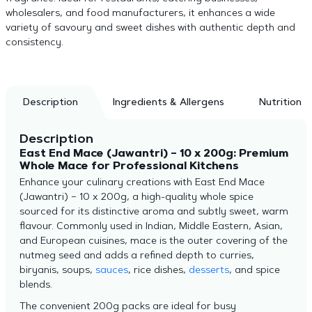
wholesalers, and food manufacturers, it enhances a wide
variety of savoury and sweet dishes with authentic depth and
consistency.
Description
Ingredients & Allergens
Nutrition
Description
East End Mace (Jawantri) – 10 x 200g: Premium
Whole Mace for Professional Kitchens
Enhance your culinary creations with East End Mace
(Jawantri) – 10 x 200g, a high-quality whole spice
sourced for its distinctive aroma and subtly sweet, warm
flavour. Commonly used in Indian, Middle Eastern, Asian,
and European cuisines, mace is the outer covering of the
nutmeg seed and adds a refined depth to curries,
biryanis, soups,
sauces
, rice dishes,
desserts
, and spice
blends.
The convenient 200g packs are ideal for busy