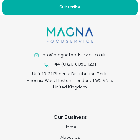
Subscribe
info@magnafoodservice.co.uk
+44 (0)20 8050 1231
Unit 19-21 Phoenix Distribution Park,
Phoenix Way, Heston, London, TW5 9NB,
United Kingdom
Our Business
Home
About Us