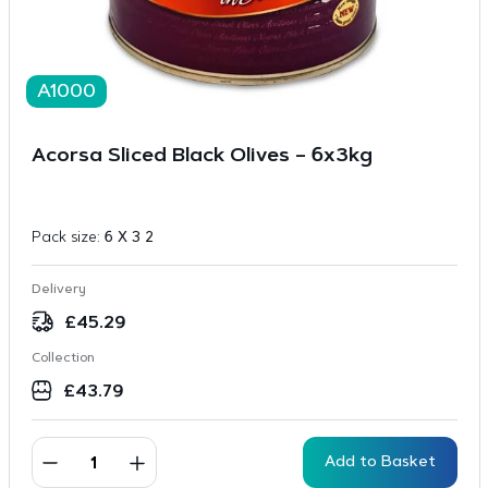
A1000
Acorsa Sliced Black Olives – 6x3kg
Pack size:
6 X 3 2
Delivery
£
45.29
Collection
£
43.79
Add to Basket