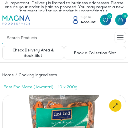
⚠️ Important! Delivery is limited to business addresses. Please
ensure your order is paid to proceed. You may request a new
payment link for your order by contacting us.
0
0
Sign In
Account
Check Delivery Area &
Book a Collection Slot
Book Slot
Home
Cooking Ingredients
East End Mace (Jawantri) – 10 x 200g