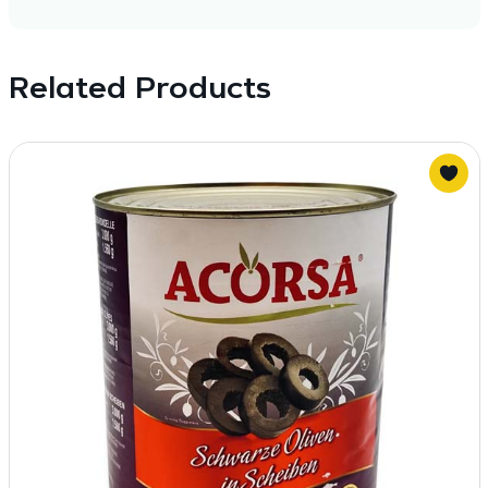
Related Products