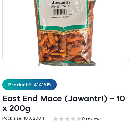
Product#: A141615
East End Mace (Jawantri) – 10
x 200g
Pack size:
10 X 200 1
0 reviews