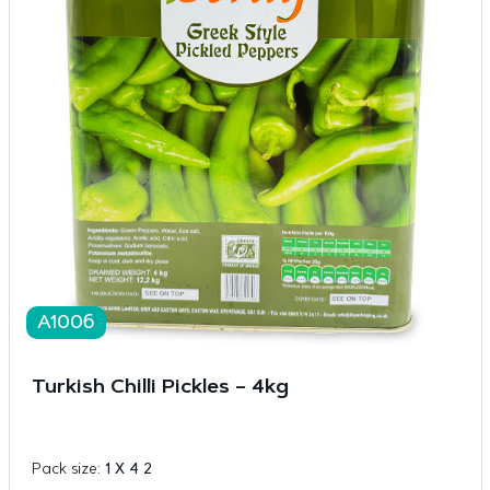
A1006
Turkish Chilli Pickles – 4kg
Pack size:
1 X 4 2