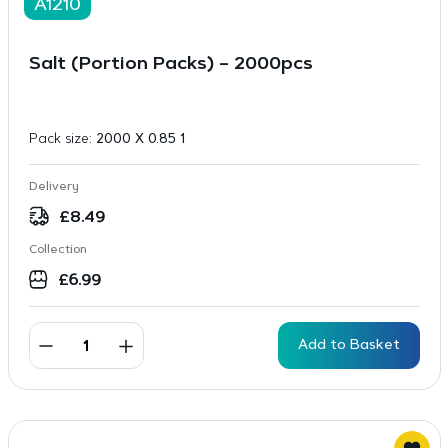
A1210
Salt (Portion Packs) – 2000pcs
Pack size:
2000 X 0.85 1
Delivery
£
8.49
Collection
£
6.99
Add to Basket