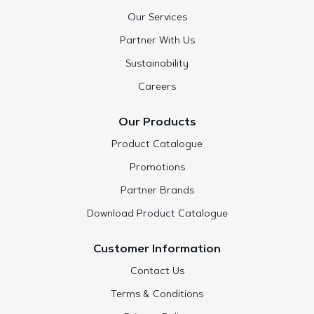
Our Services
Partner With Us
Sustainability
Careers
Our Products
Product Catalogue
Promotions
Partner Brands
Download Product Catalogue
Customer Information
Contact Us
Terms & Conditions