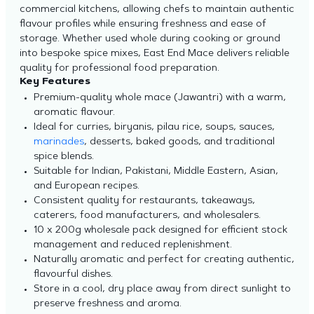
commercial kitchens, allowing chefs to maintain authentic
flavour profiles while ensuring freshness and ease of
storage. Whether used whole during cooking or ground
into bespoke spice mixes, East End Mace delivers reliable
quality for professional food preparation.
Key Features
Premium-quality whole mace (Jawantri) with a warm,
aromatic flavour.
Ideal for curries, biryanis, pilau rice, soups, sauces,
marinades
, desserts, baked goods, and traditional
spice blends.
Suitable for Indian, Pakistani, Middle Eastern, Asian,
and European recipes.
Consistent quality for restaurants, takeaways,
caterers, food manufacturers, and wholesalers.
10 x 200g wholesale pack designed for efficient stock
management and reduced replenishment.
Naturally aromatic and perfect for creating authentic,
flavourful dishes.
Store in a cool, dry place away from direct sunlight to
preserve freshness and aroma.