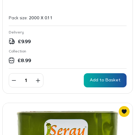
Pack size:
2000 X 0.1 1
Delivery
£
9.99
Collection
£
8.99
Add to Basket