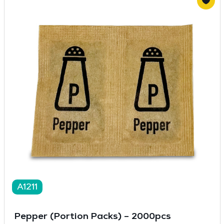
A1211
Pepper (Portion Packs) – 2000pcs