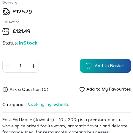
Delivery
£
125.79
Collection
£
121.49
Status:
InStock
Add to Basket
Add to My Favourites
Ask a Question (0)
Cooking Ingredients
Categories:
East End Mace (Jawantri) – 10 x 200g is a premium-quality
whole spice prized for its warm, aromatic flavour and delicate
fragrance. Ideal for restaurants, catering businesses,