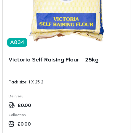
A834
Victoria Self Raising Flour – 25kg
Pack size:
1 X 25 2
Delivery
£
0.00
Collection
£
0.00