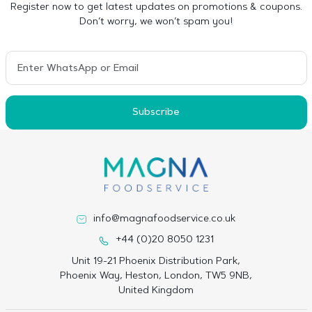
Register now to get latest updates on promotions & coupons.
Don’t worry, we won’t spam you!
Subscribe
info@magnafoodservice.co.uk
+44 (0)20 8050 1231
Unit 19-21 Phoenix Distribution Park,
Phoenix Way, Heston, London, TW5 9NB,
United Kingdom