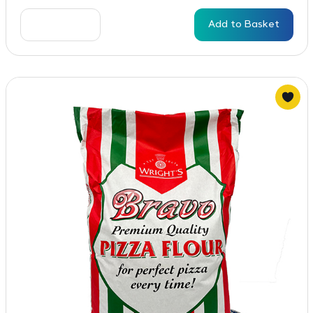
Add to Basket