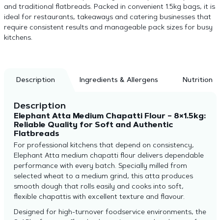
and traditional flatbreads. Packed in convenient 1.5kg bags, it is
ideal for restaurants, takeaways and catering businesses that
require consistent results and manageable pack sizes for busy
kitchens.
Description
Ingredients & Allergens
Nutrition
Description
Elephant Atta Medium Chapatti Flour – 8×1.5kg:
Reliable Quality for Soft and Authentic
Flatbreads
For professional kitchens that depend on consistency,
Elephant Atta medium chapatti flour delivers dependable
performance with every batch. Specially milled from
selected wheat to a medium grind, this atta produces
smooth dough that rolls easily and cooks into soft,
flexible chapattis with excellent texture and flavour.
Designed for high-turnover foodservice environments, the