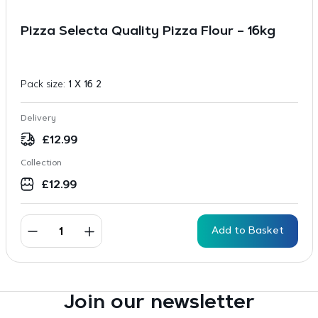
Pizza Selecta Quality Pizza Flour – 16kg
Pack size:
1 X 16 2
Delivery
£
12.99
Collection
£
12.99
Add to Basket
Join our newsletter