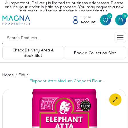
⚠️ Important! Delivery is limited to business addresses. Please
ensure your order is paid to proceed. You may request a new
payment link for your order by contacting us.
0
0
Sign In
Account
Check Delivery Area &
Book a Collection Slot
Book Slot
Home
Flour
Elephant Atta Medium Chapatti Flour –
8×1.5kg