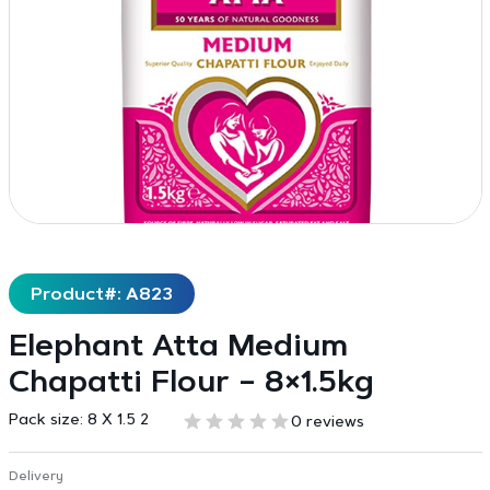
Product#: A823
Elephant Atta Medium
Chapatti Flour – 8×1.5kg
Pack size:
8 X 1.5 2
0 reviews
Delivery