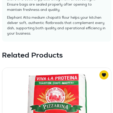
Ensure bags are sealed properly after opening to
maintain freshness and quality.
Elephant Atta medium chapatti flour helps your kitchen
deliver soft, authentic flatbreads that complement every
dish, supporting both quality and operational efficiency in
your business.
Related Products