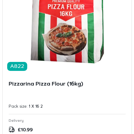
A822
Pizzarina Pizza Flour (16kg)
Pack size:
1 X 16 2
Delivery
£
10.99