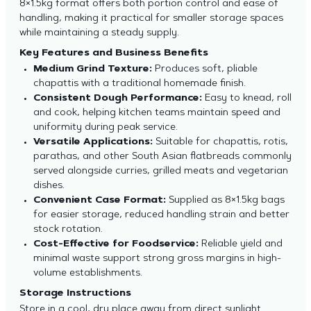
8×1.5kg format offers both portion control and ease of
handling, making it practical for smaller storage spaces
while maintaining a steady supply.
Key Features and Business Benefits
Medium Grind Texture:
Produces soft, pliable
chapattis with a traditional homemade finish.
Consistent Dough Performance:
Easy to knead, roll
and cook, helping kitchen teams maintain speed and
uniformity during peak service.
Versatile Applications:
Suitable for chapattis, rotis,
parathas, and other South Asian flatbreads commonly
served alongside curries, grilled meats and vegetarian
dishes.
Convenient Case Format:
Supplied as 8×1.5kg bags
for easier storage, reduced handling strain and better
stock rotation.
Cost-Effective for Foodservice:
Reliable yield and
minimal waste support strong gross margins in high-
volume establishments.
Storage Instructions
Store in a cool, dry place away from direct sunlight.