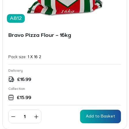
A812
Bravo Pizza Flour – 16kg
Pack size:
1 X 16 2
Delivery
£
16.99
Collection
£
15.99
Add to Basket