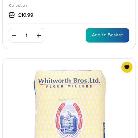
Collection
£
10.99
Add to Basket