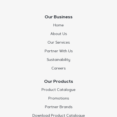
Our Business
Home
About Us
Our Services
Partner With Us
Sustainability
Careers
Our Products
Product Catalogue
Promotions
Partner Brands
Download Product Catalogue