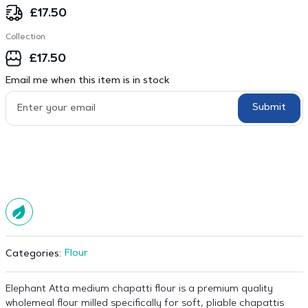
£
17.50
Collection
£
17.50
Email me when this item is in stock
Submit
Flour
Categories:
Elephant Atta medium chapatti flour is a premium quality
wholemeal flour milled specifically for soft, pliable chapattis