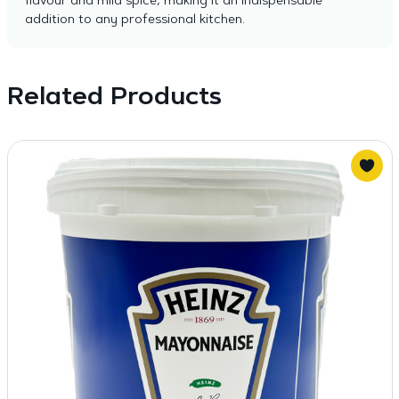
flavour and mild spice, making it an indispensable
addition to any professional kitchen.
Related Products