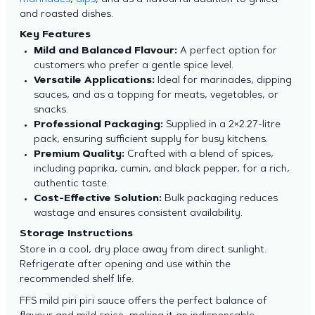
marinades
,
dips
, and as a flavourful addition to grilled
and roasted dishes.
Key Features
Mild and Balanced Flavour:
A perfect option for
customers who prefer a gentle spice level.
Versatile Applications:
Ideal for marinades, dipping
sauces, and as a topping for meats, vegetables, or
snacks.
Professional Packaging:
Supplied in a 2×2.27-litre
pack, ensuring sufficient supply for busy kitchens.
Premium Quality:
Crafted with a blend of spices,
including paprika, cumin, and black pepper, for a rich,
authentic taste.
Cost-Effective Solution:
Bulk packaging reduces
wastage and ensures consistent availability.
Storage Instructions
Store in a cool, dry place away from direct sunlight.
Refrigerate after opening and use within the
recommended shelf life.
FFS mild piri piri sauce offers the perfect balance of