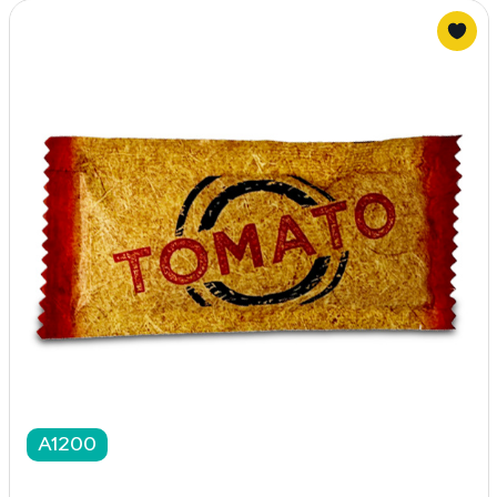
A1200