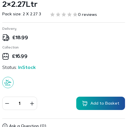
2×2.27Ltr
Pack size:
2 X 2.27 3
0 reviews
Delivery
£
18.99
Collection
£
16.99
Status:
InStock
Add to Basket
Ask a Question (0)