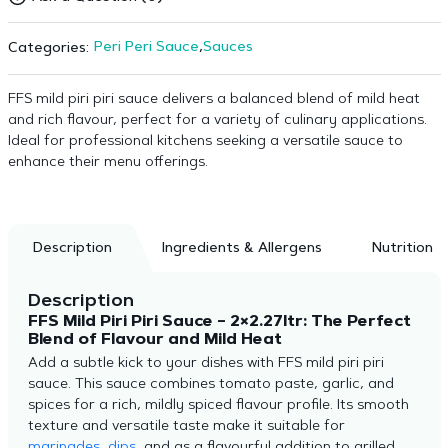
Peri Peri Sauce
,
Sauces
Categories:
FFS mild piri piri sauce delivers a balanced blend of mild heat
and rich flavour, perfect for a variety of culinary applications.
Ideal for professional kitchens seeking a versatile sauce to
enhance their menu offerings.
Description
Ingredients & Allergens
Nutrition
Description
FFS Mild Piri Piri Sauce – 2×2.27ltr: The Perfect
Blend of Flavour and Mild Heat
Add a subtle kick to your dishes with FFS mild piri piri
sauce. This sauce combines tomato paste, garlic, and
spices for a rich, mildly spiced flavour profile. Its smooth
texture and versatile taste make it suitable for