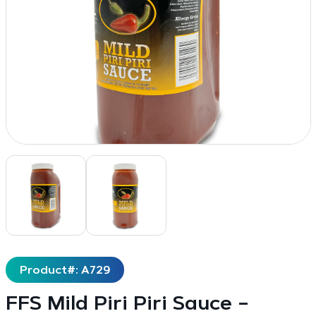
Product#: A729
FFS Mild Piri Piri Sauce –