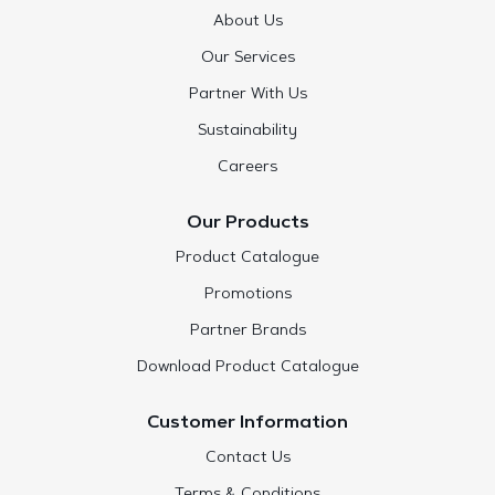
About Us
Our Services
Partner With Us
Sustainability
Careers
Our Products
Product Catalogue
Promotions
Partner Brands
Download Product Catalogue
Customer Information
Contact Us
Terms & Conditions