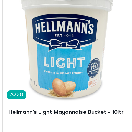
A720
Hellmann’s Light Mayonnaise Bucket – 10ltr