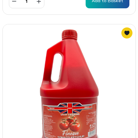
Add to Basket