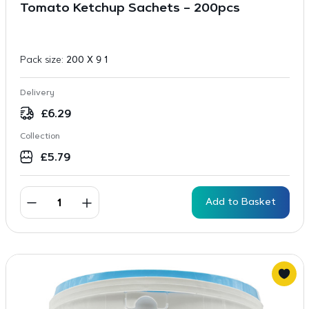
Tomato Ketchup Sachets – 200pcs
Pack size:
200 X 9 1
Delivery
£
6.29
Collection
£
5.79
Add to Basket