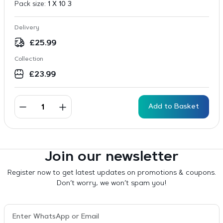
Pack size:
1 X 10 3
Delivery
£
25.99
Collection
£
23.99
Add to Basket
Join our newsletter
Register now to get latest updates on promotions & coupons.
Don’t worry, we won’t spam you!