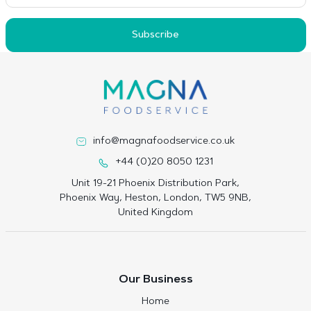
Subscribe
info@magnafoodservice.co.uk
+44 (0)20 8050 1231
Unit 19-21 Phoenix Distribution Park,
Phoenix Way, Heston, London, TW5 9NB,
United Kingdom
Our Business
Home