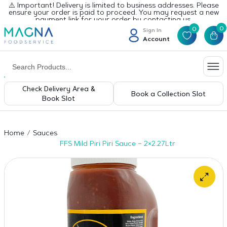
⚠️ Important! Delivery is limited to business addresses. Please
ensure your order is paid to proceed. You may request a new
payment link for your order by contacting us.
0
0
Sign In
Account
Check Delivery Area &
Book a Collection Slot
Book Slot
Home
Sauces
FFS Mild Piri Piri Sauce – 2×2.27Ltr