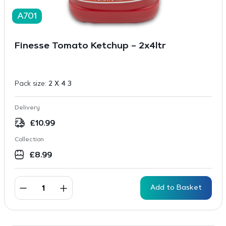
A701
Finesse Tomato Ketchup – 2x4ltr
Pack size:
2 X 4 3
Delivery
£
10.99
Collection
£
8.99
Add to Basket