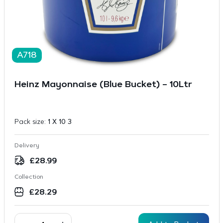
A718
Heinz Mayonnaise (Blue Bucket) – 10Ltr
Pack size:
1 X 10 3
Delivery
£
28.99
Collection
£
28.29