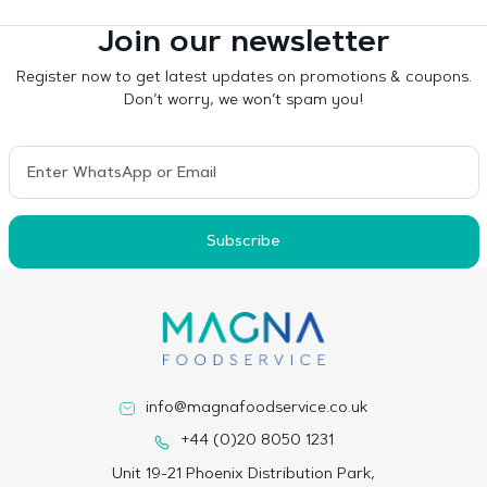
Join our newsletter
Register now to get latest updates on promotions & coupons.
Don’t worry, we won’t spam you!
Subscribe
info@magnafoodservice.co.uk
+44 (0)20 8050 1231
Unit 19-21 Phoenix Distribution Park,