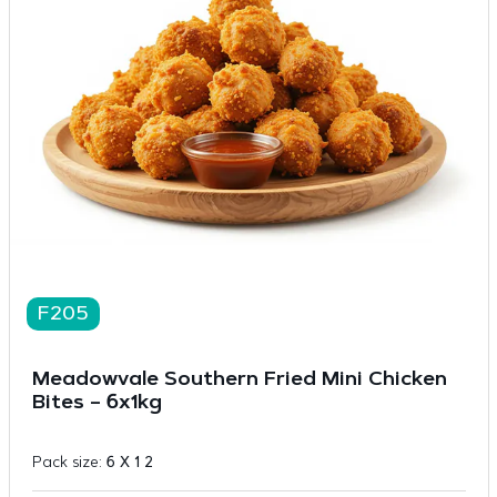
F205
Meadowvale Southern Fried Mini Chicken
Bites – 6x1kg
Pack size:
6 X 1 2