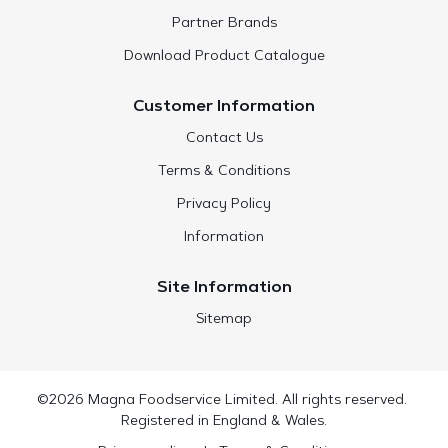
Partner Brands
Download Product Catalogue
Customer Information
Contact Us
Terms & Conditions
Privacy Policy
Information
Site Information
Sitemap
©2026 Magna Foodservice Limited. All rights reserved.
Registered in England & Wales.