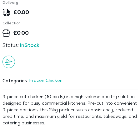
Delivery
£
0.00
Collection
£
0.00
Status:
InStock
Frozen Chicken
Categories:
9-piece cut chicken (10 birds) is a high-volume poultry solution
designed for busy commercial kitchens. Pre-cut into convenient
9-piece portions, this 15kg pack ensures consistency, reduced
prep time, and maximum yield for restaurants, takeaways, and
catering businesses.