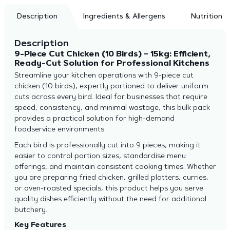
Description
Ingredients & Allergens
Nutrition
Description
9-Piece Cut Chicken (10 Birds) – 15kg: Efficient,
Ready-Cut Solution for Professional Kitchens
Streamline your kitchen operations with 9-piece cut
chicken (10 birds), expertly portioned to deliver uniform
cuts across every bird. Ideal for businesses that require
speed, consistency, and minimal wastage, this bulk pack
provides a practical solution for high-demand
foodservice environments.
Each bird is professionally cut into 9 pieces, making it
easier to control portion sizes, standardise menu
offerings, and maintain consistent cooking times. Whether
you are preparing fried chicken, grilled platters, curries,
or oven-roasted specials, this product helps you serve
quality dishes efficiently without the need for additional
butchery.
Key Features