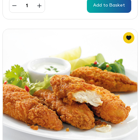
Add to Basket