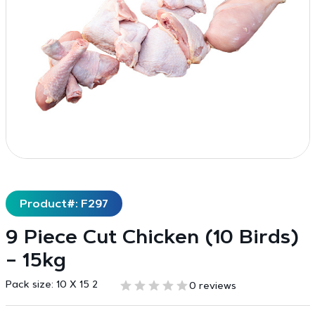
Product#: F297
9 Piece Cut Chicken (10 Birds)
– 15kg
Pack size:
10 X 15 2
0 reviews