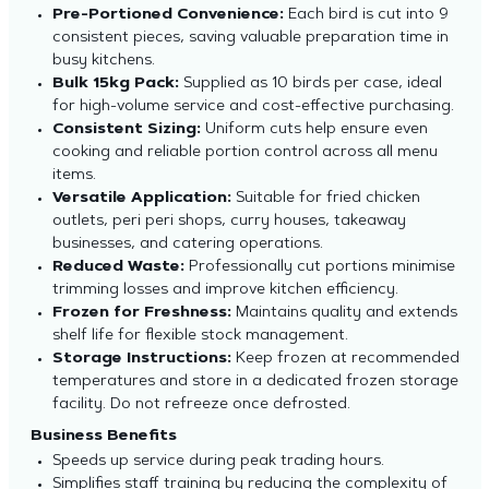
Pre-Portioned Convenience:
Each bird is cut into 9
consistent pieces, saving valuable preparation time in
busy kitchens.
Bulk 15kg Pack:
Supplied as 10 birds per case, ideal
for high-volume service and cost-effective purchasing.
Consistent Sizing:
Uniform cuts help ensure even
cooking and reliable portion control across all menu
items.
Versatile Application:
Suitable for fried chicken
outlets, peri peri shops, curry houses, takeaway
businesses, and catering operations.
Reduced Waste:
Professionally cut portions minimise
trimming losses and improve kitchen efficiency.
Frozen for Freshness:
Maintains quality and extends
shelf life for flexible stock management.
Storage Instructions:
Keep frozen at recommended
temperatures and store in a dedicated frozen storage
facility. Do not refreeze once defrosted.
Business Benefits
Speeds up service during peak trading hours.
Simplifies staff training by reducing the complexity of