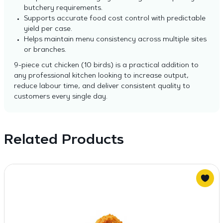
butchery requirements.
Supports accurate food cost control with predictable
yield per case.
Helps maintain menu consistency across multiple sites
or branches.
9-piece cut chicken (10 birds) is a practical addition to
any professional kitchen looking to increase output,
reduce labour time, and deliver consistent quality to
customers every single day.
Related Products