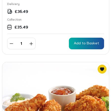
Delivery
£
36.49
Collection
£
35.49
Add to Basket