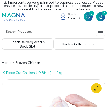
⚠️ Important! Delivery is limited to business addresses. Please
ensure your order is paid to proceed. You may request a new
payment link for your order by contacting us.
0
0
Sign In
Account
Check Delivery Area &
Book a Collection Slot
Book Slot
Home
Frozen Chicken
9 Piece Cut Chicken (10 Birds) – 15kg