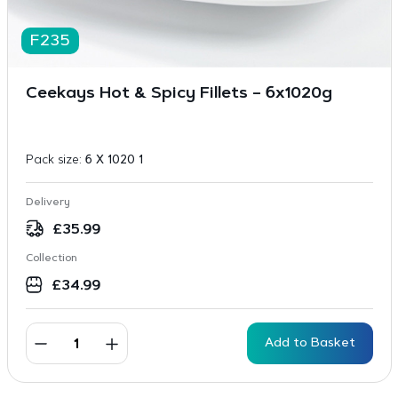
F235
Ceekays Hot & Spicy Fillets – 6x1020g
Pack size:
6 X 1020 1
Delivery
£
35.99
Collection
£
34.99
Add to Basket