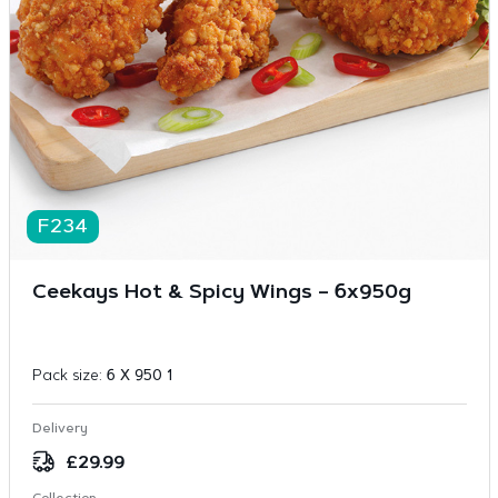
F234
Ceekays Hot & Spicy Wings – 6x950g
Pack size:
6 X 950 1
Delivery
£
29.99