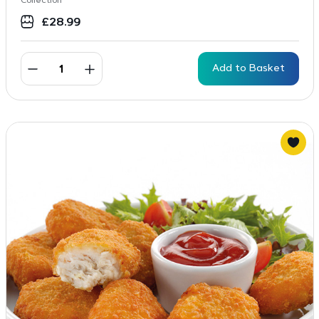
Collection
£
28.99
Add to Basket