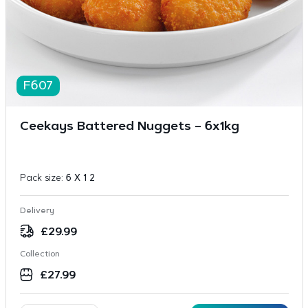
F607
Ceekays Battered Nuggets – 6x1kg
Pack size:
6 X 1 2
Delivery
£
29.99
Collection
£
27.99