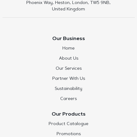
Phoenix Way, Heston, London, TW5 9NB,
United Kingdom
Our Business
Home
About Us
Our Services
Partner With Us
Sustainability
Careers
Our Products
Product Catalogue
Promotions