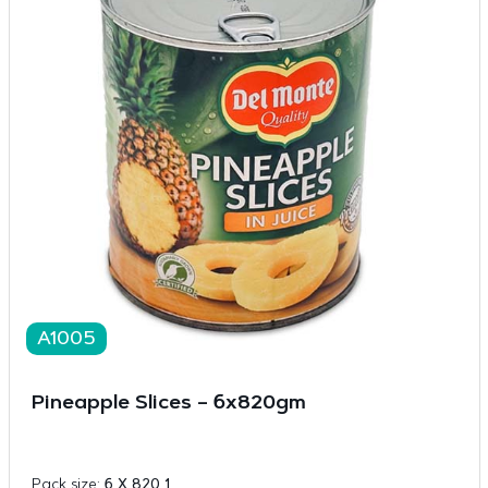
A1005
Pineapple Slices – 6x820gm
Pack size:
6 X 820 1