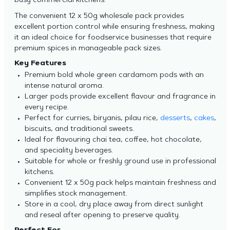
busy commercial kitchens.
The convenient 12 x 50g wholesale pack provides
excellent portion control while ensuring freshness, making
it an ideal choice for foodservice businesses that require
premium spices in manageable pack sizes.
Key Features
Premium bold whole green cardamom pods with an
intense natural aroma.
Larger pods provide excellent flavour and fragrance in
every recipe.
Perfect for curries, biryanis, pilau rice,
desserts
,
cakes
,
biscuits, and traditional sweets.
Ideal for flavouring chai tea, coffee, hot chocolate,
and speciality beverages.
Suitable for whole or freshly ground use in professional
kitchens.
Convenient 12 x 50g pack helps maintain freshness and
simplifies stock management.
Store in a cool, dry place away from direct sunlight
and reseal after opening to preserve quality.