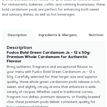
for restaurants, bakeries, cafés, and catering businesses, these
bold cardamom pods are perfect for enhancing both sweet
and savoury dishes, as well as hot beverages.
Description
Ingredients & Allergens
Nutrition
Description
Fudco Bold Green Cardamom Js – 12 x 50g:
Premium Whole Cardamom for Authentic
Flavour
Bring authentic fragrance and exceptional flavour to
your menu with Fudco Bold Green Cardamom Js – 12 x
50g. Carefully selected for their larger size and superior
quality, these whole green cardamom pods release a rich,
sweet, and slightly citrusy aroma that enhances a wide
variety of recipes. Whether used in traditional curries,
fragrant rice dishes, premium desserts, or freshly brewed
chai, these premium pods deliver consistent quality for