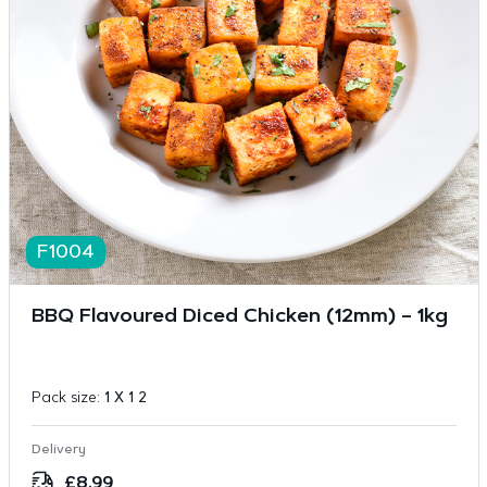
F1004
BBQ Flavoured Diced Chicken (12mm) – 1kg
Pack size:
1 X 1 2
Delivery
£
8.99