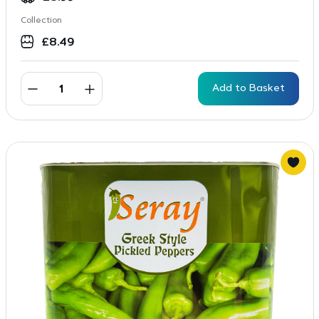
Collection
£
8.49
Add to Basket