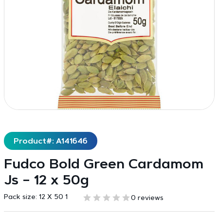
Product#: A141646
Fudco Bold Green Cardamom
Js – 12 x 50g
Pack size:
12 X 50 1
0 reviews