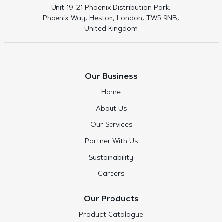
Unit 19-21 Phoenix Distribution Park,
Phoenix Way, Heston, London, TW5 9NB,
United Kingdom
Our Business
Home
About Us
Our Services
Partner With Us
Sustainability
Careers
Our Products
Product Catalogue