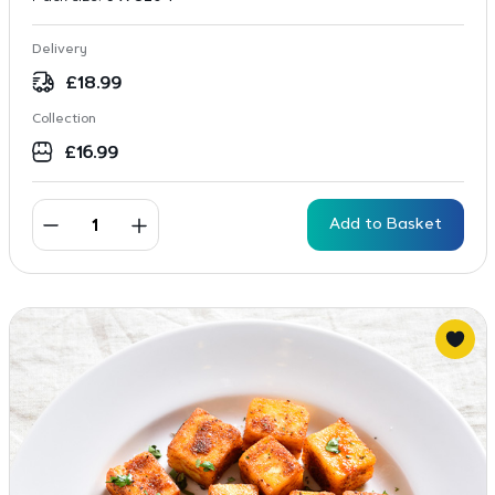
Delivery
£
18.99
Collection
£
16.99
Add to Basket