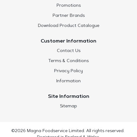
Promotions
Partner Brands
Download Product Catalogue
Customer Information
Contact Us
Terms & Conditions
Privacy Policy
Information
Site Information
Sitemap
©2026 Magna Foodservice Limited. All rights reserved.