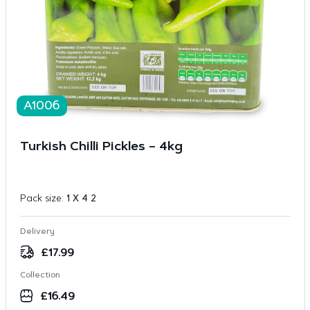
A1006
Turkish Chilli Pickles – 4kg
Pack size:
1 X 4 2
Delivery
£
17.99
Collection
£
16.49