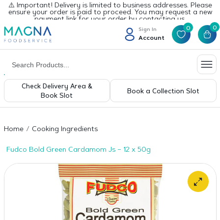
⚠️ Important! Delivery is limited to business addresses. Please
ensure your order is paid to proceed. You may request a new
payment link for your order by contacting us.
0
0
Sign In
Account
Check Delivery Area &
Book a Collection Slot
Book Slot
Home
Cooking Ingredients
Fudco Bold Green Cardamom Js – 12 x 50g