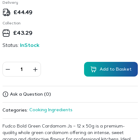
Delivery
£
44.49
Collection
£
43.29
Status:
InStock
Add to Basket
Ask a Question (0)
Cooking Ingredients
Categories:
Fudco Bold Green Cardamom Js – 12 x 50g is a premium-
quality whole green cardamom offering an intense, sweet
aroma and distinctive flavour for professional kitchens. Ideal