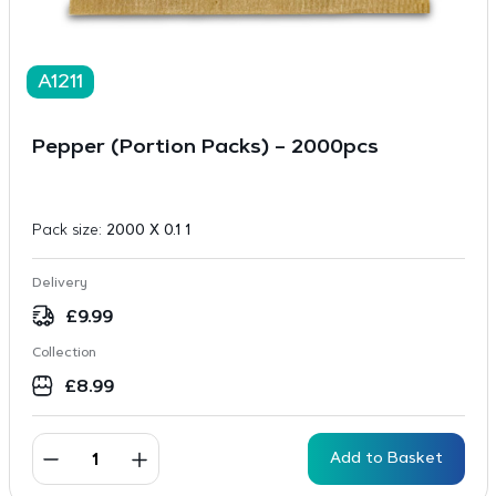
A1211
Pepper (Portion Packs) – 2000pcs
Pack size:
2000 X 0.1 1
Delivery
£
9.99
Collection
£
8.99
Add to Basket