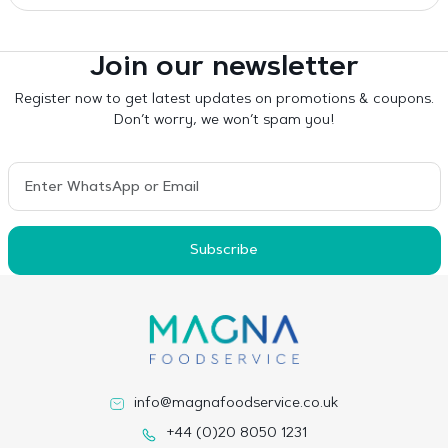
Join our newsletter
Register now to get latest updates on promotions & coupons.
Don’t worry, we won’t spam you!
Subscribe
info@magnafoodservice.co.uk
+44 (0)20 8050 1231