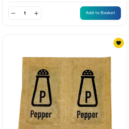
Add to Basket