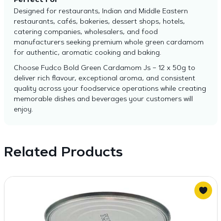
Perfect For
Designed for restaurants, Indian and Middle Eastern
restaurants, cafés, bakeries, dessert shops, hotels,
catering companies, wholesalers, and food
manufacturers seeking premium whole green cardamom
for authentic, aromatic cooking and baking.
Choose Fudco Bold Green Cardamom Js – 12 x 50g to
deliver rich flavour, exceptional aroma, and consistent
quality across your foodservice operations while creating
memorable dishes and beverages your customers will
enjoy.
Related Products