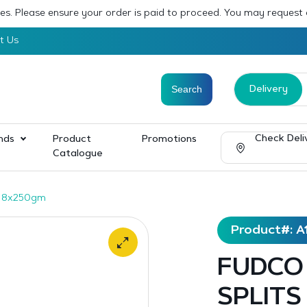
sses. Please ensure your order is paid to proceed. You may request
t Us
Delivery
Check Deli
nds
Product
Promotions
Catalogue
 8x250gm
Product#: A
FUDCO
SPLITS