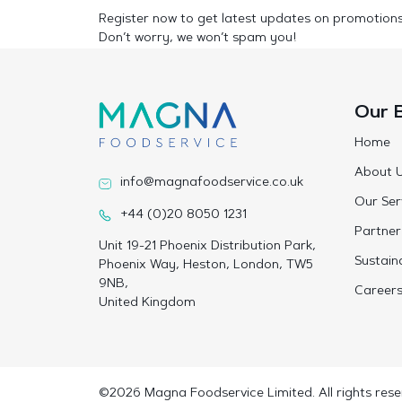
Register now to get latest updates on promotion
Don’t worry, we won’t spam you!
Our 
Home
About 
info@magnafoodservice.co.uk
Our Ser
+44 (0)20 8050 1231
Partner
Unit 19-21 Phoenix Distribution Park,
Sustaina
Phoenix Way, Heston, London, TW5
9NB,
Career
United Kingdom
©2026 Magna Foodservice Limited. All rights rese