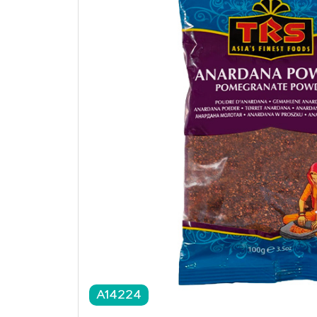
A14224