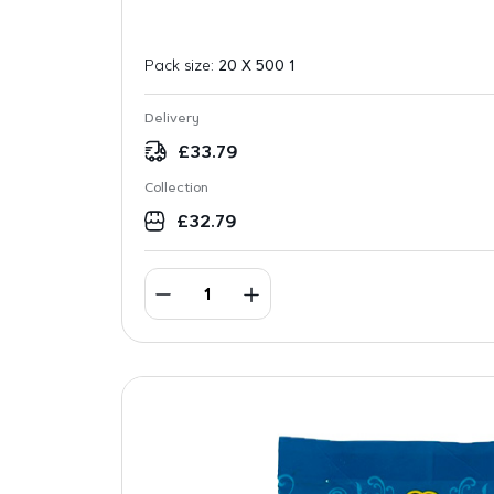
Pack size:
20 X 500 1
Delivery
£
33.79
Collection
£
32.79