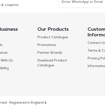
s & coupons.
Business
Our Products
Custom
Inform
Product Catalogue
Contact U
Us
Promotions
Terms & Co
vices
Partner Brands
Privacy Pol
 With Us
Download Product
Catalogue
Informatio
bility
s
rved. Registered in England &