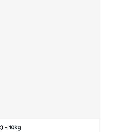
) – 10kg