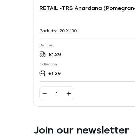
RETAIL -TRS Anardana (Pomegran
Pack size:
20 X 100 1
Delivery
£
1.29
Collection
£
1.29
Join our newsletter