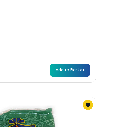
Add to Basket