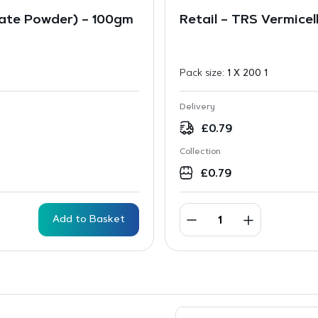
ate Powder) – 100gm
Retail – TRS Vermicel
Pack size:
1 X 200 1
Delivery
£
0.79
Collection
£
0.79
Add to Basket