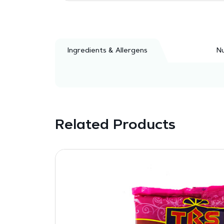
Ingredients & Allergens
Nu
Related Products