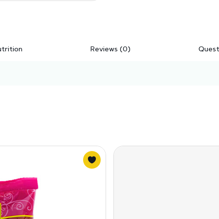
trition
Reviews (0)
Quest