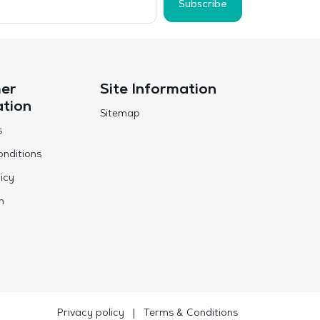
Subscribe
er
Site Information
ation
Sitemap
s
nditions
icy
n
Privacy policy
|
Terms & Conditions