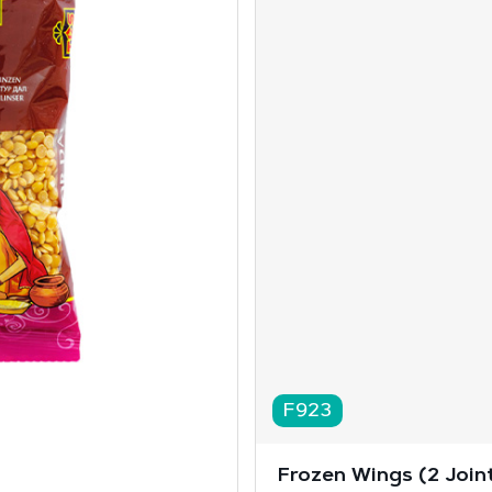
F923
Frozen Wings (2 Joint