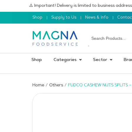
⚠️ Important! Delivery is limited to business addre
Shop
Supply to Us
News & Info
Contac
Shop
Categories
Sector
Bra
Home
Others
FUDCO CASHEW NUTS SPLITS –