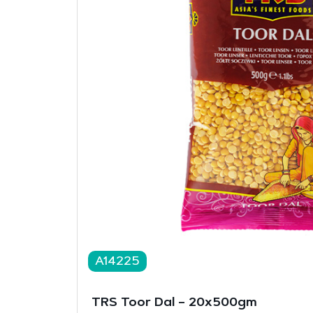
A14225
TRS Toor Dal – 20x500gm