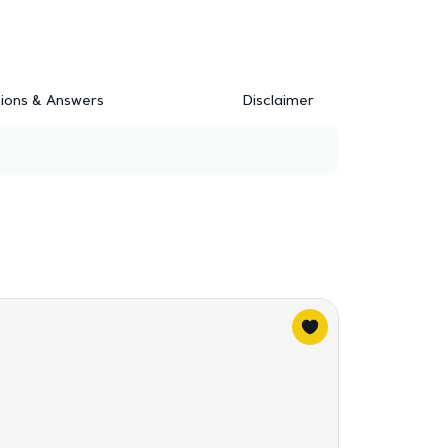
ions & Answers
Disclaimer