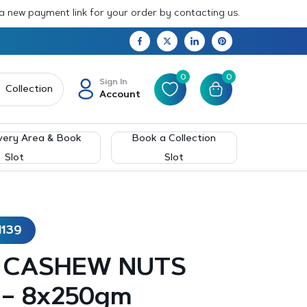
 a new payment link for your order by contacting us.
0
0
Sign In
Collection
Account
very Area & Book
Book a Collection
Slot
Slot
1139
 CASHEW NUTS
 – 8x250gm