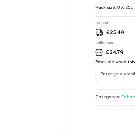
Pack size:
8 X 250 
Delivery
£
25.49
Collection
£
24.79
Email me when this 
Other
Categories: