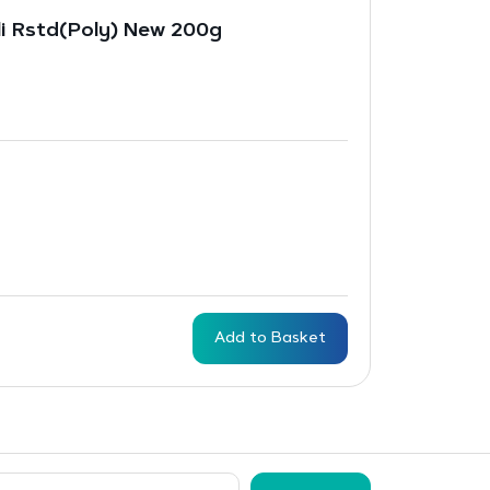
li Rstd(Poly) New 200g
Add to Basket