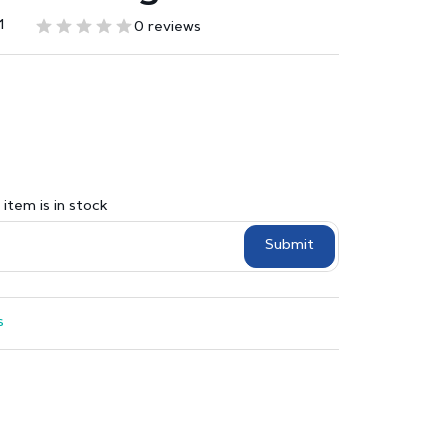
1
0 reviews
item is in stock
Submit
s