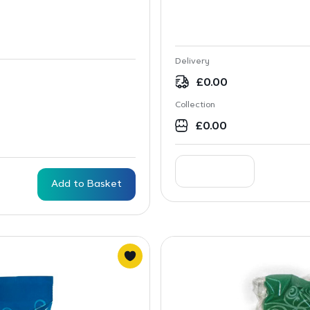
Delivery
£
0.00
Collection
£
0.00
Add to Basket