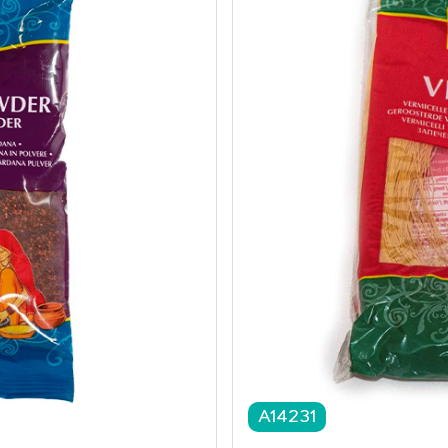
A14231