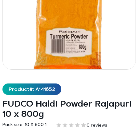
Product#: A141652
FUDCO Haldi Powder Rajapuri
10 x 800g
Pack size:
10 X 800 1
0 reviews