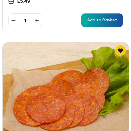
£
5.49
Add to Basket