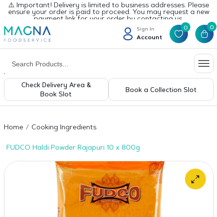
⚠️ Important! Delivery is limited to business addresses. Please
ensure your order is paid to proceed. You may request a new
payment link for your order by contacting us.
0
0
Sign In
Account
Check Delivery Area &
Book a Collection Slot
Book Slot
Home
Cooking Ingredients
FUDCO Haldi Powder Rajapuri 10 x 800g