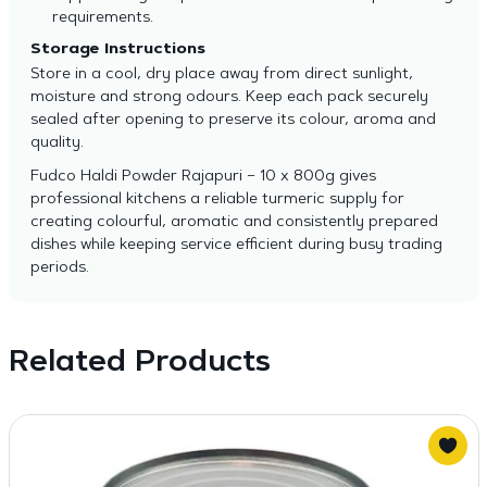
requirements.
Storage Instructions
Store in a cool, dry place away from direct sunlight,
moisture and strong odours. Keep each pack securely
sealed after opening to preserve its colour, aroma and
quality.
Fudco Haldi Powder Rajapuri – 10 x 800g gives
professional kitchens a reliable turmeric supply for
creating colourful, aromatic and consistently prepared
dishes while keeping service efficient during busy trading
periods.
Related Products