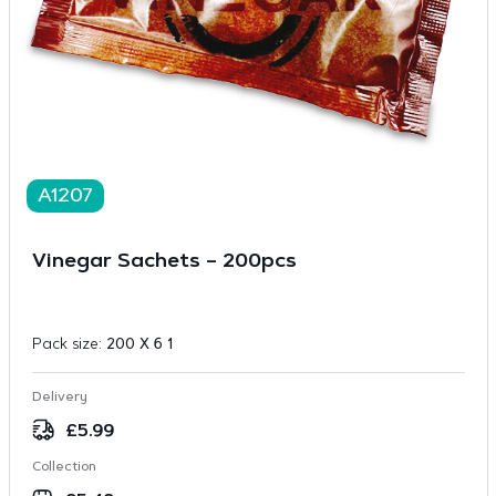
A1207
Vinegar Sachets – 200pcs
Pack size:
200 X 6 1
Delivery
£
5.99
Collection