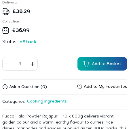
Delivery
£
38.29
Collection
£
36.99
Status:
InStock
Add to Basket
Add to My Favourites
Ask a Question (0)
Cooking Ingredients
Categories:
Fudco Haldi Powder Rajapuri – 10 x 800g delivers vibrant
golden colour and a warm, earthy flavour to curries, rice
dishes, marinades and sauces. Supplied as ten 800g packs, this