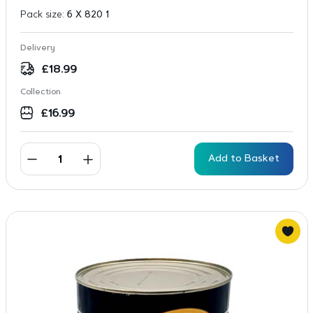
Pack size:
6 X 820 1
Delivery
£
18.99
Collection
£
16.99
Add to Basket