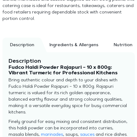
catering case is ideal for restaurants, takeaways, caterers and
food retailers requiring dependable stock with convenient
portion control.
Description
Ingredients & Allergens
Nutrition
Description
Fudco Haldi Powder Rajapuri – 10 x 800g:
Vibrant Turmeric for Professional Kitchens
Bring authentic colour and depth to your dishes with
Fudco Haldi Powder Rajapuri – 10 x 800g. Rajapuri
turmeric is valued for its rich golden appearance,
balanced earthy flavour and strong colouring qualities,
making it a versatile everyday spice for busy commercial
kitchens.
Finely ground for easy mixing and consistent distribution,
this haldi powder can be incorporated into curries,
masala blends,
marinades
, soups,
sauces
and rice dishes.