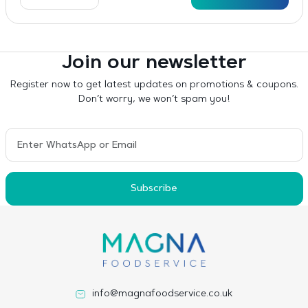
Join our newsletter
Register now to get latest updates on promotions & coupons.
Don’t worry, we won’t spam you!
Subscribe
info@magnafoodservice.co.uk