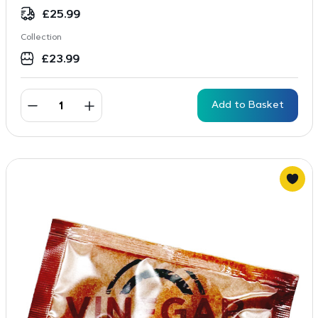
£
25.99
Collection
£
23.99
Add to Basket