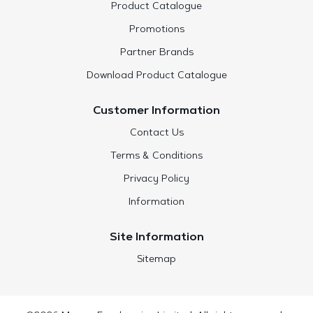
Product Catalogue
Promotions
Partner Brands
Download Product Catalogue
Customer Information
Contact Us
Terms & Conditions
Privacy Policy
Information
Site Information
Sitemap