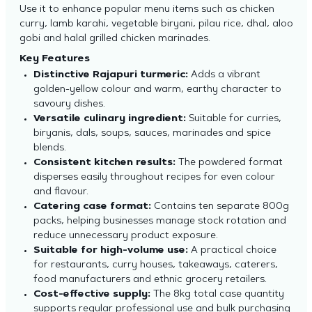
Use it to enhance popular menu items such as chicken
curry, lamb karahi, vegetable biryani, pilau rice, dhal, aloo
gobi and halal grilled chicken marinades.
Key Features
Distinctive Rajapuri turmeric:
Adds a vibrant
golden-yellow colour and warm, earthy character to
savoury dishes.
Versatile culinary ingredient:
Suitable for curries,
biryanis, dals, soups, sauces, marinades and spice
blends.
Consistent kitchen results:
The powdered format
disperses easily throughout recipes for even colour
and flavour.
Catering case format:
Contains ten separate 800g
packs, helping businesses manage stock rotation and
reduce unnecessary product exposure.
Suitable for high-volume use:
A practical choice
for restaurants, curry houses, takeaways, caterers,
food manufacturers and ethnic grocery retailers.
Cost-effective supply:
The 8kg total case quantity
supports regular professional use and bulk purchasing