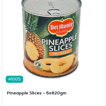
A1005
Pineapple Slices – 6x820gm