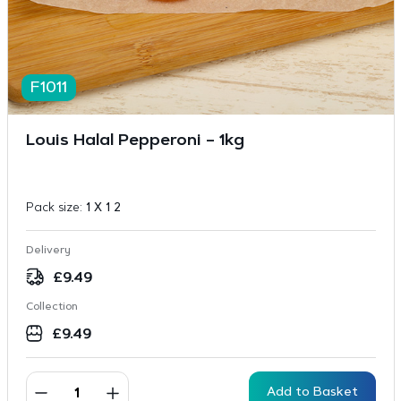
F1011
Louis Halal Pepperoni – 1kg
Pack size:
1 X 1 2
Delivery
£
9.49
Collection
£
9.49
Add to Basket