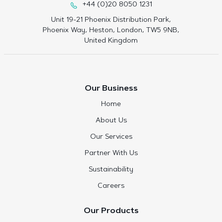
+44 (0)20 8050 1231
Unit 19-21 Phoenix Distribution Park,
Phoenix Way, Heston, London, TW5 9NB,
United Kingdom
Our Business
Home
About Us
Our Services
Partner With Us
Sustainability
Careers
Our Products