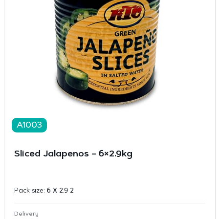
A1003
Sliced Jalapenos – 6×2.9kg
Pack size:
6 X 2.9 2
Delivery